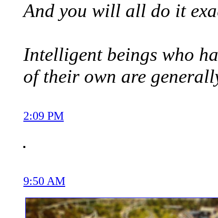
And you will all do it ex
Intelligent beings who ha
of their own are generall
2:09 PM
9:50 AM