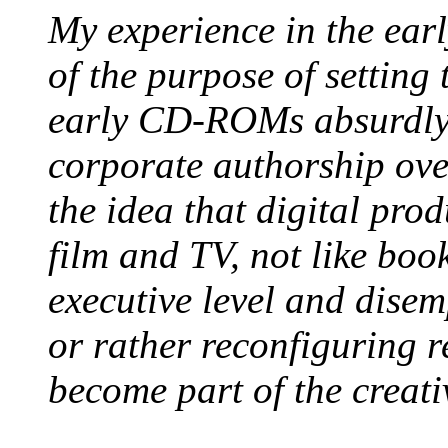
My experience in the ear
of the purpose of setting
early CD-ROMs absurdly
corporate authorship ove
the idea that digital pro
film and TV, not like bo
executive level and disem
or rather reconfiguring r
become part of the creati