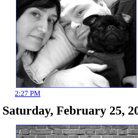
2:27 PM
Saturday, February 25, 2