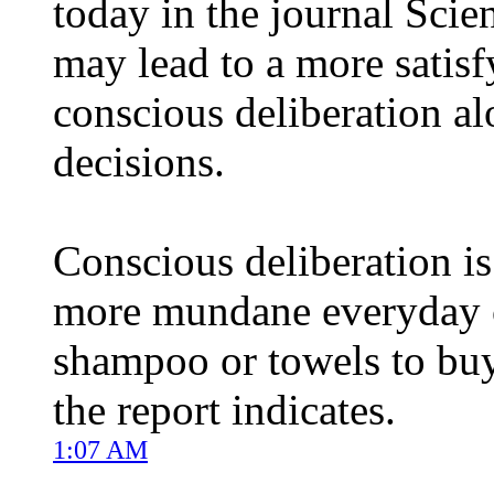
today in the journal Scie
may lead to a more satis
conscious deliberation alo
decisions.
Conscious deliberation is 
more mundane everyday c
shampoo or towels to buy,
the report indicates.
1:07 AM