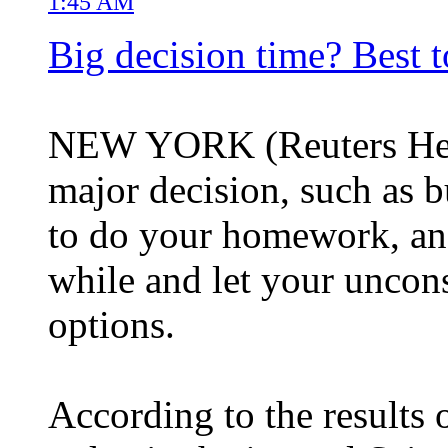
1:45 AM
Big decision time? Best t
NEW YORK (Reuters Heal
major decision, such as bu
to do your homework, and 
while and let your uncon
options.
According to the results 