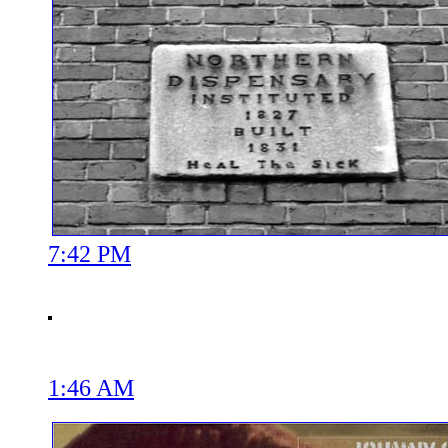
7:42 PM
1:46 AM