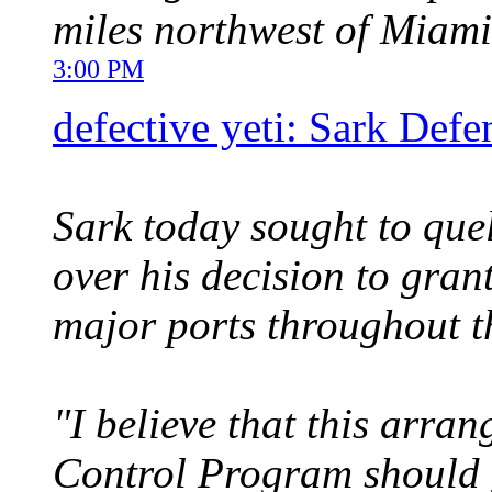
miles northwest of Miami
3:00 PM
defective yeti: Sark Defe
Sark today sought to que
over his decision to gran
major ports throughout t
"I believe that this arra
Control Program should 