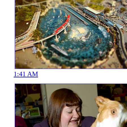
1:41 AM