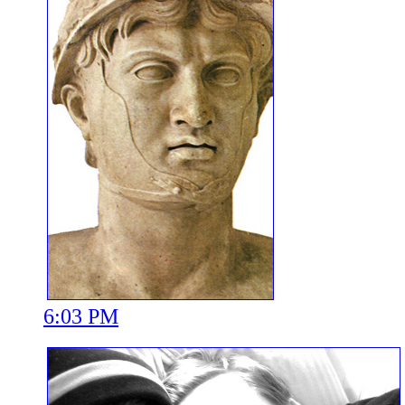
6:03 PM