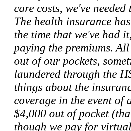
care costs, we've needed
The health insurance has 
the time that we've had i
paying the premiums. All
out of our pockets, somet
laundered through the H
things about the insura
coverage in the event of a
$4,000 out of pocket (tha
though we pay for virtuall