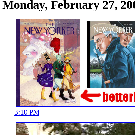
Monday, February 27, 20
3:10 PM