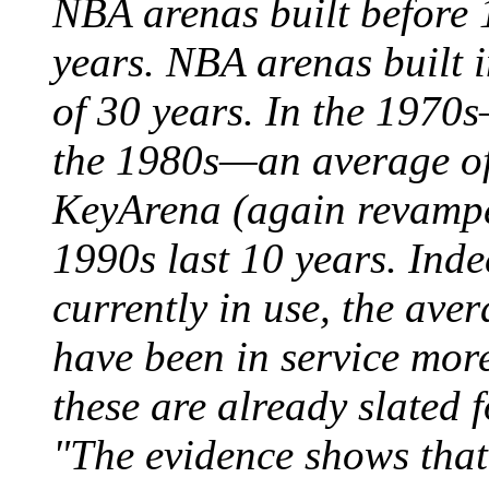
NBA arenas built before 
years. NBA arenas built 
of 30 years. In the 1970
the 1980s—an average of
KeyArena (again revamped
1990s last 10 years. Ind
currently in use, the aver
have been in service mor
these are already slated 
"The evidence shows that