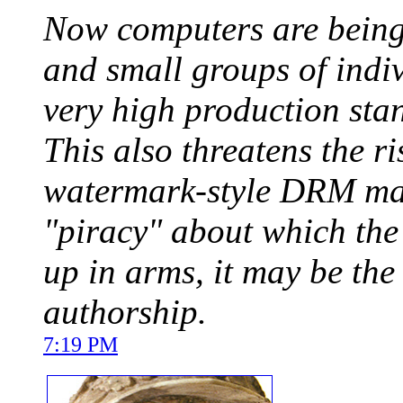
Now computers are being 
and small groups of indi
very high production sta
This also threatens the r
watermark-style DRM may 
"piracy" about which the
up in arms, it may be the
authorship.
7:19 PM