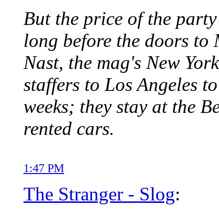
But the price of the party
long before the doors t
Nast, the mag's New York 
staffers to Los Angeles to
weeks; they stay at the B
rented cars.
1:47 PM
The Stranger - Slog
: