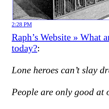
2:28 PM
Raph’s Website » What 
today?
:
Lone heroes can’t slay dr
People are only good at 