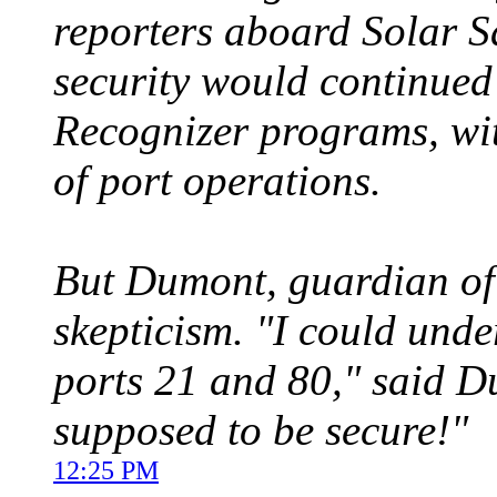
reporters aboard Solar S
security would continued
Recognizer programs, wi
of port operations.
But Dumont, guardian of 
skepticism. "I could unde
ports 21 and 80," said D
supposed to be secure!"
12:25 PM