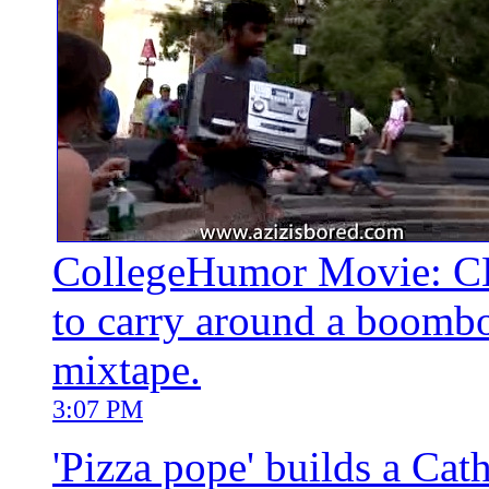
CollegeHumor Movie: CH 
to carry around a boombox
mixtape.
3:07 PM
'Pizza pope' builds a Cat