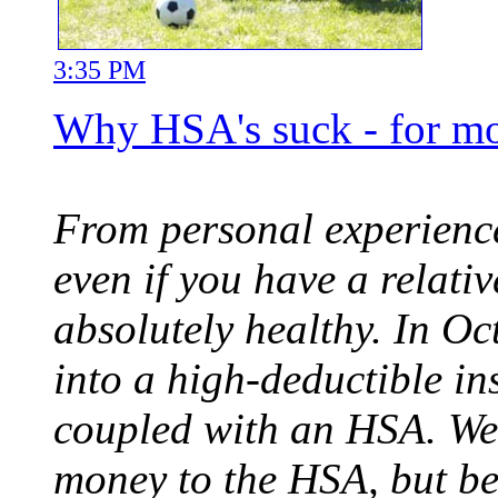
3:35 PM
Why HSA's suck - for mo
From personal experience,
even if you have a relati
absolutely healthy. In O
into a high-deductible in
coupled with an HSA. We 
money to the HSA, but b