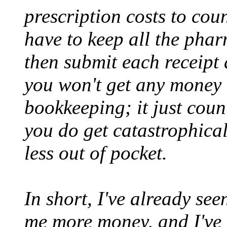
prescription costs to cou
have to keep all the phar
then submit each receipt
you won't get any money 
bookkeeping; it just coun
you do get catastrophicall
less out of pocket.
In short, I've already see
me more money, and I've g