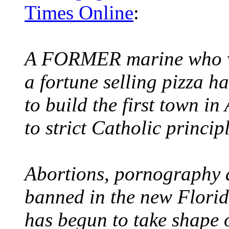
Times Online
:
A FORMER marine who w
a fortune selling pizza 
to build the first town i
to strict Catholic principl
Abortions, pornography a
banned in the new Flori
has begun to take shape 