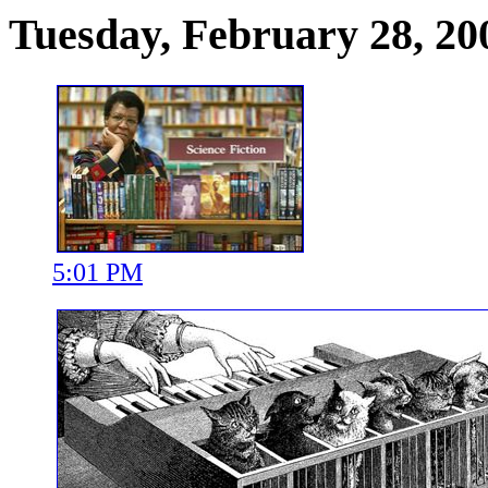
Tuesday, February 28, 20
5:01 PM