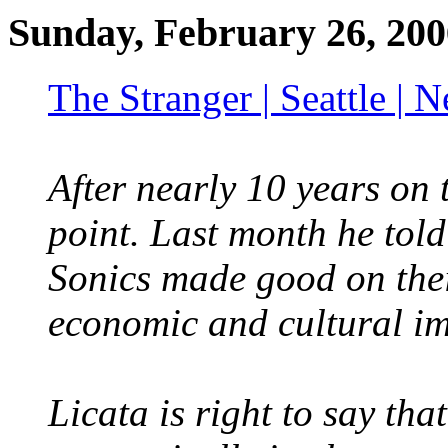
Sunday, February 26, 200
The Stranger | Seattle |
After nearly 10 years on t
point. Last month he told 
Sonics made good on their
economic and cultural im
Licata is right to say tha