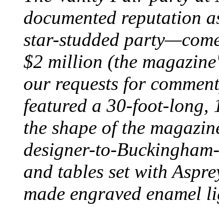
documented reputation as
star-studded party—comes
$2 million (the magazine
our requests for comment)
featured a 30-foot-long, 1
the shape of the magazine'
designer-to-Buckingham-
and tables set with Aspr
made engraved enamel li