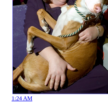
1:24 AM