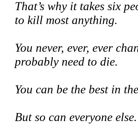
That’s why it takes six pe
to kill most anything.
You never, ever, ever cha
probably need to die.
You can be the best in th
But so can everyone else.