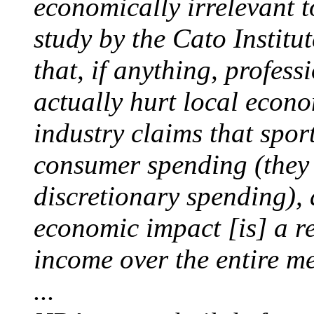
economically irrelevant t
study by the Cato Institu
that, if anything, profes
actually hurt local econ
industry claims that spo
consumer spending (they a
discretionary spending), 
economic impact [is] a re
income over the entire me
...