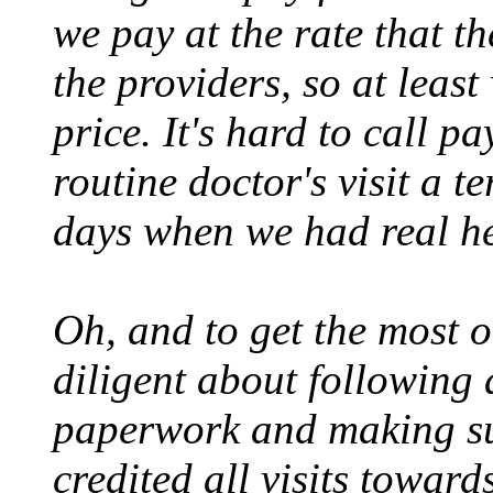
we pay at the rate that t
the providers, so at least 
price. It's hard to call p
routine doctor's visit a t
days when we had real he
Oh, and to get the most o
diligent about following 
paperwork and making sur
credited all visits toward