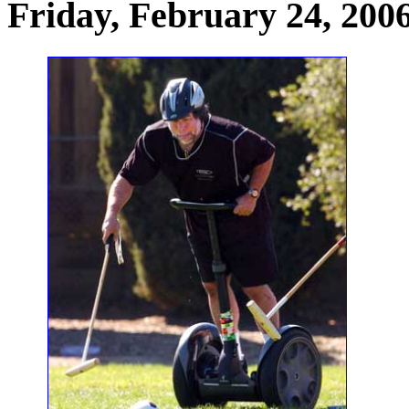
Friday, February 24, 200