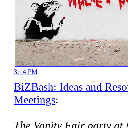
3:14 PM
BiZBash: Ideas and Resou
Meetings
:
The Vanity Fair party at