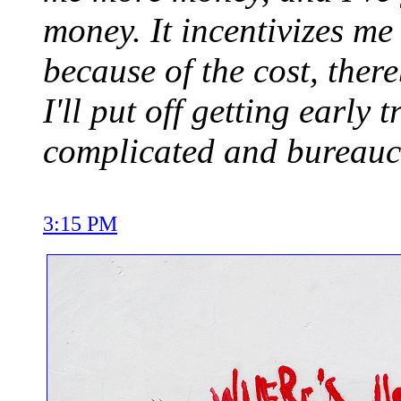
money. It incentivizes me 
because of the cost, ther
I'll put off getting early 
complicated and bureaucra
3:15 PM