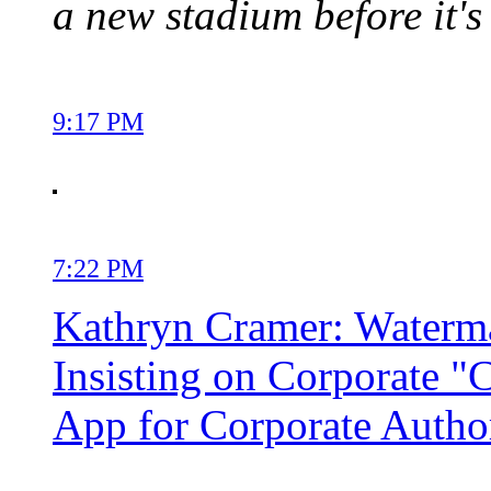
a new stadium before it's 
9:17 PM
7:22 PM
Kathryn Cramer: Watermar
Insisting on Corporate "
App for Corporate Autho