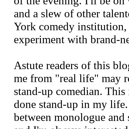
of the evening. I'll be o
and a slew of other talent
York comedy institution,
experiment with brand-ne
Astute readers of this bl
me from "real life" may re
stand-up comedian. This i
done stand-up in my life. B
between monologue and s