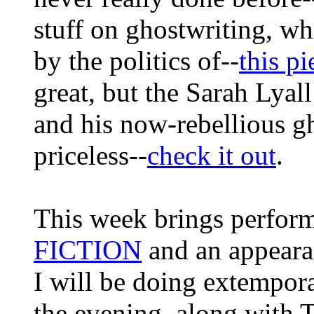
stuff on ghostwriting, wh
by the politics of--
this pi
great, but the Sarah Lyal
and his now-rebellious gh
priceless--
check it out
.
This week brings perfor
FICTION
and an appeara
I will be doing extempora
the evening, along with