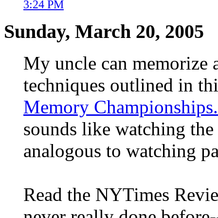
3:24 PM
Sunday, March 20, 2005
My uncle can memorize a 
techniques outlined in th
Memory Championships.
sounds like watching the
analogous to watching pa
Read the NYTimes Review
never really done before-