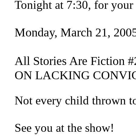
Tonight at 7:30, for you
Monday, March 21, 200
All Stories Are Fiction #
ON LACKING CONVI
Not every child thrown t
See you at the show!