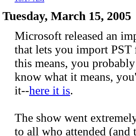
Tuesday, March 15, 2005
Microsoft released an im
that lets you import PST 
this means, you probably 
know what it means, you'
it--
here it is
.
The show went extremely 
to all who attended (and 