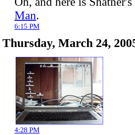
Oh, and here is Shatner's
Man
.
6:15 PM
Thursday, March 24, 200
4:28 PM