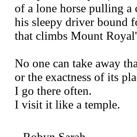
of a lone horse pulling a 
his sleepy driver bound f
that climbs Mount Royal'
No one can take away th
or the exactness of its pla
I go there often.
I visit it like a temple.
Robyn Sarah