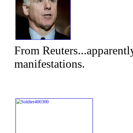
From Reuters...apparently
manifestations.