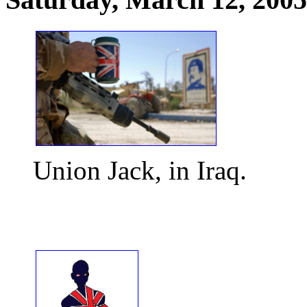
Union Jack, in Iraq.