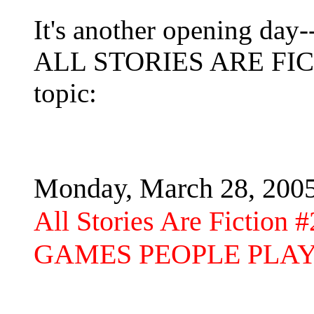
It's another opening day--
ALL STORIES ARE FICTI
topic:
Monday, March 28, 200
All Stories Are Fiction #
GAMES PEOPLE PLA