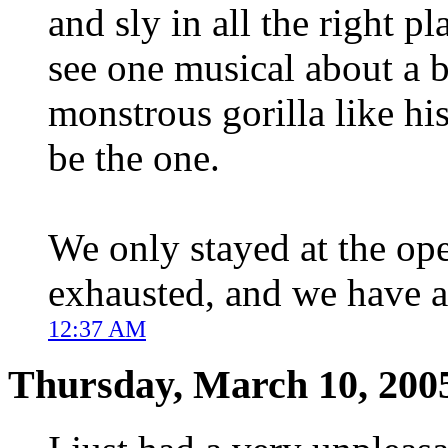
and sly in all the right pl
see one musical about a 
monstrous gorilla like hi
be the one.
We only stayed at the ope
exhausted, and we have a
12:37 AM
Thursday, March 10, 200