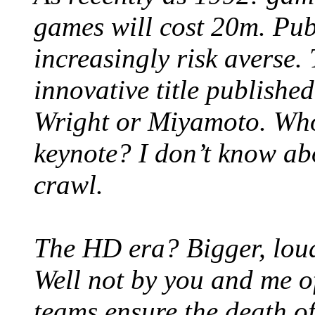
games will cost 20m. Pub
increasingly risk averse.
innovative title publishe
Wright or Miyamoto. Who
keynote? I don’t know ab
crawl.
The HD era? Bigger, lou
Well not by you and me o
teams ensure the death o