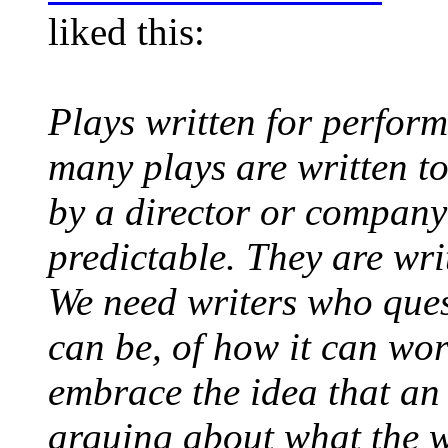
liked this:
Plays written for perform
many plays are written to
by a director or company -
predictable. They are wri
We need writers who quest
can be, of how it can wo
embrace the idea that an
arguing about what the w