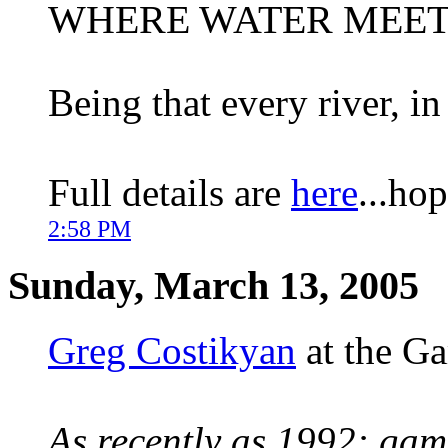
WHERE WATER MEET
Being that every river, in
Full details are
here
...ho
2:58 PM
Sunday, March 13, 2005
Greg Costikyan
at the G
As recently as 1992: gam