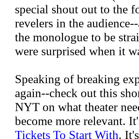
special shout out to the 
revelers in the audience-
the monologue to be stra
were surprised when it was
Speaking of breaking expec
again--check out this shor
NYT on what theater need
become more relevant. It's
Tickets To Start With
. It