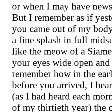
or when I may have news
But I remember as if yest
you came out of my body 
a fine splash in full mid
like the meow of a Siames
your eyes wide open and 
remember how in the earl
before you arrived, I hea
(as I had heard each mor
of my thirtieth year) the