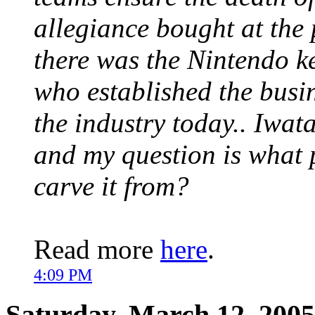
allegiance bought at the 
there was the Nintendo k
who established the busin
the industry today.. Iwat
and my question is what 
carve it from?
Read more
here
.
4:09 PM
Saturday, March 12, 2005