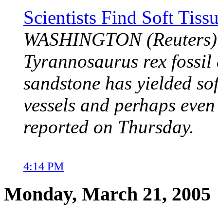
Scientists Find Soft Tis
WASHINGTON (Reuters) -
Tyrannosaurus rex fossil 
sandstone has yielded sof
vessels and perhaps even 
reported on Thursday.
4:14 PM
Monday, March 21, 2005