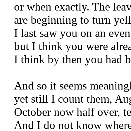
or when exactly. The lea
are beginning to turn yel
I last saw you on an even
but I think you were alre
I think by then you had b
And so it seems meaningl
yet still I count them, A
October now half over, te
And I do not know where