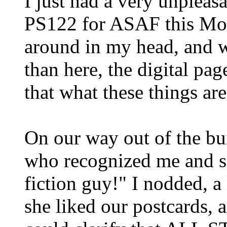
I just had a very unpleasa
PS122 for ASAF this Mond
around in my head, and wh
than here, the digital page
that what these things are
On our way out of the bu
who recognized me and sa
fiction guy!" I nodded, a 
she liked our postcards, 