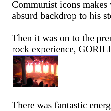
Communist icons makes wh
absurd backdrop to his st
Then it was on to the pre
rock experience, GORI
There was fantastic energ