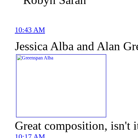
10:43 AM
Jessica Alba and Alan G
Great composition, isn't i
10:17 AM