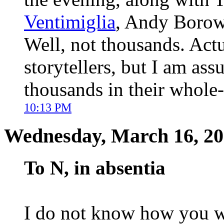
Ventimiglia
, Andy Borowi
Well, not thousands. Actua
storytellers, but I am ass
thousands in their whole-
10:13 PM
Wednesday, March 16, 2
To N, in absentia
I do not know how you we