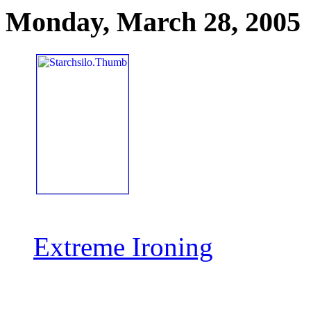
Monday, March 28, 2005
Extreme Ironing