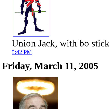
Union Jack, with bo stick
5:42 PM
Friday, March 11, 2005