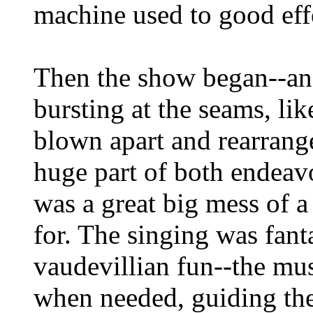
machine used to good eff
Then the show began--an
bursting at the seams, li
blown apart and rearrange
huge part of both endeavo
was a great big mess of a
for. The singing was fanta
vaudevillian fun--the mus
when needed, guiding the