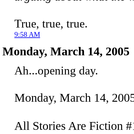
True, true, true.
9:58 AM
Monday, March 14, 2005
Ah...opening day.
Monday, March 14, 200
All Stories Are Fiction #