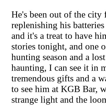
He's been out of the city
replenishing his batteries
and it's a treat to have h
stories tonight, and one 
hunting season and a lost
haunting, I can see it in
tremendous gifts and a wa
to see him at KGB Bar, w
strange light and the loo