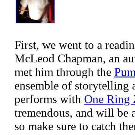
First, we went to a readi
McLeod Chapman, an auth
met him through the
Pum
ensemble of storytelling 
performs with
One Ring 
tremendous, and will be 
so make sure to catch th