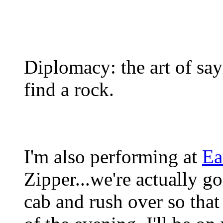
Diplomacy: the art of sa
find a rock.
I'm also performing at
Ea
Zipper...we're actually g
cab and rush over so that 