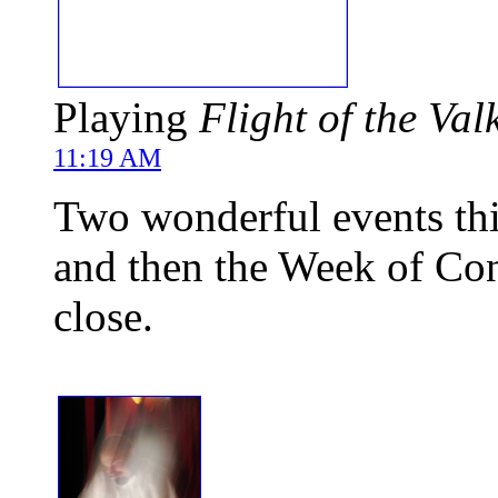
Playing
Flight of the Val
11:19 AM
Two wonderful events this
and then the Week of Con
close.