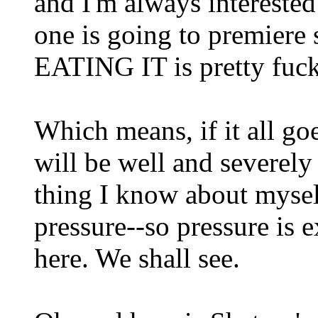
and I'm always interested
one is going to premiere
EATING IT is pretty fuc
Which means, if it all goe
will be well and severely
thing I know about myself
pressure--so pressure is 
here. We shall see.