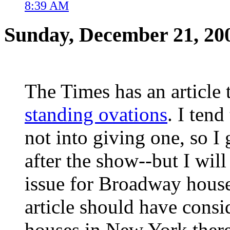
8:39 AM
Sunday, December 21, 20
The Times has an article
standing ovations
. I tend
not into giving one, so I 
after the show--but I will
issue for Broadway houses
article should have consi
houses in New York there 