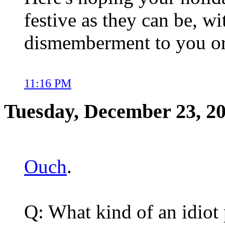
festive as they can be, wi
dismemberment to you or
11:16 PM
Tuesday, December 23, 2
Ouch
.
Q: What kind of an idiot