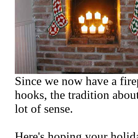
Since we now have a firep
hooks, the tradition abo
lot of sense.
Here's hoping your holid