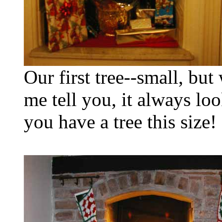
Our first tree--small, but
me tell you, it always loo
you have a tree this size!