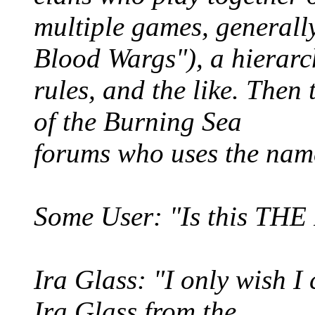
multiple games, generall
Blood Wargs"), a hierarc
rules, and the like. Then 
of the Burning Sea
forums who uses the nam
Some User: "Is this THE
Ira Glass: "I only wish I 
Ira Glass from the