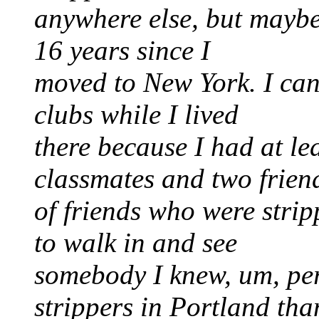
anywhere else, but maybe
16 years since I
moved to New York. I can 
clubs while I lived
there because I had at le
classmates and two frien
of friends who were strip
to walk in and see
somebody I knew, um, pe
strippers in Portland tha