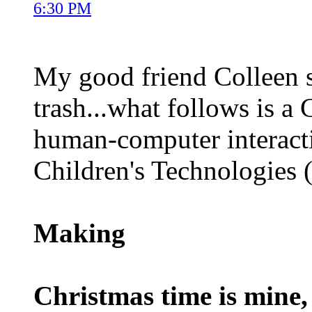
6:30 PM
My good friend Colleen s
trash...what follows is a
human-computer interacti
Children's Technologies (
Making
Christmas time is mine,