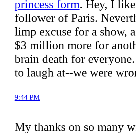
princess form
. Hey, I li
follower of Paris. Neverth
limp excuse for a show, a
$3 million more for ano
brain death for everyone
to laugh at--we were wr
9:44 PM
My thanks on so many wis