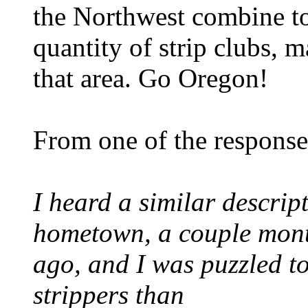
the Northwest combine t
quantity of strip clubs, m
that area. Go Oregon!
From one of the response
I heard a similar descrip
hometown, a couple mon
ago, and I was puzzled to
strippers than