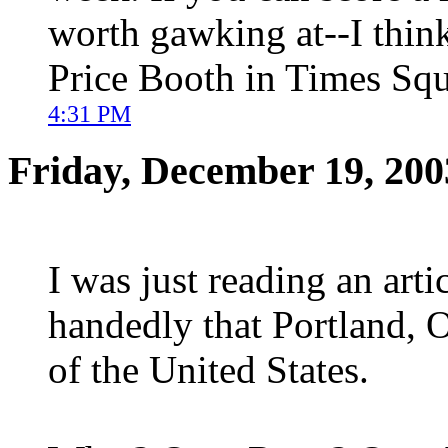
worth gawking at--I think
Price Booth in Times Squ
4:31 PM
Friday, December 19, 200
I was just reading an art
handedly that Portland, O
of the United States.