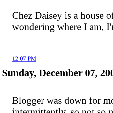
Chez Daisey is a house of 
wondering where I am, I'
12:07 PM
Sunday, December 07, 20
Blogger was down for mo
intermittently, so not so 