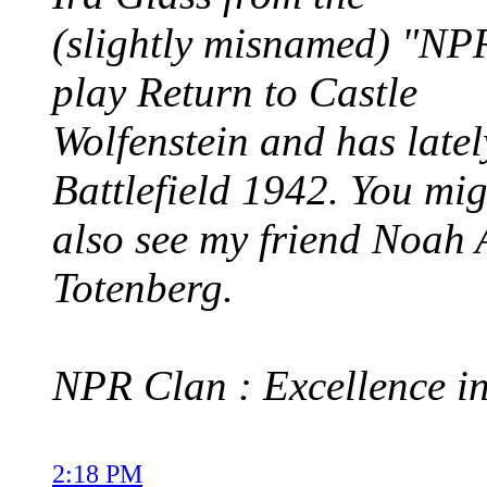
(slightly misnamed) "NP
play Return to Castle
Wolfenstein and has latel
Battlefield 1942. You mig
also see my friend Noah 
Totenberg.
NPR Clan : Excellence in
2:18 PM