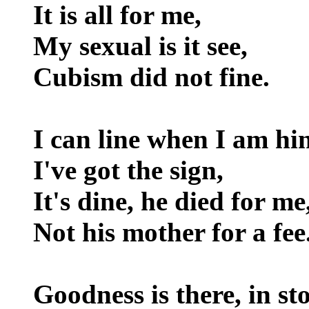
It is all for me,
My sexual is it see,
Cubism did not fine.
I can line when I am hin
I've got the sign,
It's dine, he died for me
Not his mother for a fee
Goodness is there, in st