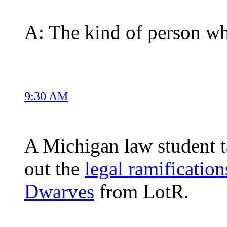
A: The kind of person wh
9:30 AM
A Michigan law student t
out the
legal ramification
Dwarves
from LotR.