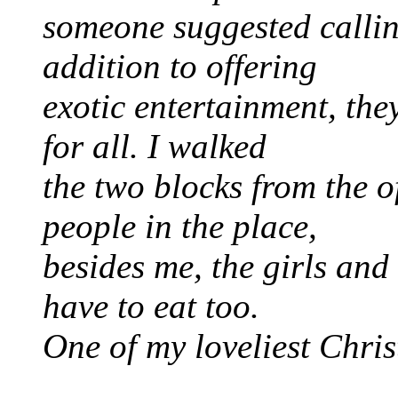
someone suggested calli
addition to offering
exotic entertainment, th
for all. I walked
the two blocks from the o
people in the place,
besides me, the girls and
have to eat too.
One of my loveliest Chri