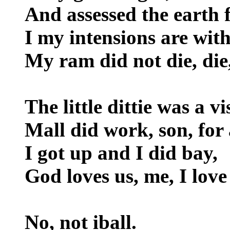
And assessed the earth f
I my intensions are wit
My ram did not die, die,
The little dittie was a vi
Mall did work, son, for 
I got up and I did bay,
God loves us, me, I love 
No, not iball.