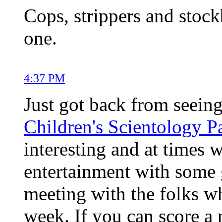
Cops, strippers and stock
one.
4:37 PM
Just got back from seein
Children's Scientology P
interesting and at times w
entertainment with some g
meeting with the folks w
week. If you can score a r