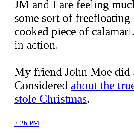
JM and I are feeling muc
some sort of freefloating
cooked piece of calamari.
in action.
My friend John Moe did a
Considered
about the tru
stole Christmas
.
7:26 PM