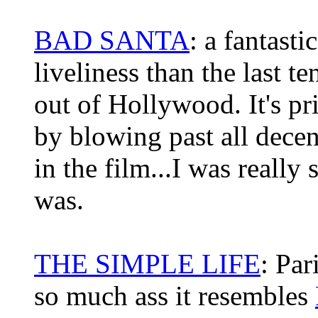
BAD SANTA
: a fantast
liveliness than the last 
out of Hollywood. It's pr
by blowing past all decenc
in the film...I was really
was.
THE SIMPLE LIFE
: Par
so much ass it resembles