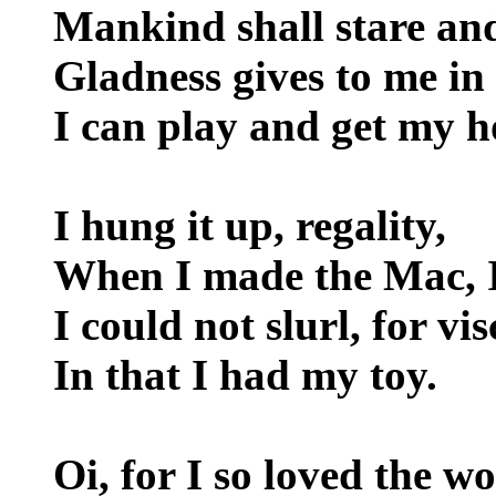
Mankind shall stare and
Gladness gives to me in 
I can play and get my h
I hung it up, regality,
When I made the Mac, I
I could not slurl, for vis
In that I had my toy.
Oi, for I so loved the wo