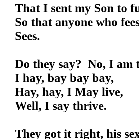
That I sent my Son to f
So that anyone who fee
Sees.
Do they say? No, I am 
I hay, bay bay bay,
Hay, hay, I May live,
Well, I say thrive.
They got it right, his se