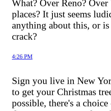
What? Over Reno? Over Ve
places? It just seems lu
anything about this, or is
crack?
4:26 PM
Sign you live in New Yo
to get your Christmas tre
possible, there's a choic