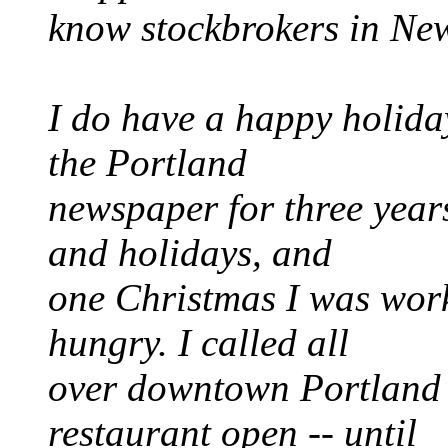
know stockbrokers in New
I do have a happy holiday
the Portland
newspaper for three year
and holidays, and
one Christmas I was worki
hungry. I called all
over downtown Portland a
restaurant open -- until