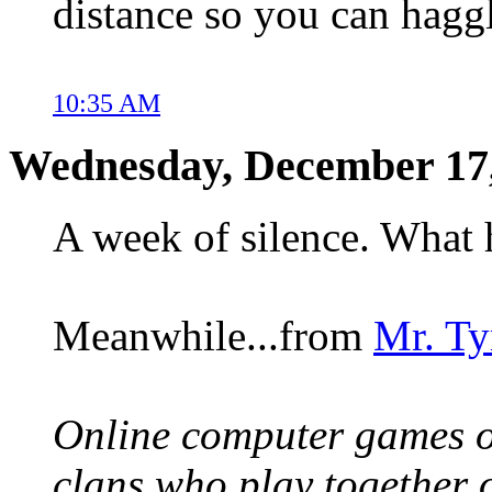
distance so you can haggl
10:35 AM
Wednesday, December 17
A week of silence. What 
Meanwhile...from
Mr. Ty
Online computer games of
clans who play together 