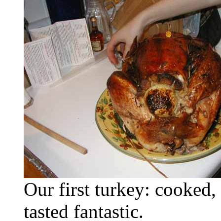
Our first turkey: cooked,
tasted fantastic.