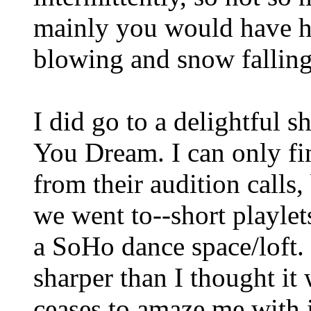
mainly you would have h
blowing and snow falling. 
I did go to a delightful 
You Dream. I can only f
from their audition calls,
we went to--short playlet
a SoHo dance space/loft. It
sharper than I thought i
ceases to amaze me with i