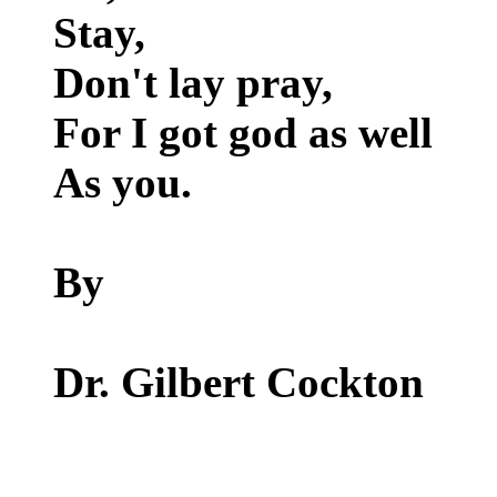
Stay,
Don't lay pray,
For I got god as well
As you.
By
Dr. Gilbert Cockton