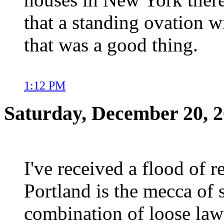
that a standing ovation wi
that was a good thing.
1:12 PM
Saturday, December 20, 
I've received a flood of 
Portland is the mecca of 
combination of loose laws 