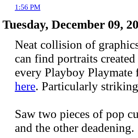
1:56 PM
Tuesday, December 09, 2
Neat collision of graphic
can find portraits create
every Playboy Playmate f
here
. Particularly strikin
Saw two pieces of pop cul
and the other deadening.