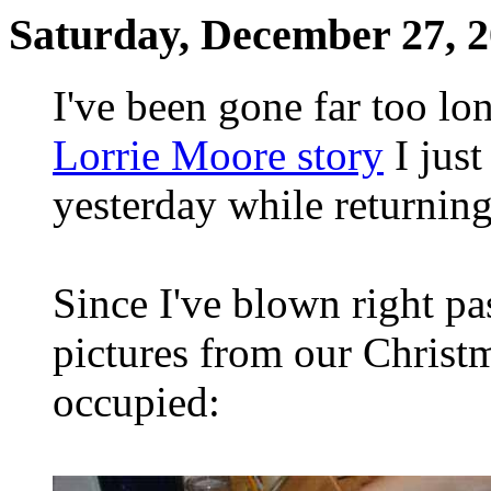
Saturday, December 27, 
I've been gone far too l
Lorrie Moore story
I just
yesterday while returning
Since I've blown right pa
pictures from our Christ
occupied: