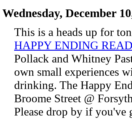
Wednesday, December 10
This is a heads up for ton
HAPPY ENDING READ
Pollack and Whitney Past
own small experiences wit
drinking. The Happy Endi
Broome Street @ Forsyth;
Please drop by if you've 