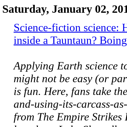
Saturday, January 02, 20
Science-fiction science:
inside a Tauntaun? Boin
Applying Earth science to
might not be easy (or par
is fun. Here, fans take th
and-using-its-carcass-as
from The Empire Strikes 