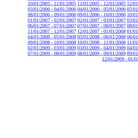
10/01/2005 - 11/01/2005
11/01/2005 - 12/01/2005
12/01
03/01/2006 - 04/01/2006
04/01/2006 - 05/01/2006
05/01
08/01/2006 - 09/01/2006
09/01/2006 - 10/01/2006
10/01
01/01/2007 - 02/01/2007
02/01/2007 - 03/01/2007
03/01
06/01/2007 - 07/01/2007
07/01/2007 - 08/01/2007
08/01
11/01/2007 - 12/01/2007
12/01/2007 - 01/01/2008
01/01
04/01/2008 - 05/01/2008
05/01/2008 - 06/01/2008
06/01
09/01/2008 - 10/01/2008
10/01/2008 - 11/01/2008
11/01
02/01/2009 - 03/01/2009
03/01/2009 - 04/01/2009
04/01
07/01/2009 - 08/01/2009
08/01/2009 - 09/01/2009
09/01
12/01/2009 - 01/0