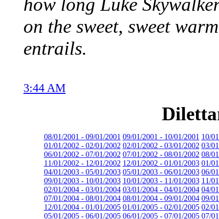
how long Luke Skywalker 
on the sweet, sweet war
entrails.
3:44 AM
Dilett
08/01/2001 - 09/01/2001
09/01/2001 - 10/01/2001
10/01
01/01/2002 - 02/01/2002
02/01/2002 - 03/01/2002
03/01
06/01/2002 - 07/01/2002
07/01/2002 - 08/01/2002
08/01
11/01/2002 - 12/01/2002
12/01/2002 - 01/01/2003
01/01
04/01/2003 - 05/01/2003
05/01/2003 - 06/01/2003
06/01
09/01/2003 - 10/01/2003
10/01/2003 - 11/01/2003
11/01
02/01/2004 - 03/01/2004
03/01/2004 - 04/01/2004
04/01
07/01/2004 - 08/01/2004
08/01/2004 - 09/01/2004
09/01
12/01/2004 - 01/01/2005
01/01/2005 - 02/01/2005
02/01
05/01/2005 - 06/01/2005
06/01/2005 - 07/01/2005
07/01