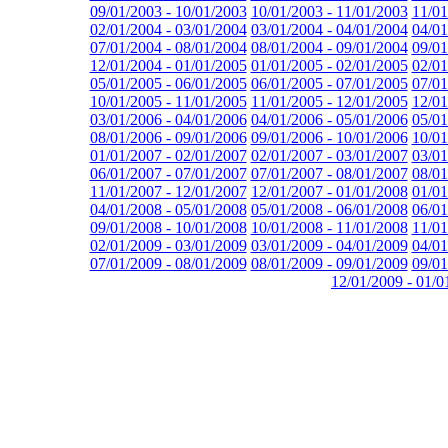
09/01/2003 - 10/01/2003
10/01/2003 - 11/01/2003
11/01
02/01/2004 - 03/01/2004
03/01/2004 - 04/01/2004
04/01
07/01/2004 - 08/01/2004
08/01/2004 - 09/01/2004
09/01
12/01/2004 - 01/01/2005
01/01/2005 - 02/01/2005
02/01
05/01/2005 - 06/01/2005
06/01/2005 - 07/01/2005
07/01
10/01/2005 - 11/01/2005
11/01/2005 - 12/01/2005
12/01
03/01/2006 - 04/01/2006
04/01/2006 - 05/01/2006
05/01
08/01/2006 - 09/01/2006
09/01/2006 - 10/01/2006
10/01
01/01/2007 - 02/01/2007
02/01/2007 - 03/01/2007
03/01
06/01/2007 - 07/01/2007
07/01/2007 - 08/01/2007
08/01
11/01/2007 - 12/01/2007
12/01/2007 - 01/01/2008
01/01
04/01/2008 - 05/01/2008
05/01/2008 - 06/01/2008
06/01
09/01/2008 - 10/01/2008
10/01/2008 - 11/01/2008
11/01
02/01/2009 - 03/01/2009
03/01/2009 - 04/01/2009
04/01
07/01/2009 - 08/01/2009
08/01/2009 - 09/01/2009
09/01
12/01/2009 - 01/0