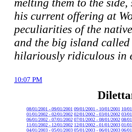
melting them to the side, 
his current offering at 
peculiarities of the nativ
and the big island calle
hilariously ridiculous in
10:07 PM
Dilett
08/01/2001 - 09/01/2001
09/01/2001 - 10/01/2001
10/01
01/01/2002 - 02/01/2002
02/01/2002 - 03/01/2002
03/01
06/01/2002 - 07/01/2002
07/01/2002 - 08/01/2002
08/01
11/01/2002 - 12/01/2002
12/01/2002 - 01/01/2003
01/01
04/01/2003 - 05/01/2003
05/01/2003 - 06/01/2003
06/01