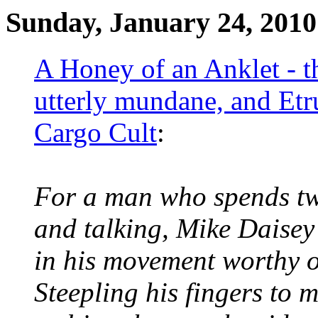
Sunday, January 24, 2010
A Honey of an Anklet - th
utterly mundane, and Etr
Cargo Cult
:
For a man who spends two
and talking, Mike Daisey
in his movement worthy of
Steepling his fingers to m