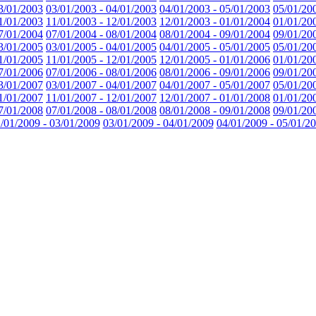
3/01/2003
03/01/2003 - 04/01/2003
04/01/2003 - 05/01/2003
05/01/20
1/01/2003
11/01/2003 - 12/01/2003
12/01/2003 - 01/01/2004
01/01/20
7/01/2004
07/01/2004 - 08/01/2004
08/01/2004 - 09/01/2004
09/01/20
3/01/2005
03/01/2005 - 04/01/2005
04/01/2005 - 05/01/2005
05/01/20
1/01/2005
11/01/2005 - 12/01/2005
12/01/2005 - 01/01/2006
01/01/20
7/01/2006
07/01/2006 - 08/01/2006
08/01/2006 - 09/01/2006
09/01/20
3/01/2007
03/01/2007 - 04/01/2007
04/01/2007 - 05/01/2007
05/01/20
1/01/2007
11/01/2007 - 12/01/2007
12/01/2007 - 01/01/2008
01/01/20
7/01/2008
07/01/2008 - 08/01/2008
08/01/2008 - 09/01/2008
09/01/20
/01/2009 - 03/01/2009
03/01/2009 - 04/01/2009
04/01/2009 - 05/01/2