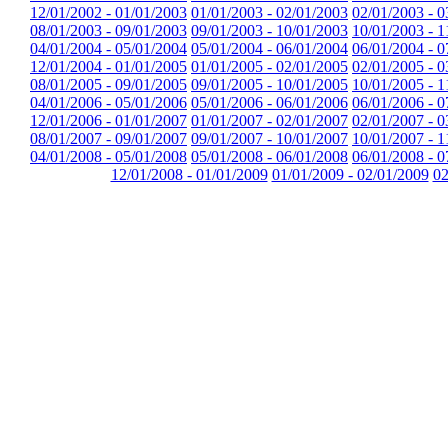
12/01/2002 - 01/01/2003
01/01/2003 - 02/01/2003
02/01/2003 - 0
08/01/2003 - 09/01/2003
09/01/2003 - 10/01/2003
10/01/2003 - 1
04/01/2004 - 05/01/2004
05/01/2004 - 06/01/2004
06/01/2004 - 0
12/01/2004 - 01/01/2005
01/01/2005 - 02/01/2005
02/01/2005 - 0
08/01/2005 - 09/01/2005
09/01/2005 - 10/01/2005
10/01/2005 - 1
04/01/2006 - 05/01/2006
05/01/2006 - 06/01/2006
06/01/2006 - 0
12/01/2006 - 01/01/2007
01/01/2007 - 02/01/2007
02/01/2007 - 0
08/01/2007 - 09/01/2007
09/01/2007 - 10/01/2007
10/01/2007 - 1
04/01/2008 - 05/01/2008
05/01/2008 - 06/01/2008
06/01/2008 - 0
12/01/2008 - 01/01/2009
01/01/2009 - 02/01/2009
02