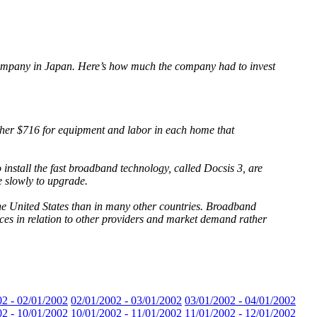
 company in Japan. Here’s how much the company had to invest
ther $716 for equipment and labor in each home that
install the fast broadband technology, called Docsis 3, are
 slowly to upgrade.
n the United States than in many other countries. Broadband
ices in relation to other providers and market demand rather
02 - 02/01/2002
02/01/2002 - 03/01/2002
03/01/2002 - 04/01/2002
02 - 10/01/2002
10/01/2002 - 11/01/2002
11/01/2002 - 12/01/2002