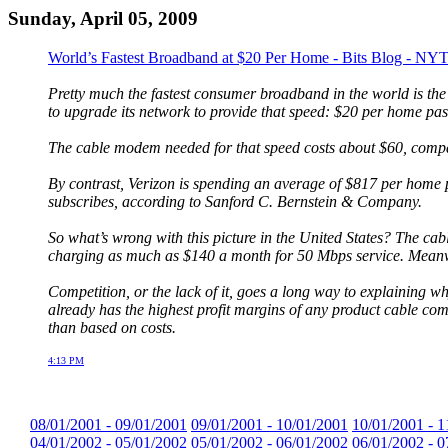
Sunday, April 05, 2009
World’s Fastest Broadband at $20 Per Home - Bits Blog - NY
Pretty much the fastest consumer broadband in the world is th
to upgrade its network to provide that speed: $20 per home pas
The cable modem needed for that speed costs about $60, compar
By contrast, Verizon is spending an average of $817 per home 
subscribes, according to Sanford C. Bernstein & Company.
So what’s wrong with this picture in the United States? The cab
charging as much as $140 a month for 50 Mbps service. Meanw
Competition, or the lack of it, goes a long way to explaining wh
already has the highest profit margins of any product cable com
than based on costs.
4:13 PM
08/01/2001 - 09/01/2001
09/01/2001 - 10/01/2001
10/01/2001 - 1
04/01/2002 - 05/01/2002
05/01/2002 - 06/01/2002
06/01/2002 - 0