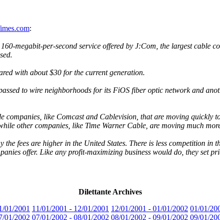
Times.com
:
e 160-megabit-per-second service offered by J:Com, the largest cable
sed.
ed with about $30 for the current generation.
passed to wire neighborhoods for its FiOS fiber optic network and ano
le companies, like Comcast and Cablevision, that are moving quickly to 
hile other companies, like Time Warner Cable, are moving much more
y the fees are higher in the United States. There is less competition i
panies offer. Like any profit-maximizing business would do, they set pr
Dilettante Archives
1/01/2001
11/01/2001 - 12/01/2001
12/01/2001 - 01/01/2002
01/01/20
7/01/2002
07/01/2002 - 08/01/2002
08/01/2002 - 09/01/2002
09/01/20