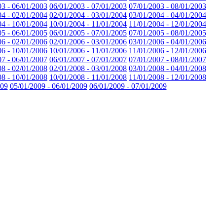
03 - 06/01/2003
06/01/2003 - 07/01/2003
07/01/2003 - 08/01/2003
04 - 02/01/2004
02/01/2004 - 03/01/2004
03/01/2004 - 04/01/2004
04 - 10/01/2004
10/01/2004 - 11/01/2004
11/01/2004 - 12/01/2004
05 - 06/01/2005
06/01/2005 - 07/01/2005
07/01/2005 - 08/01/2005
06 - 02/01/2006
02/01/2006 - 03/01/2006
03/01/2006 - 04/01/2006
06 - 10/01/2006
10/01/2006 - 11/01/2006
11/01/2006 - 12/01/2006
07 - 06/01/2007
06/01/2007 - 07/01/2007
07/01/2007 - 08/01/2007
08 - 02/01/2008
02/01/2008 - 03/01/2008
03/01/2008 - 04/01/2008
08 - 10/01/2008
10/01/2008 - 11/01/2008
11/01/2008 - 12/01/2008
009
05/01/2009 - 06/01/2009
06/01/2009 - 07/01/2009