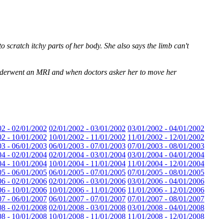
 scratch itchy parts of her body. She also says the limb can't
n underwent an MRI and when doctors asker her to move her
02 - 02/01/2002
02/01/2002 - 03/01/2002
03/01/2002 - 04/01/2002
02 - 10/01/2002
10/01/2002 - 11/01/2002
11/01/2002 - 12/01/2002
03 - 06/01/2003
06/01/2003 - 07/01/2003
07/01/2003 - 08/01/2003
04 - 02/01/2004
02/01/2004 - 03/01/2004
03/01/2004 - 04/01/2004
04 - 10/01/2004
10/01/2004 - 11/01/2004
11/01/2004 - 12/01/2004
05 - 06/01/2005
06/01/2005 - 07/01/2005
07/01/2005 - 08/01/2005
06 - 02/01/2006
02/01/2006 - 03/01/2006
03/01/2006 - 04/01/2006
06 - 10/01/2006
10/01/2006 - 11/01/2006
11/01/2006 - 12/01/2006
07 - 06/01/2007
06/01/2007 - 07/01/2007
07/01/2007 - 08/01/2007
08 - 02/01/2008
02/01/2008 - 03/01/2008
03/01/2008 - 04/01/2008
08 - 10/01/2008
10/01/2008 - 11/01/2008
11/01/2008 - 12/01/2008