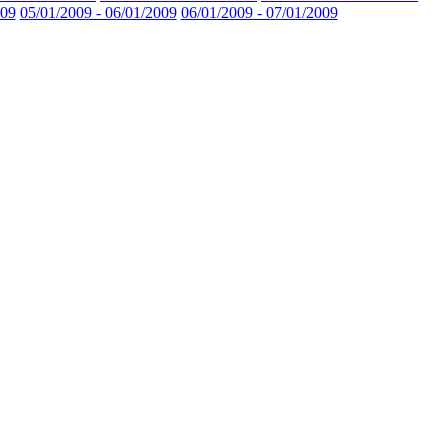
009
05/01/2009 - 06/01/2009
06/01/2009 - 07/01/2009