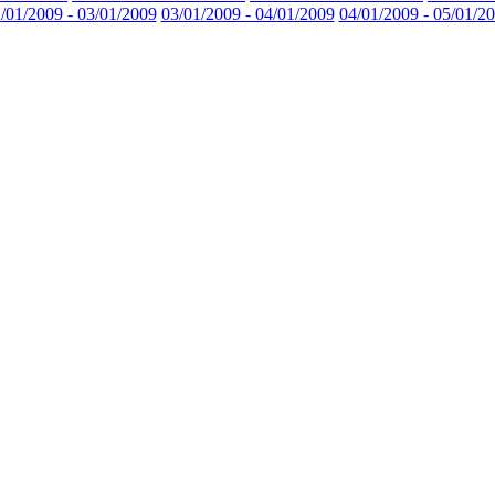
/01/2009 - 03/01/2009
03/01/2009 - 04/01/2009
04/01/2009 - 05/01/2