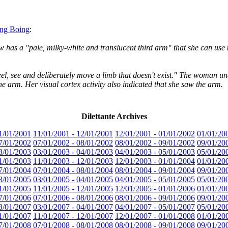
ing Boing
:
 has a "pale, milky-white and translucent third arm" that she can use to
to feel, see and deliberately move a limb that doesn't exist." The woma
he arm. Her visual cortex activity also indicated that she saw the arm.
Dilettante Archives
1/01/2001
11/01/2001 - 12/01/2001
12/01/2001 - 01/01/2002
01/01/20
7/01/2002
07/01/2002 - 08/01/2002
08/01/2002 - 09/01/2002
09/01/20
3/01/2003
03/01/2003 - 04/01/2003
04/01/2003 - 05/01/2003
05/01/20
1/01/2003
11/01/2003 - 12/01/2003
12/01/2003 - 01/01/2004
01/01/20
7/01/2004
07/01/2004 - 08/01/2004
08/01/2004 - 09/01/2004
09/01/20
3/01/2005
03/01/2005 - 04/01/2005
04/01/2005 - 05/01/2005
05/01/20
1/01/2005
11/01/2005 - 12/01/2005
12/01/2005 - 01/01/2006
01/01/20
7/01/2006
07/01/2006 - 08/01/2006
08/01/2006 - 09/01/2006
09/01/20
3/01/2007
03/01/2007 - 04/01/2007
04/01/2007 - 05/01/2007
05/01/20
1/01/2007
11/01/2007 - 12/01/2007
12/01/2007 - 01/01/2008
01/01/20
7/01/2008
07/01/2008 - 08/01/2008
08/01/2008 - 09/01/2008
09/01/20