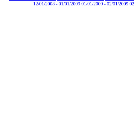
12/01/2008 - 01/01/2009
01/01/2009 - 02/01/2009
02