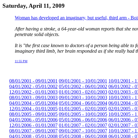
Saturday, April 11, 2009
Woman has developed an imaginary, but useful, third arm - Bo
After having a stroke, a 64-year-old woman reports that she now
penetrate solid objects.
It is "the first case known to doctors of a person being able 
imaginary third limb, her brain responded as if she really had t
11:55 PM
08/01/2001 - 09/01/2001
09/01/2001 - 10/01/2001
10/01/2001 - 1
04/01/2002 - 05/01/2002
05/01/2002 - 06/01/2002
06/01/2002 - 0
12/01/2002 - 01/01/2003
01/01/2003 - 02/01/2003
02/01/2003 - 0
08/01/2003 - 09/01/2003
09/01/2003 - 10/01/2003
10/01/2003 - 1
04/01/2004 - 05/01/2004
05/01/2004 - 06/01/2004
06/01/2004 - 0
12/01/2004 - 01/01/2005
01/01/2005 - 02/01/2005
02/01/2005 - 0
08/01/2005 - 09/01/2005
09/01/2005 - 10/01/2005
10/01/2005 - 1
04/01/2006 - 05/01/2006
05/01/2006 - 06/01/2006
06/01/2006 - 0
12/01/2006 - 01/01/2007
01/01/2007 - 02/01/2007
02/01/2007 - 0
08/01/2007 - 09/01/2007
09/01/2007 - 10/01/2007
10/01/2007 - 1
04/01/2008 - 05/01/2008
05/01/2008 - 06/01/2008
06/01/2008 - 0