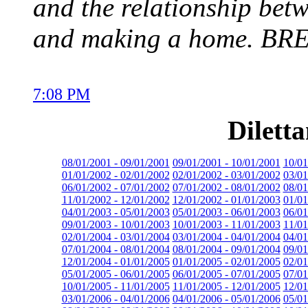
and the relationship be
and making a home. B
7:08 PM
Dilett
08/01/2001 - 09/01/2001
09/01/2001 - 10/01/2001
10/01
01/01/2002 - 02/01/2002
02/01/2002 - 03/01/2002
03/01
06/01/2002 - 07/01/2002
07/01/2002 - 08/01/2002
08/01
11/01/2002 - 12/01/2002
12/01/2002 - 01/01/2003
01/01
04/01/2003 - 05/01/2003
05/01/2003 - 06/01/2003
06/01
09/01/2003 - 10/01/2003
10/01/2003 - 11/01/2003
11/01
02/01/2004 - 03/01/2004
03/01/2004 - 04/01/2004
04/01
07/01/2004 - 08/01/2004
08/01/2004 - 09/01/2004
09/01
12/01/2004 - 01/01/2005
01/01/2005 - 02/01/2005
02/01
05/01/2005 - 06/01/2005
06/01/2005 - 07/01/2005
07/01
10/01/2005 - 11/01/2005
11/01/2005 - 12/01/2005
12/01
03/01/2006 - 04/01/2006
04/01/2006 - 05/01/2006
05/01