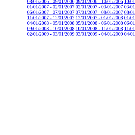
08/01/2006 - 09/01/2006
09/01/2006 - 10/01/2006
10/01
01/01/2007 - 02/01/2007
02/01/2007 - 03/01/2007
03/01
06/01/2007 - 07/01/2007
07/01/2007 - 08/01/2007
08/01
11/01/2007 - 12/01/2007
12/01/2007 - 01/01/2008
01/01
04/01/2008 - 05/01/2008
05/01/2008 - 06/01/2008
06/01
09/01/2008 - 10/01/2008
10/01/2008 - 11/01/2008
11/01
02/01/2009 - 03/01/2009
03/01/2009 - 04/01/2009
04/01