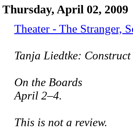
Thursday, April 02, 2009
Theater - The Stranger, 
Tanja Liedtke: Construct
On the Boards
April 2–4.
This is not a review.