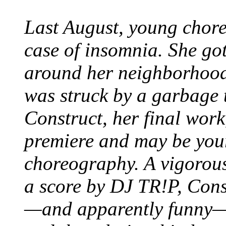
Last August, young chor
case of insomnia. She got
around her neighborhood 
was struck by a garbage 
Construct, her final wor
premiere and may be your
choreography. A vigorous
a score by DJ TR!P, Const
—and apparently funny—p