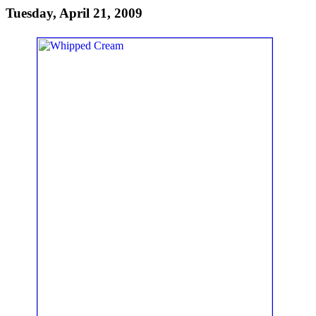
Tuesday, April 21, 2009