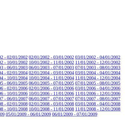
02 - 02/01/2002
02/01/2002 - 03/01/2002
03/01/2002 - 04/01/2002
02 - 10/01/2002
10/01/2002 - 11/01/2002
11/01/2002 - 12/01/2002
03 - 06/01/2003
06/01/2003 - 07/01/2003
07/01/2003 - 08/01/2003
04 - 02/01/2004
02/01/2004 - 03/01/2004
03/01/2004 - 04/01/2004
04 - 10/01/2004
10/01/2004 - 11/01/2004
11/01/2004 - 12/01/2004
05 - 06/01/2005
06/01/2005 - 07/01/2005
07/01/2005 - 08/01/2005
06 - 02/01/2006
02/01/2006 - 03/01/2006
03/01/2006 - 04/01/2006
06 - 10/01/2006
10/01/2006 - 11/01/2006
11/01/2006 - 12/01/2006
07 - 06/01/2007
06/01/2007 - 07/01/2007
07/01/2007 - 08/01/2007
08 - 02/01/2008
02/01/2008 - 03/01/2008
03/01/2008 - 04/01/2008
08 - 10/01/2008
10/01/2008 - 11/01/2008
11/01/2008 - 12/01/2008
009
05/01/2009 - 06/01/2009
06/01/2009 - 07/01/2009