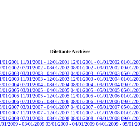
Dilettante Archives
1/01/2001
11/01/2001 - 12/01/2001
12/01/2001 - 01/01/2002
01/01/20
7/01/2002
07/01/2002 - 08/01/2002
08/01/2002 - 09/01/2002
09/01/20
3/01/2003
03/01/2003 - 04/01/2003
04/01/2003 - 05/01/2003
05/01/20
1/01/2003
11/01/2003 - 12/01/2003
12/01/2003 - 01/01/2004
01/01/20
7/01/2004
07/01/2004 - 08/01/2004
08/01/2004 - 09/01/2004
09/01/20
3/01/2005
03/01/2005 - 04/01/2005
04/01/2005 - 05/01/2005
05/01/20
1/01/2005
11/01/2005 - 12/01/2005
12/01/2005 - 01/01/2006
01/01/20
7/01/2006
07/01/2006 - 08/01/2006
08/01/2006 - 09/01/2006
09/01/20
3/01/2007
03/01/2007 - 04/01/2007
04/01/2007 - 05/01/2007
05/01/20
1/01/2007
11/01/2007 - 12/01/2007
12/01/2007 - 01/01/2008
01/01/20
7/01/2008
07/01/2008 - 08/01/2008
08/01/2008 - 09/01/2008
09/01/20
/01/2009 - 03/01/2009
03/01/2009 - 04/01/2009
04/01/2009 - 05/01/2