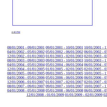
4:40 PM
08/01/2001 - 09/01/2001
09/01/2001 - 10/01/2001
10/01/2001 - 1
04/01/2002 - 05/01/2002
05/01/2002 - 06/01/2002
06/01/2002 - 0
12/01/2002 - 01/01/2003
01/01/2003 - 02/01/2003
02/01/2003 - 0
08/01/2003 - 09/01/2003
09/01/2003 - 10/01/2003
10/01/2003 - 1
04/01/2004 - 05/01/2004
05/01/2004 - 06/01/2004
06/01/2004 - 0
12/01/2004 - 01/01/2005
01/01/2005 - 02/01/2005
02/01/2005 - 0
08/01/2005 - 09/01/2005
09/01/2005 - 10/01/2005
10/01/2005 - 1
04/01/2006 - 05/01/2006
05/01/2006 - 06/01/2006
06/01/2006 - 0
12/01/2006 - 01/01/2007
01/01/2007 - 02/01/2007
02/01/2007 - 0
08/01/2007 - 09/01/2007
09/01/2007 - 10/01/2007
10/01/2007 - 1
04/01/2008 - 05/01/2008
05/01/2008 - 06/01/2008
06/01/2008 - 0
12/01/2008 - 01/01/2009
01/01/2009 - 02/01/2009
02