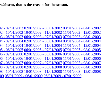
absent, that is the reason for the season.
02 - 02/01/2002
02/01/2002 - 03/01/2002
03/01/2002 - 04/01/2002
02 - 10/01/2002
10/01/2002 - 11/01/2002
11/01/2002 - 12/01/2002
03 - 06/01/2003
06/01/2003 - 07/01/2003
07/01/2003 - 08/01/2003
04 - 02/01/2004
02/01/2004 - 03/01/2004
03/01/2004 - 04/01/2004
04 - 10/01/2004
10/01/2004 - 11/01/2004
11/01/2004 - 12/01/2004
05 - 06/01/2005
06/01/2005 - 07/01/2005
07/01/2005 - 08/01/2005
06 - 02/01/2006
02/01/2006 - 03/01/2006
03/01/2006 - 04/01/2006
06 - 10/01/2006
10/01/2006 - 11/01/2006
11/01/2006 - 12/01/2006
07 - 06/01/2007
06/01/2007 - 07/01/2007
07/01/2007 - 08/01/2007
08 - 02/01/2008
02/01/2008 - 03/01/2008
03/01/2008 - 04/01/2008
08 - 10/01/2008
10/01/2008 - 11/01/2008
11/01/2008 - 12/01/2008
009
05/01/2009 - 06/01/2009
06/01/2009 - 07/01/2009