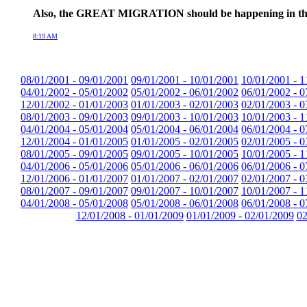
Also, the GREAT MIGRATION should be happening in the next 
8:19 AM
08/01/2001 - 09/01/2001
09/01/2001 - 10/01/2001
10/01/2001 - 1
04/01/2002 - 05/01/2002
05/01/2002 - 06/01/2002
06/01/2002 - 0
12/01/2002 - 01/01/2003
01/01/2003 - 02/01/2003
02/01/2003 - 0
08/01/2003 - 09/01/2003
09/01/2003 - 10/01/2003
10/01/2003 - 1
04/01/2004 - 05/01/2004
05/01/2004 - 06/01/2004
06/01/2004 - 0
12/01/2004 - 01/01/2005
01/01/2005 - 02/01/2005
02/01/2005 - 0
08/01/2005 - 09/01/2005
09/01/2005 - 10/01/2005
10/01/2005 - 1
04/01/2006 - 05/01/2006
05/01/2006 - 06/01/2006
06/01/2006 - 0
12/01/2006 - 01/01/2007
01/01/2007 - 02/01/2007
02/01/2007 - 0
08/01/2007 - 09/01/2007
09/01/2007 - 10/01/2007
10/01/2007 - 1
04/01/2008 - 05/01/2008
05/01/2008 - 06/01/2008
06/01/2008 - 0
12/01/2008 - 01/01/2009
01/01/2009 - 02/01/2009
02