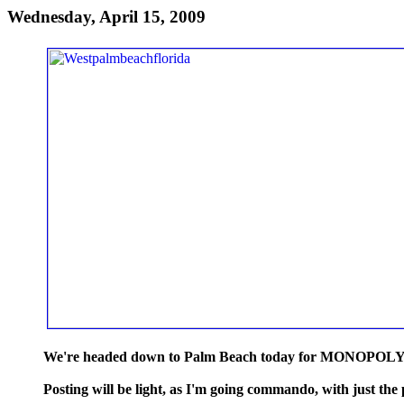
Wednesday, April 15, 2009
We're headed down to Palm Beach today for MONOPOLY! at
Posting will be light, as I'm going commando, with just the