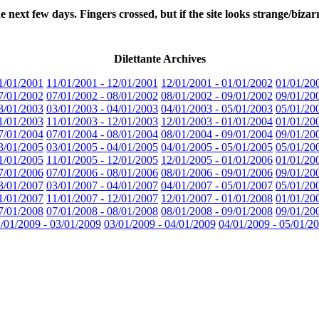
few days. Fingers crossed, but if the site looks strange/bizarre/
Dilettante Archives
1/01/2001
11/01/2001 - 12/01/2001
12/01/2001 - 01/01/2002
01/01/20
7/01/2002
07/01/2002 - 08/01/2002
08/01/2002 - 09/01/2002
09/01/20
3/01/2003
03/01/2003 - 04/01/2003
04/01/2003 - 05/01/2003
05/01/20
1/01/2003
11/01/2003 - 12/01/2003
12/01/2003 - 01/01/2004
01/01/20
7/01/2004
07/01/2004 - 08/01/2004
08/01/2004 - 09/01/2004
09/01/20
3/01/2005
03/01/2005 - 04/01/2005
04/01/2005 - 05/01/2005
05/01/20
1/01/2005
11/01/2005 - 12/01/2005
12/01/2005 - 01/01/2006
01/01/20
7/01/2006
07/01/2006 - 08/01/2006
08/01/2006 - 09/01/2006
09/01/20
3/01/2007
03/01/2007 - 04/01/2007
04/01/2007 - 05/01/2007
05/01/20
1/01/2007
11/01/2007 - 12/01/2007
12/01/2007 - 01/01/2008
01/01/20
7/01/2008
07/01/2008 - 08/01/2008
08/01/2008 - 09/01/2008
09/01/20
/01/2009 - 03/01/2009
03/01/2009 - 04/01/2009
04/01/2009 - 05/01/2