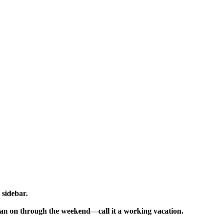
sidebar.
 than on through the weekend—call it a working vacation.