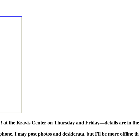
 the Kravis Center on Thursday and Friday—details are in the 
 phone. I may post photos and desiderata, but I'll be more offline