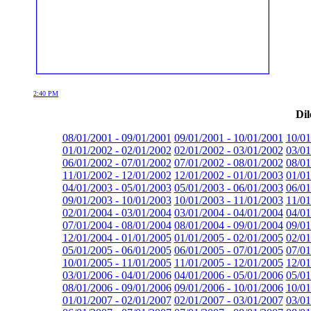
2:40 PM
Dil
08/01/2001 - 09/01/2001
09/01/2001 - 10/01/2001
10/01
01/01/2002 - 02/01/2002
02/01/2002 - 03/01/2002
03/01
06/01/2002 - 07/01/2002
07/01/2002 - 08/01/2002
08/01
11/01/2002 - 12/01/2002
12/01/2002 - 01/01/2003
01/01
04/01/2003 - 05/01/2003
05/01/2003 - 06/01/2003
06/01
09/01/2003 - 10/01/2003
10/01/2003 - 11/01/2003
11/01
02/01/2004 - 03/01/2004
03/01/2004 - 04/01/2004
04/01
07/01/2004 - 08/01/2004
08/01/2004 - 09/01/2004
09/01
12/01/2004 - 01/01/2005
01/01/2005 - 02/01/2005
02/01
05/01/2005 - 06/01/2005
06/01/2005 - 07/01/2005
07/01
10/01/2005 - 11/01/2005
11/01/2005 - 12/01/2005
12/01
03/01/2006 - 04/01/2006
04/01/2006 - 05/01/2006
05/01
08/01/2006 - 09/01/2006
09/01/2006 - 10/01/2006
10/01
01/01/2007 - 02/01/2007
02/01/2007 - 03/01/2007
03/01