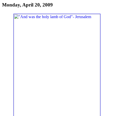
Monday, April 20, 2009