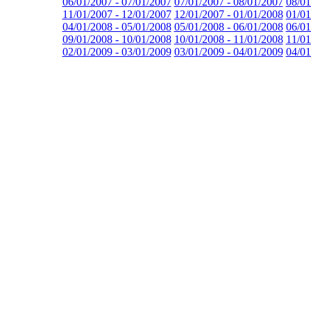
06/01/2007 - 07/01/2007
07/01/2007 - 08/01/2007
08/01
11/01/2007 - 12/01/2007
12/01/2007 - 01/01/2008
01/01
04/01/2008 - 05/01/2008
05/01/2008 - 06/01/2008
06/01
09/01/2008 - 10/01/2008
10/01/2008 - 11/01/2008
11/01
02/01/2009 - 03/01/2009
03/01/2009 - 04/01/2009
04/01