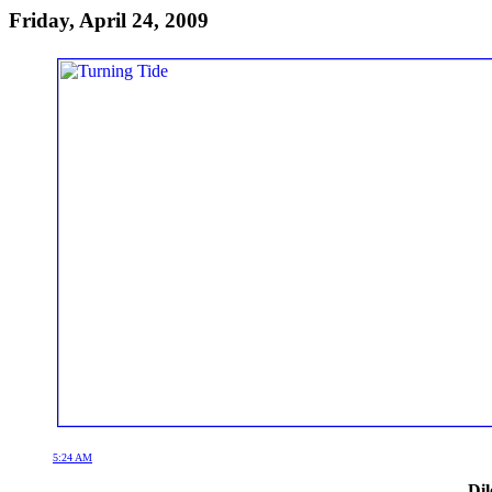
Friday, April 24, 2009
5:24 AM
Dil