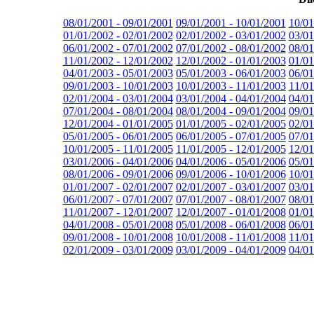
08/01/2001 - 09/01/2001
09/01/2001 - 10/01/2001
10/01
01/01/2002 - 02/01/2002
02/01/2002 - 03/01/2002
03/01
06/01/2002 - 07/01/2002
07/01/2002 - 08/01/2002
08/01
11/01/2002 - 12/01/2002
12/01/2002 - 01/01/2003
01/01
04/01/2003 - 05/01/2003
05/01/2003 - 06/01/2003
06/01
09/01/2003 - 10/01/2003
10/01/2003 - 11/01/2003
11/01
02/01/2004 - 03/01/2004
03/01/2004 - 04/01/2004
04/01
07/01/2004 - 08/01/2004
08/01/2004 - 09/01/2004
09/01
12/01/2004 - 01/01/2005
01/01/2005 - 02/01/2005
02/01
05/01/2005 - 06/01/2005
06/01/2005 - 07/01/2005
07/01
10/01/2005 - 11/01/2005
11/01/2005 - 12/01/2005
12/01
03/01/2006 - 04/01/2006
04/01/2006 - 05/01/2006
05/01
08/01/2006 - 09/01/2006
09/01/2006 - 10/01/2006
10/01
01/01/2007 - 02/01/2007
02/01/2007 - 03/01/2007
03/01
06/01/2007 - 07/01/2007
07/01/2007 - 08/01/2007
08/01
11/01/2007 - 12/01/2007
12/01/2007 - 01/01/2008
01/01
04/01/2008 - 05/01/2008
05/01/2008 - 06/01/2008
06/01
09/01/2008 - 10/01/2008
10/01/2008 - 11/01/2008
11/01
02/01/2009 - 03/01/2009
03/01/2009 - 04/01/2009
04/01