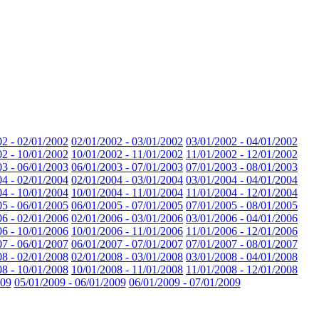
02 - 02/01/2002
02/01/2002 - 03/01/2002
03/01/2002 - 04/01/2002
02 - 10/01/2002
10/01/2002 - 11/01/2002
11/01/2002 - 12/01/2002
03 - 06/01/2003
06/01/2003 - 07/01/2003
07/01/2003 - 08/01/2003
04 - 02/01/2004
02/01/2004 - 03/01/2004
03/01/2004 - 04/01/2004
04 - 10/01/2004
10/01/2004 - 11/01/2004
11/01/2004 - 12/01/2004
05 - 06/01/2005
06/01/2005 - 07/01/2005
07/01/2005 - 08/01/2005
06 - 02/01/2006
02/01/2006 - 03/01/2006
03/01/2006 - 04/01/2006
06 - 10/01/2006
10/01/2006 - 11/01/2006
11/01/2006 - 12/01/2006
07 - 06/01/2007
06/01/2007 - 07/01/2007
07/01/2007 - 08/01/2007
08 - 02/01/2008
02/01/2008 - 03/01/2008
03/01/2008 - 04/01/2008
08 - 10/01/2008
10/01/2008 - 11/01/2008
11/01/2008 - 12/01/2008
009
05/01/2009 - 06/01/2009
06/01/2009 - 07/01/2009