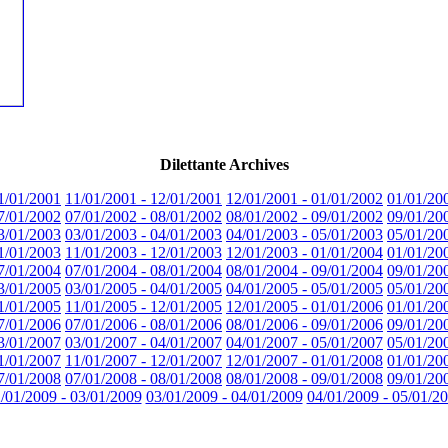
Dilettante Archives
1/01/2001
11/01/2001 - 12/01/2001
12/01/2001 - 01/01/2002
01/01/20
7/01/2002
07/01/2002 - 08/01/2002
08/01/2002 - 09/01/2002
09/01/20
3/01/2003
03/01/2003 - 04/01/2003
04/01/2003 - 05/01/2003
05/01/20
1/01/2003
11/01/2003 - 12/01/2003
12/01/2003 - 01/01/2004
01/01/20
7/01/2004
07/01/2004 - 08/01/2004
08/01/2004 - 09/01/2004
09/01/20
3/01/2005
03/01/2005 - 04/01/2005
04/01/2005 - 05/01/2005
05/01/20
1/01/2005
11/01/2005 - 12/01/2005
12/01/2005 - 01/01/2006
01/01/20
7/01/2006
07/01/2006 - 08/01/2006
08/01/2006 - 09/01/2006
09/01/20
3/01/2007
03/01/2007 - 04/01/2007
04/01/2007 - 05/01/2007
05/01/20
1/01/2007
11/01/2007 - 12/01/2007
12/01/2007 - 01/01/2008
01/01/20
7/01/2008
07/01/2008 - 08/01/2008
08/01/2008 - 09/01/2008
09/01/20
/01/2009 - 03/01/2009
03/01/2009 - 04/01/2009
04/01/2009 - 05/01/2