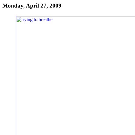
Monday, April 27, 2009