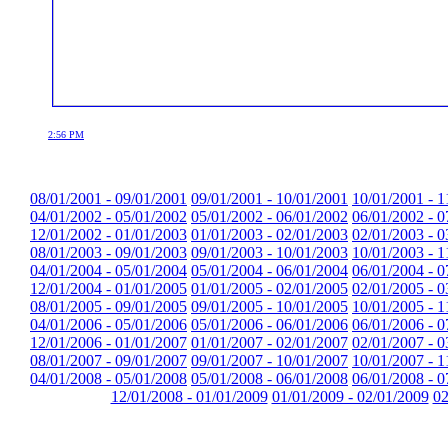
2:56 PM
08/01/2001 - 09/01/2001
09/01/2001 - 10/01/2001
10/01/2001 - 1
04/01/2002 - 05/01/2002
05/01/2002 - 06/01/2002
06/01/2002 - 0
12/01/2002 - 01/01/2003
01/01/2003 - 02/01/2003
02/01/2003 - 0
08/01/2003 - 09/01/2003
09/01/2003 - 10/01/2003
10/01/2003 - 1
04/01/2004 - 05/01/2004
05/01/2004 - 06/01/2004
06/01/2004 - 0
12/01/2004 - 01/01/2005
01/01/2005 - 02/01/2005
02/01/2005 - 0
08/01/2005 - 09/01/2005
09/01/2005 - 10/01/2005
10/01/2005 - 1
04/01/2006 - 05/01/2006
05/01/2006 - 06/01/2006
06/01/2006 - 0
12/01/2006 - 01/01/2007
01/01/2007 - 02/01/2007
02/01/2007 - 0
08/01/2007 - 09/01/2007
09/01/2007 - 10/01/2007
10/01/2007 - 1
04/01/2008 - 05/01/2008
05/01/2008 - 06/01/2008
06/01/2008 - 0
12/01/2008 - 01/01/2009
01/01/2009 - 02/01/2009
02