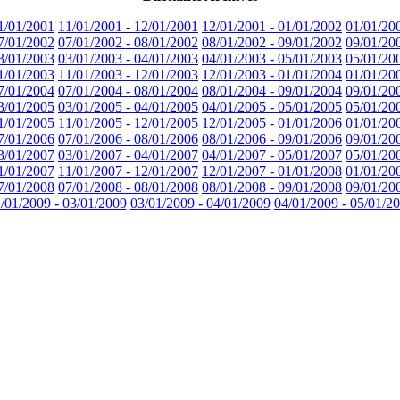
1/01/2001
11/01/2001 - 12/01/2001
12/01/2001 - 01/01/2002
01/01/20
7/01/2002
07/01/2002 - 08/01/2002
08/01/2002 - 09/01/2002
09/01/20
3/01/2003
03/01/2003 - 04/01/2003
04/01/2003 - 05/01/2003
05/01/20
1/01/2003
11/01/2003 - 12/01/2003
12/01/2003 - 01/01/2004
01/01/20
7/01/2004
07/01/2004 - 08/01/2004
08/01/2004 - 09/01/2004
09/01/20
3/01/2005
03/01/2005 - 04/01/2005
04/01/2005 - 05/01/2005
05/01/20
1/01/2005
11/01/2005 - 12/01/2005
12/01/2005 - 01/01/2006
01/01/20
7/01/2006
07/01/2006 - 08/01/2006
08/01/2006 - 09/01/2006
09/01/20
3/01/2007
03/01/2007 - 04/01/2007
04/01/2007 - 05/01/2007
05/01/20
1/01/2007
11/01/2007 - 12/01/2007
12/01/2007 - 01/01/2008
01/01/20
7/01/2008
07/01/2008 - 08/01/2008
08/01/2008 - 09/01/2008
09/01/20
/01/2009 - 03/01/2009
03/01/2009 - 04/01/2009
04/01/2009 - 05/01/2