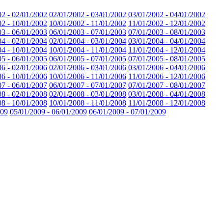
02 - 02/01/2002
02/01/2002 - 03/01/2002
03/01/2002 - 04/01/2002
02 - 10/01/2002
10/01/2002 - 11/01/2002
11/01/2002 - 12/01/2002
03 - 06/01/2003
06/01/2003 - 07/01/2003
07/01/2003 - 08/01/2003
04 - 02/01/2004
02/01/2004 - 03/01/2004
03/01/2004 - 04/01/2004
04 - 10/01/2004
10/01/2004 - 11/01/2004
11/01/2004 - 12/01/2004
05 - 06/01/2005
06/01/2005 - 07/01/2005
07/01/2005 - 08/01/2005
06 - 02/01/2006
02/01/2006 - 03/01/2006
03/01/2006 - 04/01/2006
06 - 10/01/2006
10/01/2006 - 11/01/2006
11/01/2006 - 12/01/2006
07 - 06/01/2007
06/01/2007 - 07/01/2007
07/01/2007 - 08/01/2007
08 - 02/01/2008
02/01/2008 - 03/01/2008
03/01/2008 - 04/01/2008
08 - 10/01/2008
10/01/2008 - 11/01/2008
11/01/2008 - 12/01/2008
009
05/01/2009 - 06/01/2009
06/01/2009 - 07/01/2009