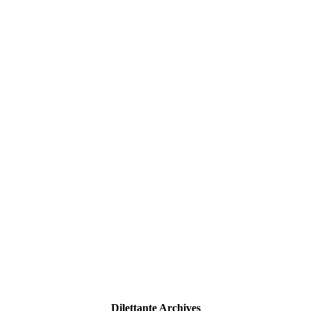
Dilettante Archives