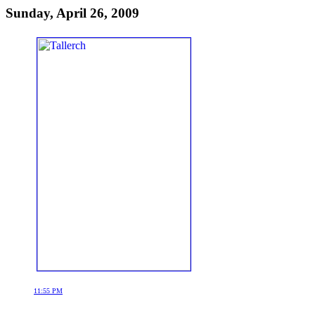
Sunday, April 26, 2009
11:55 PM