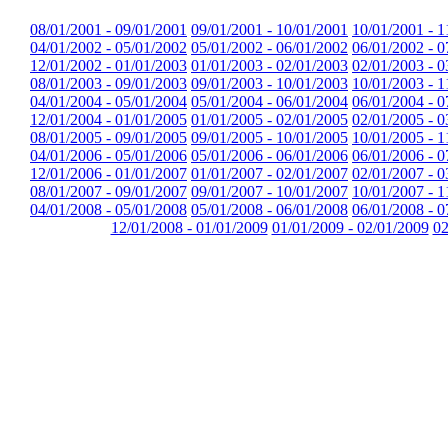
08/01/2001 - 09/01/2001
09/01/2001 - 10/01/2001
10/01/2001 - 1
04/01/2002 - 05/01/2002
05/01/2002 - 06/01/2002
06/01/2002 - 0
12/01/2002 - 01/01/2003
01/01/2003 - 02/01/2003
02/01/2003 - 0
08/01/2003 - 09/01/2003
09/01/2003 - 10/01/2003
10/01/2003 - 1
04/01/2004 - 05/01/2004
05/01/2004 - 06/01/2004
06/01/2004 - 0
12/01/2004 - 01/01/2005
01/01/2005 - 02/01/2005
02/01/2005 - 0
08/01/2005 - 09/01/2005
09/01/2005 - 10/01/2005
10/01/2005 - 1
04/01/2006 - 05/01/2006
05/01/2006 - 06/01/2006
06/01/2006 - 0
12/01/2006 - 01/01/2007
01/01/2007 - 02/01/2007
02/01/2007 - 0
08/01/2007 - 09/01/2007
09/01/2007 - 10/01/2007
10/01/2007 - 1
04/01/2008 - 05/01/2008
05/01/2008 - 06/01/2008
06/01/2008 - 0
12/01/2008 - 01/01/2009
01/01/2009 - 02/01/2009
02