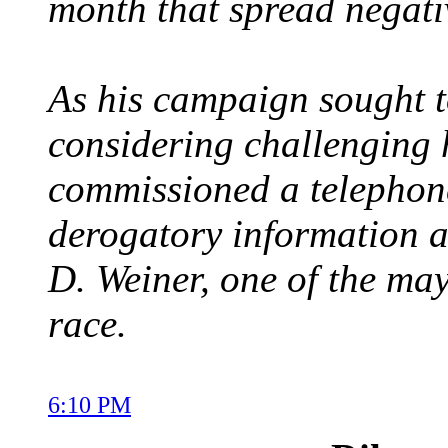
month that spread negati
As his campaign sought 
considering challenging
commissioned a telephone
derogatory information 
D. Weiner, one of the mayo
race.
6:10 PM