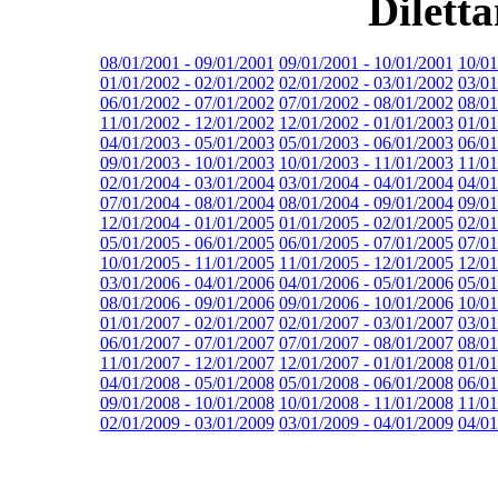
Dilett
08/01/2001 - 09/01/2001
09/01/2001 - 10/01/2001
10/01
01/01/2002 - 02/01/2002
02/01/2002 - 03/01/2002
03/01
06/01/2002 - 07/01/2002
07/01/2002 - 08/01/2002
08/01
11/01/2002 - 12/01/2002
12/01/2002 - 01/01/2003
01/01
04/01/2003 - 05/01/2003
05/01/2003 - 06/01/2003
06/01
09/01/2003 - 10/01/2003
10/01/2003 - 11/01/2003
11/01
02/01/2004 - 03/01/2004
03/01/2004 - 04/01/2004
04/01
07/01/2004 - 08/01/2004
08/01/2004 - 09/01/2004
09/01
12/01/2004 - 01/01/2005
01/01/2005 - 02/01/2005
02/01
05/01/2005 - 06/01/2005
06/01/2005 - 07/01/2005
07/01
10/01/2005 - 11/01/2005
11/01/2005 - 12/01/2005
12/01
03/01/2006 - 04/01/2006
04/01/2006 - 05/01/2006
05/01
08/01/2006 - 09/01/2006
09/01/2006 - 10/01/2006
10/01
01/01/2007 - 02/01/2007
02/01/2007 - 03/01/2007
03/01
06/01/2007 - 07/01/2007
07/01/2007 - 08/01/2007
08/01
11/01/2007 - 12/01/2007
12/01/2007 - 01/01/2008
01/01
04/01/2008 - 05/01/2008
05/01/2008 - 06/01/2008
06/01
09/01/2008 - 10/01/2008
10/01/2008 - 11/01/2008
11/01
02/01/2009 - 03/01/2009
03/01/2009 - 04/01/2009
04/01