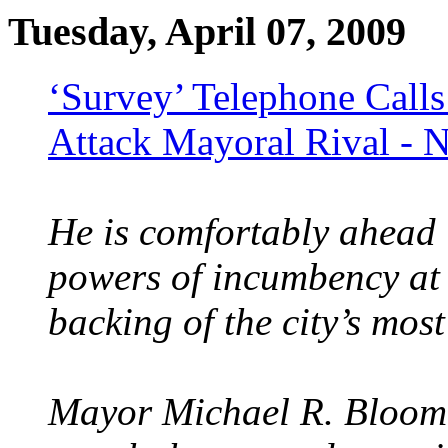
Tuesday, April 07, 2009
‘Survey’ Telephone Cal
Attack Mayoral Rival -
He is comfortably ahead i
powers of incumbency at 
backing of the city’s most
Mayor Michael R. Bloomb