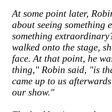
At some point later, Robin
about seeing something e
something extraordinary?
walked onto the stage, sh
face. At that point, he w
thing," Robin said, "is t
came up to us afterwards
our show."