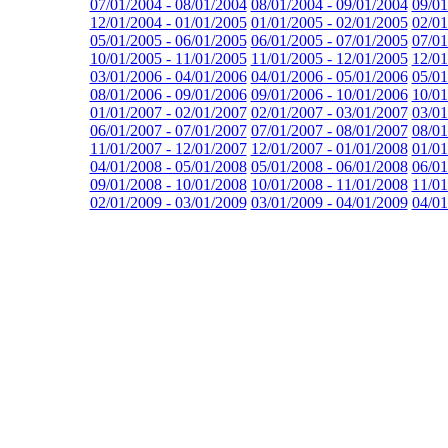
07/01/2004 - 08/01/2004
08/01/2004 - 09/01/2004
09/01
12/01/2004 - 01/01/2005
01/01/2005 - 02/01/2005
02/01
05/01/2005 - 06/01/2005
06/01/2005 - 07/01/2005
07/01
10/01/2005 - 11/01/2005
11/01/2005 - 12/01/2005
12/01
03/01/2006 - 04/01/2006
04/01/2006 - 05/01/2006
05/01
08/01/2006 - 09/01/2006
09/01/2006 - 10/01/2006
10/01
01/01/2007 - 02/01/2007
02/01/2007 - 03/01/2007
03/01
06/01/2007 - 07/01/2007
07/01/2007 - 08/01/2007
08/01
11/01/2007 - 12/01/2007
12/01/2007 - 01/01/2008
01/01
04/01/2008 - 05/01/2008
05/01/2008 - 06/01/2008
06/01
09/01/2008 - 10/01/2008
10/01/2008 - 11/01/2008
11/01
02/01/2009 - 03/01/2009
03/01/2009 - 04/01/2009
04/01