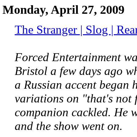
Monday, April 27, 2009
The Stranger | Slog | Re
Forced Entertainment wa
Bristol a few days ago 
a Russian accent began h
variations on "that's not
companion cackled. He wa
and the show went on.