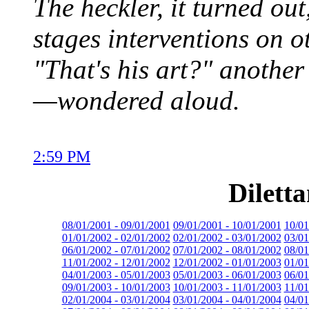
The heckler, it turned ou
stages interventions on o
"That's his art?" anothe
—wondered aloud.
2:59 PM
Dilett
08/01/2001 - 09/01/2001
09/01/2001 - 10/01/2001
10/01
01/01/2002 - 02/01/2002
02/01/2002 - 03/01/2002
03/01
06/01/2002 - 07/01/2002
07/01/2002 - 08/01/2002
08/01
11/01/2002 - 12/01/2002
12/01/2002 - 01/01/2003
01/01
04/01/2003 - 05/01/2003
05/01/2003 - 06/01/2003
06/01
09/01/2003 - 10/01/2003
10/01/2003 - 11/01/2003
11/01
02/01/2004 - 03/01/2004
03/01/2004 - 04/01/2004
04/01