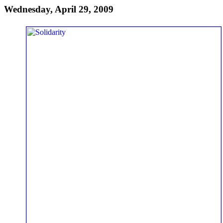
Wednesday, April 29, 2009