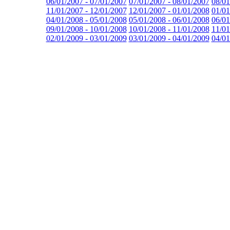
06/01/2007 - 07/01/2007
07/01/2007 - 08/01/2007
08/01
11/01/2007 - 12/01/2007
12/01/2007 - 01/01/2008
01/01
04/01/2008 - 05/01/2008
05/01/2008 - 06/01/2008
06/01
09/01/2008 - 10/01/2008
10/01/2008 - 11/01/2008
11/01
02/01/2009 - 03/01/2009
03/01/2009 - 04/01/2009
04/01