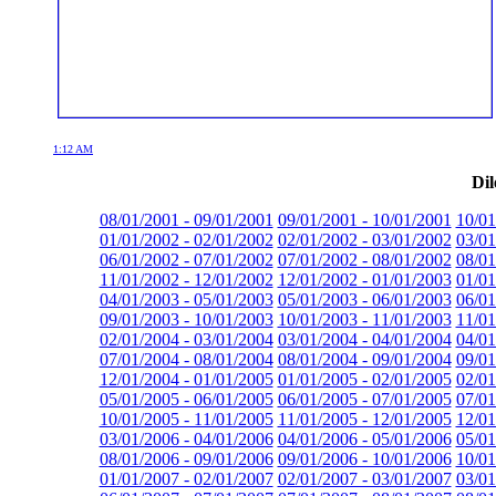
1:12 AM
Dil
08/01/2001 - 09/01/2001
09/01/2001 - 10/01/2001
10/01
01/01/2002 - 02/01/2002
02/01/2002 - 03/01/2002
03/01
06/01/2002 - 07/01/2002
07/01/2002 - 08/01/2002
08/01
11/01/2002 - 12/01/2002
12/01/2002 - 01/01/2003
01/01
04/01/2003 - 05/01/2003
05/01/2003 - 06/01/2003
06/01
09/01/2003 - 10/01/2003
10/01/2003 - 11/01/2003
11/01
02/01/2004 - 03/01/2004
03/01/2004 - 04/01/2004
04/01
07/01/2004 - 08/01/2004
08/01/2004 - 09/01/2004
09/01
12/01/2004 - 01/01/2005
01/01/2005 - 02/01/2005
02/01
05/01/2005 - 06/01/2005
06/01/2005 - 07/01/2005
07/01
10/01/2005 - 11/01/2005
11/01/2005 - 12/01/2005
12/01
03/01/2006 - 04/01/2006
04/01/2006 - 05/01/2006
05/01
08/01/2006 - 09/01/2006
09/01/2006 - 10/01/2006
10/01
01/01/2007 - 02/01/2007
02/01/2007 - 03/01/2007
03/01