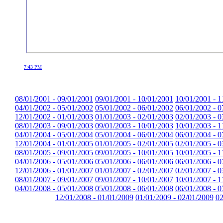
7:43 PM
08/01/2001 - 09/01/2001
09/01/2001 - 10/01/2001
10/01/2001 - 1
04/01/2002 - 05/01/2002
05/01/2002 - 06/01/2002
06/01/2002 - 0
12/01/2002 - 01/01/2003
01/01/2003 - 02/01/2003
02/01/2003 - 0
08/01/2003 - 09/01/2003
09/01/2003 - 10/01/2003
10/01/2003 - 1
04/01/2004 - 05/01/2004
05/01/2004 - 06/01/2004
06/01/2004 - 0
12/01/2004 - 01/01/2005
01/01/2005 - 02/01/2005
02/01/2005 - 0
08/01/2005 - 09/01/2005
09/01/2005 - 10/01/2005
10/01/2005 - 1
04/01/2006 - 05/01/2006
05/01/2006 - 06/01/2006
06/01/2006 - 0
12/01/2006 - 01/01/2007
01/01/2007 - 02/01/2007
02/01/2007 - 0
08/01/2007 - 09/01/2007
09/01/2007 - 10/01/2007
10/01/2007 - 1
04/01/2008 - 05/01/2008
05/01/2008 - 06/01/2008
06/01/2008 - 0
12/01/2008 - 01/01/2009
01/01/2009 - 02/01/2009
02