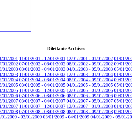
Dilettante Archives
1/01/2001
11/01/2001 - 12/01/2001
12/01/2001 - 01/01/2002
01/01/20
7/01/2002
07/01/2002 - 08/01/2002
08/01/2002 - 09/01/2002
09/01/20
3/01/2003
03/01/2003 - 04/01/2003
04/01/2003 - 05/01/2003
05/01/20
1/01/2003
11/01/2003 - 12/01/2003
12/01/2003 - 01/01/2004
01/01/20
7/01/2004
07/01/2004 - 08/01/2004
08/01/2004 - 09/01/2004
09/01/20
3/01/2005
03/01/2005 - 04/01/2005
04/01/2005 - 05/01/2005
05/01/20
1/01/2005
11/01/2005 - 12/01/2005
12/01/2005 - 01/01/2006
01/01/20
7/01/2006
07/01/2006 - 08/01/2006
08/01/2006 - 09/01/2006
09/01/20
3/01/2007
03/01/2007 - 04/01/2007
04/01/2007 - 05/01/2007
05/01/20
1/01/2007
11/01/2007 - 12/01/2007
12/01/2007 - 01/01/2008
01/01/20
7/01/2008
07/01/2008 - 08/01/2008
08/01/2008 - 09/01/2008
09/01/20
/01/2009 - 03/01/2009
03/01/2009 - 04/01/2009
04/01/2009 - 05/01/2