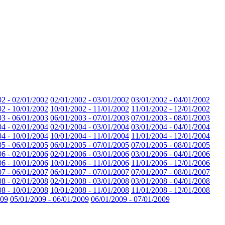
02 - 02/01/2002
02/01/2002 - 03/01/2002
03/01/2002 - 04/01/2002
02 - 10/01/2002
10/01/2002 - 11/01/2002
11/01/2002 - 12/01/2002
03 - 06/01/2003
06/01/2003 - 07/01/2003
07/01/2003 - 08/01/2003
04 - 02/01/2004
02/01/2004 - 03/01/2004
03/01/2004 - 04/01/2004
04 - 10/01/2004
10/01/2004 - 11/01/2004
11/01/2004 - 12/01/2004
05 - 06/01/2005
06/01/2005 - 07/01/2005
07/01/2005 - 08/01/2005
06 - 02/01/2006
02/01/2006 - 03/01/2006
03/01/2006 - 04/01/2006
06 - 10/01/2006
10/01/2006 - 11/01/2006
11/01/2006 - 12/01/2006
07 - 06/01/2007
06/01/2007 - 07/01/2007
07/01/2007 - 08/01/2007
08 - 02/01/2008
02/01/2008 - 03/01/2008
03/01/2008 - 04/01/2008
08 - 10/01/2008
10/01/2008 - 11/01/2008
11/01/2008 - 12/01/2008
009
05/01/2009 - 06/01/2009
06/01/2009 - 07/01/2009