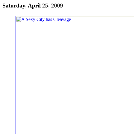
Saturday, April 25, 2009