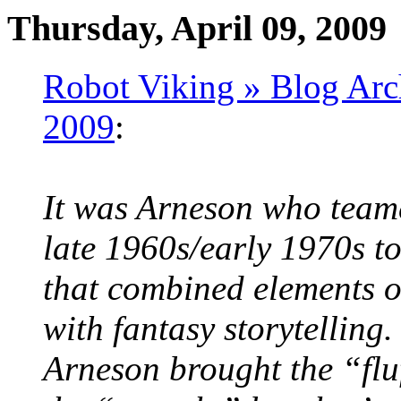
Thursday, April 09, 2009
Robot Viking » Blog Arc
2009
:
It was Arneson who team
late 1960s/early 1970s t
that combined elements o
with fantasy storytelling.
Arneson brought the “fl