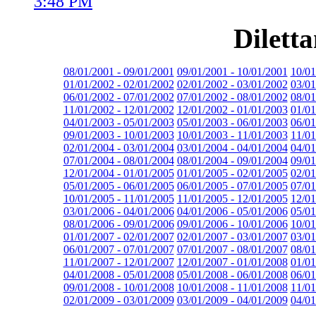
3:48 PM
Dilett
08/01/2001 - 09/01/2001
09/01/2001 - 10/01/2001
10/01
01/01/2002 - 02/01/2002
02/01/2002 - 03/01/2002
03/01
06/01/2002 - 07/01/2002
07/01/2002 - 08/01/2002
08/01
11/01/2002 - 12/01/2002
12/01/2002 - 01/01/2003
01/01
04/01/2003 - 05/01/2003
05/01/2003 - 06/01/2003
06/01
09/01/2003 - 10/01/2003
10/01/2003 - 11/01/2003
11/01
02/01/2004 - 03/01/2004
03/01/2004 - 04/01/2004
04/01
07/01/2004 - 08/01/2004
08/01/2004 - 09/01/2004
09/01
12/01/2004 - 01/01/2005
01/01/2005 - 02/01/2005
02/01
05/01/2005 - 06/01/2005
06/01/2005 - 07/01/2005
07/01
10/01/2005 - 11/01/2005
11/01/2005 - 12/01/2005
12/01
03/01/2006 - 04/01/2006
04/01/2006 - 05/01/2006
05/01
08/01/2006 - 09/01/2006
09/01/2006 - 10/01/2006
10/01
01/01/2007 - 02/01/2007
02/01/2007 - 03/01/2007
03/01
06/01/2007 - 07/01/2007
07/01/2007 - 08/01/2007
08/01
11/01/2007 - 12/01/2007
12/01/2007 - 01/01/2008
01/01
04/01/2008 - 05/01/2008
05/01/2008 - 06/01/2008
06/01
09/01/2008 - 10/01/2008
10/01/2008 - 11/01/2008
11/01
02/01/2009 - 03/01/2009
03/01/2009 - 04/01/2009
04/01