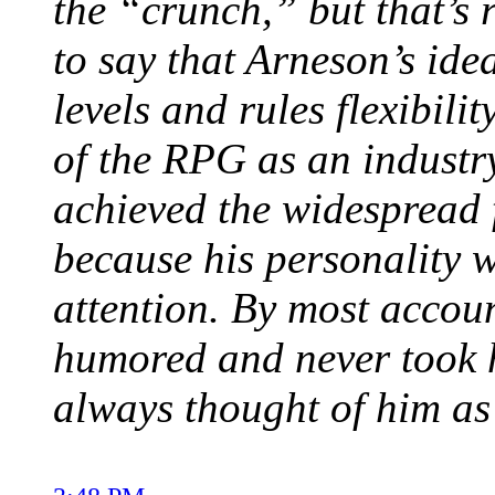
the “crunch,” but that’s re
to say that Arneson’s ide
levels and rules flexibili
of the RPG as an industry
achieved the widespread 
because his personality w
attention. By most accou
humored and never took hi
always thought of him a