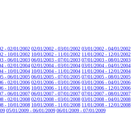
02 - 02/01/2002
02/01/2002 - 03/01/2002
03/01/2002 - 04/01/2002
02 - 10/01/2002
10/01/2002 - 11/01/2002
11/01/2002 - 12/01/2002
03 - 06/01/2003
06/01/2003 - 07/01/2003
07/01/2003 - 08/01/2003
04 - 02/01/2004
02/01/2004 - 03/01/2004
03/01/2004 - 04/01/2004
04 - 10/01/2004
10/01/2004 - 11/01/2004
11/01/2004 - 12/01/2004
05 - 06/01/2005
06/01/2005 - 07/01/2005
07/01/2005 - 08/01/2005
06 - 02/01/2006
02/01/2006 - 03/01/2006
03/01/2006 - 04/01/2006
06 - 10/01/2006
10/01/2006 - 11/01/2006
11/01/2006 - 12/01/2006
07 - 06/01/2007
06/01/2007 - 07/01/2007
07/01/2007 - 08/01/2007
08 - 02/01/2008
02/01/2008 - 03/01/2008
03/01/2008 - 04/01/2008
08 - 10/01/2008
10/01/2008 - 11/01/2008
11/01/2008 - 12/01/2008
009
05/01/2009 - 06/01/2009
06/01/2009 - 07/01/2009