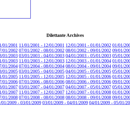
Dilettante Archives
1/01/2001
11/01/2001 - 12/01/2001
12/01/2001 - 01/01/2002
01/01/20
7/01/2002
07/01/2002 - 08/01/2002
08/01/2002 - 09/01/2002
09/01/20
3/01/2003
03/01/2003 - 04/01/2003
04/01/2003 - 05/01/2003
05/01/20
1/01/2003
11/01/2003 - 12/01/2003
12/01/2003 - 01/01/2004
01/01/20
7/01/2004
07/01/2004 - 08/01/2004
08/01/2004 - 09/01/2004
09/01/20
3/01/2005
03/01/2005 - 04/01/2005
04/01/2005 - 05/01/2005
05/01/20
1/01/2005
11/01/2005 - 12/01/2005
12/01/2005 - 01/01/2006
01/01/20
7/01/2006
07/01/2006 - 08/01/2006
08/01/2006 - 09/01/2006
09/01/20
3/01/2007
03/01/2007 - 04/01/2007
04/01/2007 - 05/01/2007
05/01/20
1/01/2007
11/01/2007 - 12/01/2007
12/01/2007 - 01/01/2008
01/01/20
7/01/2008
07/01/2008 - 08/01/2008
08/01/2008 - 09/01/2008
09/01/20
/01/2009 - 03/01/2009
03/01/2009 - 04/01/2009
04/01/2009 - 05/01/2