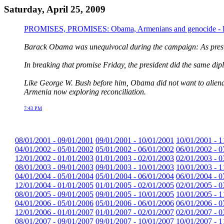
Saturday, April 25, 2009
PROMISES, PROMISES: Obama, Armenians and genocide - Ka
Barack Obama was unequivocal during the campaign: As presid
In breaking that promise Friday, the president did the same dipl
Like George W. Bush before him, Obama did not want to alienate
Armenia now exploring reconciliation.
7:43 PM
08/01/2001 - 09/01/2001
09/01/2001 - 10/01/2001
10/01/2001 - 1
04/01/2002 - 05/01/2002
05/01/2002 - 06/01/2002
06/01/2002 - 0
12/01/2002 - 01/01/2003
01/01/2003 - 02/01/2003
02/01/2003 - 0
08/01/2003 - 09/01/2003
09/01/2003 - 10/01/2003
10/01/2003 - 1
04/01/2004 - 05/01/2004
05/01/2004 - 06/01/2004
06/01/2004 - 0
12/01/2004 - 01/01/2005
01/01/2005 - 02/01/2005
02/01/2005 - 0
08/01/2005 - 09/01/2005
09/01/2005 - 10/01/2005
10/01/2005 - 1
04/01/2006 - 05/01/2006
05/01/2006 - 06/01/2006
06/01/2006 - 0
12/01/2006 - 01/01/2007
01/01/2007 - 02/01/2007
02/01/2007 - 0
08/01/2007 - 09/01/2007
09/01/2007 - 10/01/2007
10/01/2007 - 1