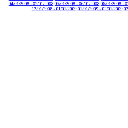
04/01/2008 - 05/01/2008
05/01/2008 - 06/01/2008
06/01/2008 - 0
12/01/2008 - 01/01/2009
01/01/2009 - 02/01/2009
02