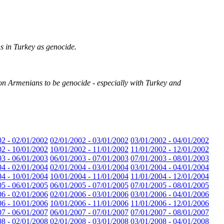
 in Turkey as genocide.
ion Armenians to be genocide - especially with Turkey and
02 - 02/01/2002
02/01/2002 - 03/01/2002
03/01/2002 - 04/01/2002
02 - 10/01/2002
10/01/2002 - 11/01/2002
11/01/2002 - 12/01/2002
03 - 06/01/2003
06/01/2003 - 07/01/2003
07/01/2003 - 08/01/2003
04 - 02/01/2004
02/01/2004 - 03/01/2004
03/01/2004 - 04/01/2004
04 - 10/01/2004
10/01/2004 - 11/01/2004
11/01/2004 - 12/01/2004
05 - 06/01/2005
06/01/2005 - 07/01/2005
07/01/2005 - 08/01/2005
06 - 02/01/2006
02/01/2006 - 03/01/2006
03/01/2006 - 04/01/2006
06 - 10/01/2006
10/01/2006 - 11/01/2006
11/01/2006 - 12/01/2006
07 - 06/01/2007
06/01/2007 - 07/01/2007
07/01/2007 - 08/01/2007
08 - 02/01/2008
02/01/2008 - 03/01/2008
03/01/2008 - 04/01/2008