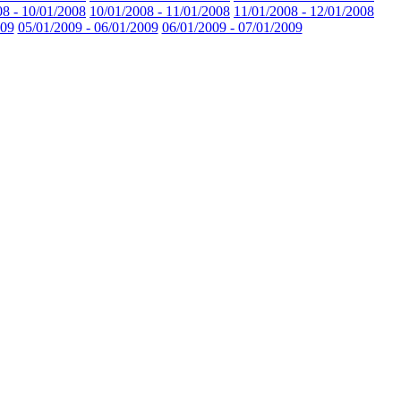
08 - 10/01/2008
10/01/2008 - 11/01/2008
11/01/2008 - 12/01/2008
009
05/01/2009 - 06/01/2009
06/01/2009 - 07/01/2009