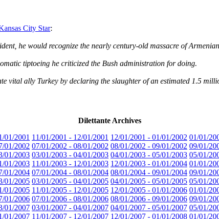
nsas City Star
:
ent, he would recognize the nearly century-old massacre of Armenians
omatic tiptoeing he criticized the Bush administration for doing.
 vital ally Turkey by declaring the slaughter of an estimated 1.5 mill
Dilettante Archives
1/01/2001
11/01/2001 - 12/01/2001
12/01/2001 - 01/01/2002
01/01/20
7/01/2002
07/01/2002 - 08/01/2002
08/01/2002 - 09/01/2002
09/01/20
3/01/2003
03/01/2003 - 04/01/2003
04/01/2003 - 05/01/2003
05/01/20
1/01/2003
11/01/2003 - 12/01/2003
12/01/2003 - 01/01/2004
01/01/20
7/01/2004
07/01/2004 - 08/01/2004
08/01/2004 - 09/01/2004
09/01/20
3/01/2005
03/01/2005 - 04/01/2005
04/01/2005 - 05/01/2005
05/01/20
1/01/2005
11/01/2005 - 12/01/2005
12/01/2005 - 01/01/2006
01/01/20
7/01/2006
07/01/2006 - 08/01/2006
08/01/2006 - 09/01/2006
09/01/20
3/01/2007
03/01/2007 - 04/01/2007
04/01/2007 - 05/01/2007
05/01/20
1/01/2007
11/01/2007 - 12/01/2007
12/01/2007 - 01/01/2008
01/01/20