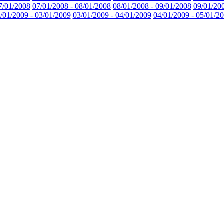
7/01/2008
07/01/2008 - 08/01/2008
08/01/2008 - 09/01/2008
09/01/20
/01/2009 - 03/01/2009
03/01/2009 - 04/01/2009
04/01/2009 - 05/01/2