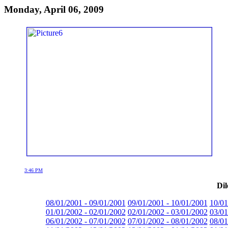
Monday, April 06, 2009
3:46 PM
Dil
08/01/2001 - 09/01/2001
09/01/2001 - 10/01/2001
10/01
01/01/2002 - 02/01/2002
02/01/2002 - 03/01/2002
03/01
06/01/2002 - 07/01/2002
07/01/2002 - 08/01/2002
08/01