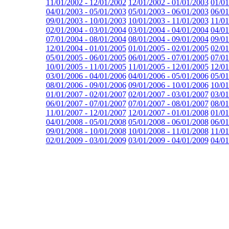
11/01/2002 - 12/01/2002
12/01/2002 - 01/01/2003
01/01
04/01/2003 - 05/01/2003
05/01/2003 - 06/01/2003
06/01
09/01/2003 - 10/01/2003
10/01/2003 - 11/01/2003
11/01
02/01/2004 - 03/01/2004
03/01/2004 - 04/01/2004
04/01
07/01/2004 - 08/01/2004
08/01/2004 - 09/01/2004
09/01
12/01/2004 - 01/01/2005
01/01/2005 - 02/01/2005
02/01
05/01/2005 - 06/01/2005
06/01/2005 - 07/01/2005
07/01
10/01/2005 - 11/01/2005
11/01/2005 - 12/01/2005
12/01
03/01/2006 - 04/01/2006
04/01/2006 - 05/01/2006
05/01
08/01/2006 - 09/01/2006
09/01/2006 - 10/01/2006
10/01
01/01/2007 - 02/01/2007
02/01/2007 - 03/01/2007
03/01
06/01/2007 - 07/01/2007
07/01/2007 - 08/01/2007
08/01
11/01/2007 - 12/01/2007
12/01/2007 - 01/01/2008
01/01
04/01/2008 - 05/01/2008
05/01/2008 - 06/01/2008
06/01
09/01/2008 - 10/01/2008
10/01/2008 - 11/01/2008
11/01
02/01/2009 - 03/01/2009
03/01/2009 - 04/01/2009
04/01