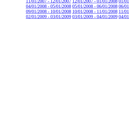
11/01/2007 - 12/01/2007
12/01/2007 - 01/01/2008
01/01
04/01/2008 - 05/01/2008
05/01/2008 - 06/01/2008
06/01
09/01/2008 - 10/01/2008
10/01/2008 - 11/01/2008
11/01
02/01/2009 - 03/01/2009
03/01/2009 - 04/01/2009
04/01