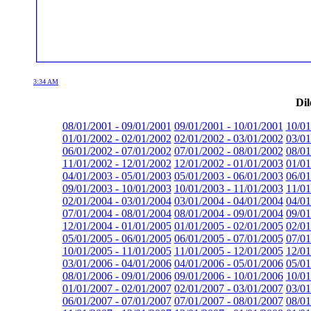
3:34 AM
Dil
08/01/2001 - 09/01/2001
09/01/2001 - 10/01/2001
10/01
01/01/2002 - 02/01/2002
02/01/2002 - 03/01/2002
03/01
06/01/2002 - 07/01/2002
07/01/2002 - 08/01/2002
08/01
11/01/2002 - 12/01/2002
12/01/2002 - 01/01/2003
01/01
04/01/2003 - 05/01/2003
05/01/2003 - 06/01/2003
06/01
09/01/2003 - 10/01/2003
10/01/2003 - 11/01/2003
11/01
02/01/2004 - 03/01/2004
03/01/2004 - 04/01/2004
04/01
07/01/2004 - 08/01/2004
08/01/2004 - 09/01/2004
09/01
12/01/2004 - 01/01/2005
01/01/2005 - 02/01/2005
02/01
05/01/2005 - 06/01/2005
06/01/2005 - 07/01/2005
07/01
10/01/2005 - 11/01/2005
11/01/2005 - 12/01/2005
12/01
03/01/2006 - 04/01/2006
04/01/2006 - 05/01/2006
05/01
08/01/2006 - 09/01/2006
09/01/2006 - 10/01/2006
10/01
01/01/2007 - 02/01/2007
02/01/2007 - 03/01/2007
03/01
06/01/2007 - 07/01/2007
07/01/2007 - 08/01/2007
08/01