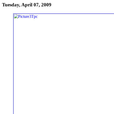
Tuesday, April 07, 2009