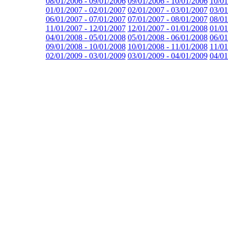
08/01/2006 - 09/01/2006
09/01/2006 - 10/01/2006
10/01
01/01/2007 - 02/01/2007
02/01/2007 - 03/01/2007
03/01
06/01/2007 - 07/01/2007
07/01/2007 - 08/01/2007
08/01
11/01/2007 - 12/01/2007
12/01/2007 - 01/01/2008
01/01
04/01/2008 - 05/01/2008
05/01/2008 - 06/01/2008
06/01
09/01/2008 - 10/01/2008
10/01/2008 - 11/01/2008
11/01
02/01/2009 - 03/01/2009
03/01/2009 - 04/01/2009
04/01