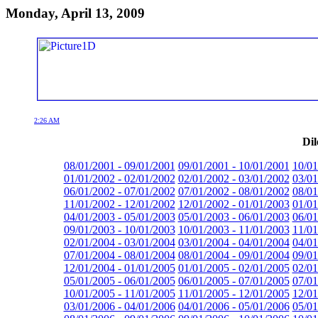
Monday, April 13, 2009
2:26 AM
Dil
08/01/2001 - 09/01/2001
09/01/2001 - 10/01/2001
10/01
01/01/2002 - 02/01/2002
02/01/2002 - 03/01/2002
03/01
06/01/2002 - 07/01/2002
07/01/2002 - 08/01/2002
08/01
11/01/2002 - 12/01/2002
12/01/2002 - 01/01/2003
01/01
04/01/2003 - 05/01/2003
05/01/2003 - 06/01/2003
06/01
09/01/2003 - 10/01/2003
10/01/2003 - 11/01/2003
11/01
02/01/2004 - 03/01/2004
03/01/2004 - 04/01/2004
04/01
07/01/2004 - 08/01/2004
08/01/2004 - 09/01/2004
09/01
12/01/2004 - 01/01/2005
01/01/2005 - 02/01/2005
02/01
05/01/2005 - 06/01/2005
06/01/2005 - 07/01/2005
07/01
10/01/2005 - 11/01/2005
11/01/2005 - 12/01/2005
12/01
03/01/2006 - 04/01/2006
04/01/2006 - 05/01/2006
05/01