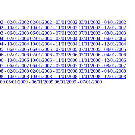
02 - 02/01/2002
02/01/2002 - 03/01/2002
03/01/2002 - 04/01/2002
02 - 10/01/2002
10/01/2002 - 11/01/2002
11/01/2002 - 12/01/2002
03 - 06/01/2003
06/01/2003 - 07/01/2003
07/01/2003 - 08/01/2003
04 - 02/01/2004
02/01/2004 - 03/01/2004
03/01/2004 - 04/01/2004
04 - 10/01/2004
10/01/2004 - 11/01/2004
11/01/2004 - 12/01/2004
05 - 06/01/2005
06/01/2005 - 07/01/2005
07/01/2005 - 08/01/2005
06 - 02/01/2006
02/01/2006 - 03/01/2006
03/01/2006 - 04/01/2006
06 - 10/01/2006
10/01/2006 - 11/01/2006
11/01/2006 - 12/01/2006
07 - 06/01/2007
06/01/2007 - 07/01/2007
07/01/2007 - 08/01/2007
08 - 02/01/2008
02/01/2008 - 03/01/2008
03/01/2008 - 04/01/2008
08 - 10/01/2008
10/01/2008 - 11/01/2008
11/01/2008 - 12/01/2008
009
05/01/2009 - 06/01/2009
06/01/2009 - 07/01/2009