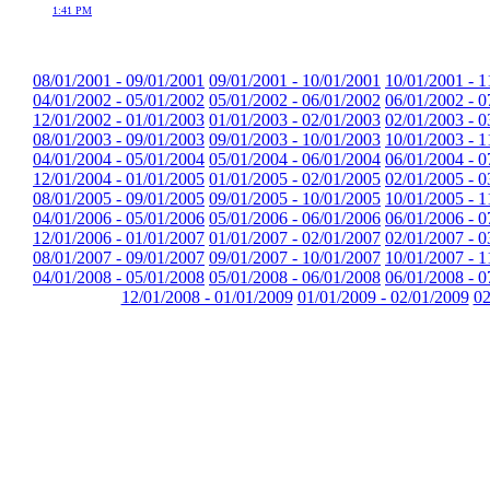
1:41 PM
08/01/2001 - 09/01/2001
09/01/2001 - 10/01/2001
10/01/2001 - 1
04/01/2002 - 05/01/2002
05/01/2002 - 06/01/2002
06/01/2002 - 0
12/01/2002 - 01/01/2003
01/01/2003 - 02/01/2003
02/01/2003 - 0
08/01/2003 - 09/01/2003
09/01/2003 - 10/01/2003
10/01/2003 - 1
04/01/2004 - 05/01/2004
05/01/2004 - 06/01/2004
06/01/2004 - 0
12/01/2004 - 01/01/2005
01/01/2005 - 02/01/2005
02/01/2005 - 0
08/01/2005 - 09/01/2005
09/01/2005 - 10/01/2005
10/01/2005 - 1
04/01/2006 - 05/01/2006
05/01/2006 - 06/01/2006
06/01/2006 - 0
12/01/2006 - 01/01/2007
01/01/2007 - 02/01/2007
02/01/2007 - 0
08/01/2007 - 09/01/2007
09/01/2007 - 10/01/2007
10/01/2007 - 1
04/01/2008 - 05/01/2008
05/01/2008 - 06/01/2008
06/01/2008 - 0
12/01/2008 - 01/01/2009
01/01/2009 - 02/01/2009
02