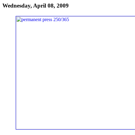
Wednesday, April 08, 2009