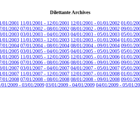
Dilettante Archives
1/01/2001
11/01/2001 - 12/01/2001
12/01/2001 - 01/01/2002
01/01/20
7/01/2002
07/01/2002 - 08/01/2002
08/01/2002 - 09/01/2002
09/01/20
3/01/2003
03/01/2003 - 04/01/2003
04/01/2003 - 05/01/2003
05/01/20
1/01/2003
11/01/2003 - 12/01/2003
12/01/2003 - 01/01/2004
01/01/20
7/01/2004
07/01/2004 - 08/01/2004
08/01/2004 - 09/01/2004
09/01/20
3/01/2005
03/01/2005 - 04/01/2005
04/01/2005 - 05/01/2005
05/01/20
1/01/2005
11/01/2005 - 12/01/2005
12/01/2005 - 01/01/2006
01/01/20
7/01/2006
07/01/2006 - 08/01/2006
08/01/2006 - 09/01/2006
09/01/20
3/01/2007
03/01/2007 - 04/01/2007
04/01/2007 - 05/01/2007
05/01/20
1/01/2007
11/01/2007 - 12/01/2007
12/01/2007 - 01/01/2008
01/01/20
7/01/2008
07/01/2008 - 08/01/2008
08/01/2008 - 09/01/2008
09/01/20
/01/2009 - 03/01/2009
03/01/2009 - 04/01/2009
04/01/2009 - 05/01/2