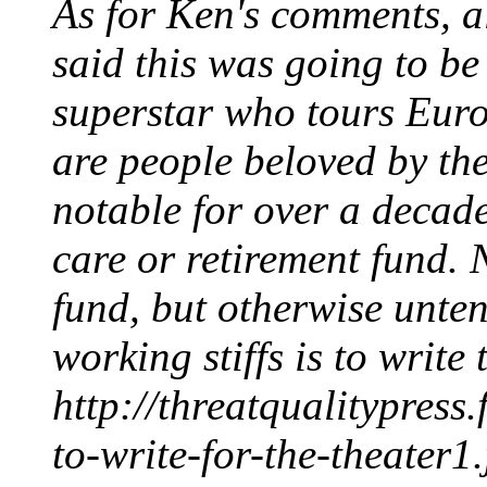
As for Ken's comments, al
said this was going to b
superstar who tours Euro
are people beloved by t
notable for over a decade
care or retirement fund. N
fund, but otherwise unten
working stiffs is to write
http://threatqualitypres
to-write-for-the-theater1.