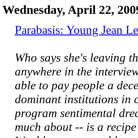
Wednesday, April 22, 200
Parabasis: Young Jean Le
Who says she's leaving th
anywhere in the interview
able to pay people a dece
dominant institutions in 
program sentimental drec
much about -- is a recipe