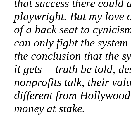
that success there could
playwright. But my love o
of a back seat to cynicis
can only fight the system
the conclusion that the s
it gets -- truth be told, 
nonprofits talk, their val
different from Hollywood's.
money at stake.