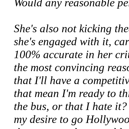
Would any reasonable per
She's also not kicking th
she's engaged with it, car
100% accurate in her cri
the most convincing reaso
that I'll have a competit
that mean I'm ready to th
the bus, or that I hate it
my desire to go Hollywood