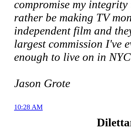
compromise my integrity
rather be making TV money
independent film and the
largest commission I've ev
enough to live on in NYC
Jason Grote
10:28 AM
Dilett