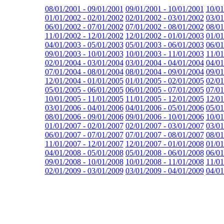
08/01/2001 - 09/01/2001
09/01/2001 - 10/01/2001
10/01
01/01/2002 - 02/01/2002
02/01/2002 - 03/01/2002
03/01
06/01/2002 - 07/01/2002
07/01/2002 - 08/01/2002
08/01
11/01/2002 - 12/01/2002
12/01/2002 - 01/01/2003
01/01
04/01/2003 - 05/01/2003
05/01/2003 - 06/01/2003
06/01
09/01/2003 - 10/01/2003
10/01/2003 - 11/01/2003
11/01
02/01/2004 - 03/01/2004
03/01/2004 - 04/01/2004
04/01
07/01/2004 - 08/01/2004
08/01/2004 - 09/01/2004
09/01
12/01/2004 - 01/01/2005
01/01/2005 - 02/01/2005
02/01
05/01/2005 - 06/01/2005
06/01/2005 - 07/01/2005
07/01
10/01/2005 - 11/01/2005
11/01/2005 - 12/01/2005
12/01
03/01/2006 - 04/01/2006
04/01/2006 - 05/01/2006
05/01
08/01/2006 - 09/01/2006
09/01/2006 - 10/01/2006
10/01
01/01/2007 - 02/01/2007
02/01/2007 - 03/01/2007
03/01
06/01/2007 - 07/01/2007
07/01/2007 - 08/01/2007
08/01
11/01/2007 - 12/01/2007
12/01/2007 - 01/01/2008
01/01
04/01/2008 - 05/01/2008
05/01/2008 - 06/01/2008
06/01
09/01/2008 - 10/01/2008
10/01/2008 - 11/01/2008
11/01
02/01/2009 - 03/01/2009
03/01/2009 - 04/01/2009
04/01