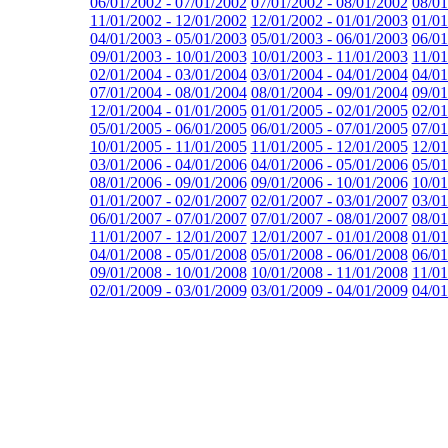
06/01/2002 - 07/01/2002
07/01/2002 - 08/01/2002
08/01
11/01/2002 - 12/01/2002
12/01/2002 - 01/01/2003
01/01
04/01/2003 - 05/01/2003
05/01/2003 - 06/01/2003
06/01
09/01/2003 - 10/01/2003
10/01/2003 - 11/01/2003
11/01
02/01/2004 - 03/01/2004
03/01/2004 - 04/01/2004
04/01
07/01/2004 - 08/01/2004
08/01/2004 - 09/01/2004
09/01
12/01/2004 - 01/01/2005
01/01/2005 - 02/01/2005
02/01
05/01/2005 - 06/01/2005
06/01/2005 - 07/01/2005
07/01
10/01/2005 - 11/01/2005
11/01/2005 - 12/01/2005
12/01
03/01/2006 - 04/01/2006
04/01/2006 - 05/01/2006
05/01
08/01/2006 - 09/01/2006
09/01/2006 - 10/01/2006
10/01
01/01/2007 - 02/01/2007
02/01/2007 - 03/01/2007
03/01
06/01/2007 - 07/01/2007
07/01/2007 - 08/01/2007
08/01
11/01/2007 - 12/01/2007
12/01/2007 - 01/01/2008
01/01
04/01/2008 - 05/01/2008
05/01/2008 - 06/01/2008
06/01
09/01/2008 - 10/01/2008
10/01/2008 - 11/01/2008
11/01
02/01/2009 - 03/01/2009
03/01/2009 - 04/01/2009
04/01