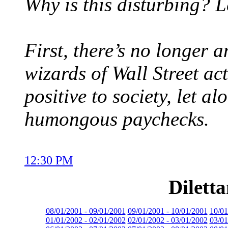
Why is this disturbing? L
First, there’s no longer a
wizards of Wall Street ac
positive to society, let a
humongous paychecks.
12:30 PM
Dilett
08/01/2001 - 09/01/2001
09/01/2001 - 10/01/2001
10/01
01/01/2002 - 02/01/2002
02/01/2002 - 03/01/2002
03/01