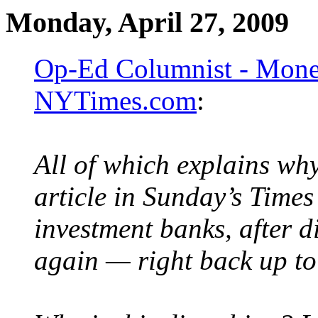
Monday, April 27, 2009
Op-Ed Columnist - Money
NYTimes.com
:
All of which explains wh
article in Sunday’s Times
investment banks, after di
again — right back up to