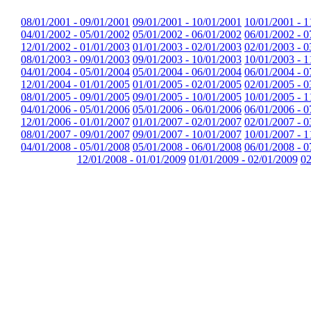
08/01/2001 - 09/01/2001
09/01/2001 - 10/01/2001
10/01/2001 - 1
04/01/2002 - 05/01/2002
05/01/2002 - 06/01/2002
06/01/2002 - 0
12/01/2002 - 01/01/2003
01/01/2003 - 02/01/2003
02/01/2003 - 0
08/01/2003 - 09/01/2003
09/01/2003 - 10/01/2003
10/01/2003 - 1
04/01/2004 - 05/01/2004
05/01/2004 - 06/01/2004
06/01/2004 - 0
12/01/2004 - 01/01/2005
01/01/2005 - 02/01/2005
02/01/2005 - 0
08/01/2005 - 09/01/2005
09/01/2005 - 10/01/2005
10/01/2005 - 1
04/01/2006 - 05/01/2006
05/01/2006 - 06/01/2006
06/01/2006 - 0
12/01/2006 - 01/01/2007
01/01/2007 - 02/01/2007
02/01/2007 - 0
08/01/2007 - 09/01/2007
09/01/2007 - 10/01/2007
10/01/2007 - 1
04/01/2008 - 05/01/2008
05/01/2008 - 06/01/2008
06/01/2008 - 0
12/01/2008 - 01/01/2009
01/01/2009 - 02/01/2009
02