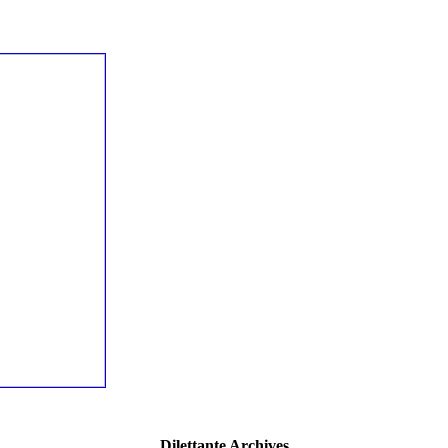
Dilettante Archives