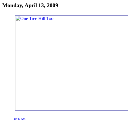
Monday, April 13, 2009
10:40 AM