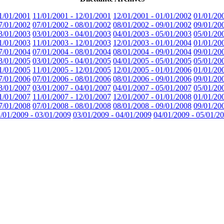
1/01/2001
11/01/2001 - 12/01/2001
12/01/2001 - 01/01/2002
01/01/20
7/01/2002
07/01/2002 - 08/01/2002
08/01/2002 - 09/01/2002
09/01/20
3/01/2003
03/01/2003 - 04/01/2003
04/01/2003 - 05/01/2003
05/01/20
1/01/2003
11/01/2003 - 12/01/2003
12/01/2003 - 01/01/2004
01/01/20
7/01/2004
07/01/2004 - 08/01/2004
08/01/2004 - 09/01/2004
09/01/20
3/01/2005
03/01/2005 - 04/01/2005
04/01/2005 - 05/01/2005
05/01/20
1/01/2005
11/01/2005 - 12/01/2005
12/01/2005 - 01/01/2006
01/01/20
7/01/2006
07/01/2006 - 08/01/2006
08/01/2006 - 09/01/2006
09/01/20
3/01/2007
03/01/2007 - 04/01/2007
04/01/2007 - 05/01/2007
05/01/20
1/01/2007
11/01/2007 - 12/01/2007
12/01/2007 - 01/01/2008
01/01/20
7/01/2008
07/01/2008 - 08/01/2008
08/01/2008 - 09/01/2008
09/01/20
/01/2009 - 03/01/2009
03/01/2009 - 04/01/2009
04/01/2009 - 05/01/2