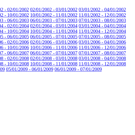
02 - 02/01/2002
02/01/2002 - 03/01/2002
03/01/2002 - 04/01/2002
02 - 10/01/2002
10/01/2002 - 11/01/2002
11/01/2002 - 12/01/2002
03 - 06/01/2003
06/01/2003 - 07/01/2003
07/01/2003 - 08/01/2003
04 - 02/01/2004
02/01/2004 - 03/01/2004
03/01/2004 - 04/01/2004
04 - 10/01/2004
10/01/2004 - 11/01/2004
11/01/2004 - 12/01/2004
05 - 06/01/2005
06/01/2005 - 07/01/2005
07/01/2005 - 08/01/2005
06 - 02/01/2006
02/01/2006 - 03/01/2006
03/01/2006 - 04/01/2006
06 - 10/01/2006
10/01/2006 - 11/01/2006
11/01/2006 - 12/01/2006
07 - 06/01/2007
06/01/2007 - 07/01/2007
07/01/2007 - 08/01/2007
08 - 02/01/2008
02/01/2008 - 03/01/2008
03/01/2008 - 04/01/2008
08 - 10/01/2008
10/01/2008 - 11/01/2008
11/01/2008 - 12/01/2008
009
05/01/2009 - 06/01/2009
06/01/2009 - 07/01/2009