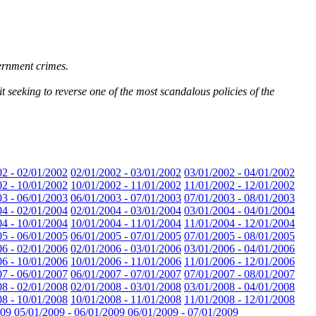
vernment crimes.
 seeking to reverse one of the most scandalous policies of the
02 - 02/01/2002
02/01/2002 - 03/01/2002
03/01/2002 - 04/01/2002
02 - 10/01/2002
10/01/2002 - 11/01/2002
11/01/2002 - 12/01/2002
03 - 06/01/2003
06/01/2003 - 07/01/2003
07/01/2003 - 08/01/2003
04 - 02/01/2004
02/01/2004 - 03/01/2004
03/01/2004 - 04/01/2004
04 - 10/01/2004
10/01/2004 - 11/01/2004
11/01/2004 - 12/01/2004
05 - 06/01/2005
06/01/2005 - 07/01/2005
07/01/2005 - 08/01/2005
06 - 02/01/2006
02/01/2006 - 03/01/2006
03/01/2006 - 04/01/2006
06 - 10/01/2006
10/01/2006 - 11/01/2006
11/01/2006 - 12/01/2006
07 - 06/01/2007
06/01/2007 - 07/01/2007
07/01/2007 - 08/01/2007
08 - 02/01/2008
02/01/2008 - 03/01/2008
03/01/2008 - 04/01/2008
08 - 10/01/2008
10/01/2008 - 11/01/2008
11/01/2008 - 12/01/2008
009
05/01/2009 - 06/01/2009
06/01/2009 - 07/01/2009