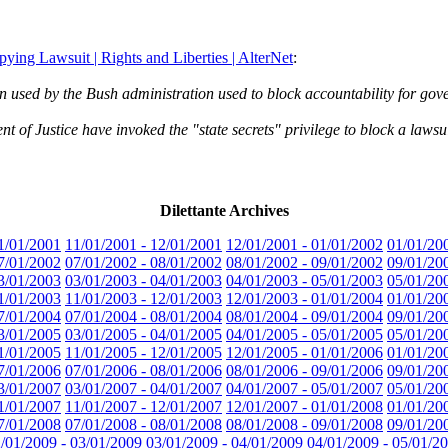
ing Lawsuit | Rights and Liberties | AlterNet
:
en used by the Bush administration used to block accountability for go
of Justice have invoked the "state secrets" privilege to block a lawsuit
Dilettante Archives
1/01/2001
11/01/2001 - 12/01/2001
12/01/2001 - 01/01/2002
01/01/20
7/01/2002
07/01/2002 - 08/01/2002
08/01/2002 - 09/01/2002
09/01/20
3/01/2003
03/01/2003 - 04/01/2003
04/01/2003 - 05/01/2003
05/01/20
1/01/2003
11/01/2003 - 12/01/2003
12/01/2003 - 01/01/2004
01/01/20
7/01/2004
07/01/2004 - 08/01/2004
08/01/2004 - 09/01/2004
09/01/20
3/01/2005
03/01/2005 - 04/01/2005
04/01/2005 - 05/01/2005
05/01/20
1/01/2005
11/01/2005 - 12/01/2005
12/01/2005 - 01/01/2006
01/01/20
7/01/2006
07/01/2006 - 08/01/2006
08/01/2006 - 09/01/2006
09/01/20
3/01/2007
03/01/2007 - 04/01/2007
04/01/2007 - 05/01/2007
05/01/20
1/01/2007
11/01/2007 - 12/01/2007
12/01/2007 - 01/01/2008
01/01/20
7/01/2008
07/01/2008 - 08/01/2008
08/01/2008 - 09/01/2008
09/01/20
/01/2009 - 03/01/2009
03/01/2009 - 04/01/2009
04/01/2009 - 05/01/2