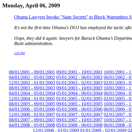
Monday, April 06, 2009
Obama Lawyers Invoke "State Secrets" to Block Warrantless Spy
It's not the first time Obama's DOJ has employed the tactic oft
Oops, they did it again: lawyers for Barack Obama's Department 
Bush administration.
2:03 PM
08/01/2001 - 09/01/2001
09/01/2001 - 10/01/2001
10/01/2001 - 1
04/01/2002 - 05/01/2002
05/01/2002 - 06/01/2002
06/01/2002 - 0
12/01/2002 - 01/01/2003
01/01/2003 - 02/01/2003
02/01/2003 - 0
08/01/2003 - 09/01/2003
09/01/2003 - 10/01/2003
10/01/2003 - 1
04/01/2004 - 05/01/2004
05/01/2004 - 06/01/2004
06/01/2004 - 0
12/01/2004 - 01/01/2005
01/01/2005 - 02/01/2005
02/01/2005 - 0
08/01/2005 - 09/01/2005
09/01/2005 - 10/01/2005
10/01/2005 - 1
04/01/2006 - 05/01/2006
05/01/2006 - 06/01/2006
06/01/2006 - 0
12/01/2006 - 01/01/2007
01/01/2007 - 02/01/2007
02/01/2007 - 0
08/01/2007 - 09/01/2007
09/01/2007 - 10/01/2007
10/01/2007 - 1
04/01/2008 - 05/01/2008
05/01/2008 - 06/01/2008
06/01/2008 - 0
12/01/2008 - 01/01/2009
01/01/2009 - 02/01/2009
02