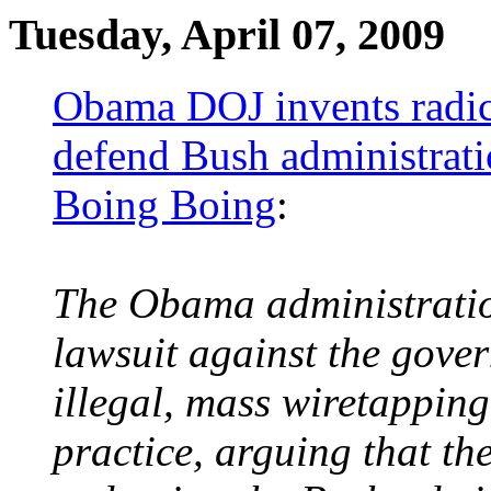
Tuesday, April 07, 2009
Obama DOJ invents radica
defend Bush administrati
Boing Boing
:
The Obama administration
lawsuit against the gove
illegal, mass wiretappin
practice, arguing that th