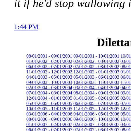
it if he'd stop wallowing 
1:44 PM
Dilett
08/01/2001 - 09/01/2001
09/01/2001 - 10/01/2001
10/01
01/01/2002 - 02/01/2002
02/01/2002 - 03/01/2002
03/01
06/01/2002 - 07/01/2002
07/01/2002 - 08/01/2002
08/01
11/01/2002 - 12/01/2002
12/01/2002 - 01/01/2003
01/01
04/01/2003 - 05/01/2003
05/01/2003 - 06/01/2003
06/01
09/01/2003 - 10/01/2003
10/01/2003 - 11/01/2003
11/01
02/01/2004 - 03/01/2004
03/01/2004 - 04/01/2004
04/01
07/01/2004 - 08/01/2004
08/01/2004 - 09/01/2004
09/01
12/01/2004 - 01/01/2005
01/01/2005 - 02/01/2005
02/01
05/01/2005 - 06/01/2005
06/01/2005 - 07/01/2005
07/01
10/01/2005 - 11/01/2005
11/01/2005 - 12/01/2005
12/01
03/01/2006 - 04/01/2006
04/01/2006 - 05/01/2006
05/01
08/01/2006 - 09/01/2006
09/01/2006 - 10/01/2006
10/01
01/01/2007 - 02/01/2007
02/01/2007 - 03/01/2007
03/01
06/01/2007 - 07/01/2007
07/01/2007 - 08/01/2007
08/01