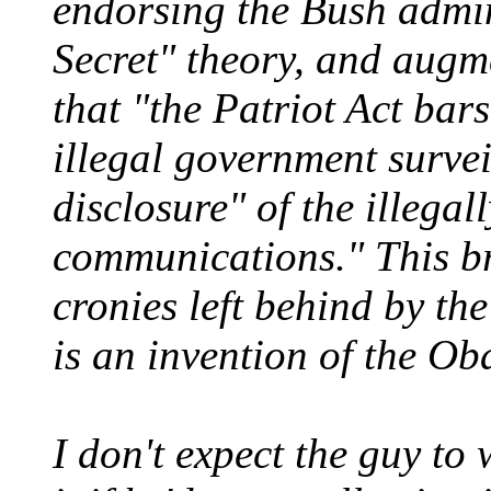
endorsing the Bush admin
Secret" theory, and augme
that "the Patriot Act bar
illegal government surveil
disclosure" of the illegal
communications." This br
cronies left behind by th
is an invention of the O
I don't expect the guy to 