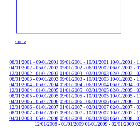
1:40 PM
08/01/2001 - 09/01/2001
09/01/2001 - 10/01/2001
10/01/2001 - 1
04/01/2002 - 05/01/2002
05/01/2002 - 06/01/2002
06/01/2002 - 0
12/01/2002 - 01/01/2003
01/01/2003 - 02/01/2003
02/01/2003 - 0
08/01/2003 - 09/01/2003
09/01/2003 - 10/01/2003
10/01/2003 - 1
04/01/2004 - 05/01/2004
05/01/2004 - 06/01/2004
06/01/2004 - 0
12/01/2004 - 01/01/2005
01/01/2005 - 02/01/2005
02/01/2005 - 0
08/01/2005 - 09/01/2005
09/01/2005 - 10/01/2005
10/01/2005 - 1
04/01/2006 - 05/01/2006
05/01/2006 - 06/01/2006
06/01/2006 - 0
12/01/2006 - 01/01/2007
01/01/2007 - 02/01/2007
02/01/2007 - 0
08/01/2007 - 09/01/2007
09/01/2007 - 10/01/2007
10/01/2007 - 1
04/01/2008 - 05/01/2008
05/01/2008 - 06/01/2008
06/01/2008 - 0
12/01/2008 - 01/01/2009
01/01/2009 - 02/01/2009
02