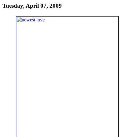
Tuesday, April 07, 2009