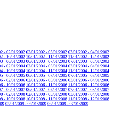
02 - 02/01/2002
02/01/2002 - 03/01/2002
03/01/2002 - 04/01/2002
02 - 10/01/2002
10/01/2002 - 11/01/2002
11/01/2002 - 12/01/2002
03 - 06/01/2003
06/01/2003 - 07/01/2003
07/01/2003 - 08/01/2003
04 - 02/01/2004
02/01/2004 - 03/01/2004
03/01/2004 - 04/01/2004
04 - 10/01/2004
10/01/2004 - 11/01/2004
11/01/2004 - 12/01/2004
05 - 06/01/2005
06/01/2005 - 07/01/2005
07/01/2005 - 08/01/2005
06 - 02/01/2006
02/01/2006 - 03/01/2006
03/01/2006 - 04/01/2006
06 - 10/01/2006
10/01/2006 - 11/01/2006
11/01/2006 - 12/01/2006
07 - 06/01/2007
06/01/2007 - 07/01/2007
07/01/2007 - 08/01/2007
08 - 02/01/2008
02/01/2008 - 03/01/2008
03/01/2008 - 04/01/2008
08 - 10/01/2008
10/01/2008 - 11/01/2008
11/01/2008 - 12/01/2008
009
05/01/2009 - 06/01/2009
06/01/2009 - 07/01/2009