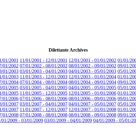
Dilettante Archives
1/01/2001
11/01/2001 - 12/01/2001
12/01/2001 - 01/01/2002
01/01/20
7/01/2002
07/01/2002 - 08/01/2002
08/01/2002 - 09/01/2002
09/01/20
3/01/2003
03/01/2003 - 04/01/2003
04/01/2003 - 05/01/2003
05/01/20
1/01/2003
11/01/2003 - 12/01/2003
12/01/2003 - 01/01/2004
01/01/20
7/01/2004
07/01/2004 - 08/01/2004
08/01/2004 - 09/01/2004
09/01/20
3/01/2005
03/01/2005 - 04/01/2005
04/01/2005 - 05/01/2005
05/01/20
1/01/2005
11/01/2005 - 12/01/2005
12/01/2005 - 01/01/2006
01/01/20
7/01/2006
07/01/2006 - 08/01/2006
08/01/2006 - 09/01/2006
09/01/20
3/01/2007
03/01/2007 - 04/01/2007
04/01/2007 - 05/01/2007
05/01/20
1/01/2007
11/01/2007 - 12/01/2007
12/01/2007 - 01/01/2008
01/01/20
7/01/2008
07/01/2008 - 08/01/2008
08/01/2008 - 09/01/2008
09/01/20
/01/2009 - 03/01/2009
03/01/2009 - 04/01/2009
04/01/2009 - 05/01/2