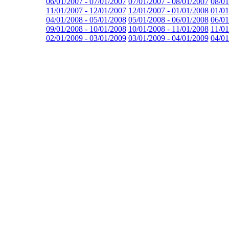
06/01/2007 - 07/01/2007
07/01/2007 - 08/01/2007
08/01
11/01/2007 - 12/01/2007
12/01/2007 - 01/01/2008
01/01
04/01/2008 - 05/01/2008
05/01/2008 - 06/01/2008
06/01
09/01/2008 - 10/01/2008
10/01/2008 - 11/01/2008
11/01
02/01/2009 - 03/01/2009
03/01/2009 - 04/01/2009
04/01