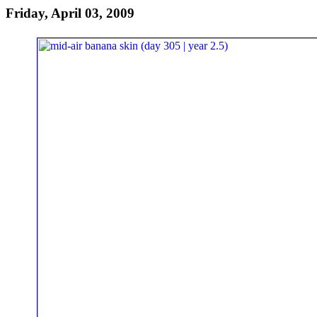
Friday, April 03, 2009