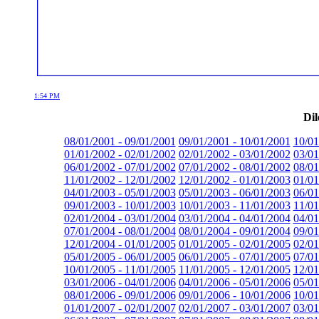
1:54 PM
Dil
08/01/2001 - 09/01/2001
09/01/2001 - 10/01/2001
10/01
01/01/2002 - 02/01/2002
02/01/2002 - 03/01/2002
03/01
06/01/2002 - 07/01/2002
07/01/2002 - 08/01/2002
08/01
11/01/2002 - 12/01/2002
12/01/2002 - 01/01/2003
01/01
04/01/2003 - 05/01/2003
05/01/2003 - 06/01/2003
06/01
09/01/2003 - 10/01/2003
10/01/2003 - 11/01/2003
11/01
02/01/2004 - 03/01/2004
03/01/2004 - 04/01/2004
04/01
07/01/2004 - 08/01/2004
08/01/2004 - 09/01/2004
09/01
12/01/2004 - 01/01/2005
01/01/2005 - 02/01/2005
02/01
05/01/2005 - 06/01/2005
06/01/2005 - 07/01/2005
07/01
10/01/2005 - 11/01/2005
11/01/2005 - 12/01/2005
12/01
03/01/2006 - 04/01/2006
04/01/2006 - 05/01/2006
05/01
08/01/2006 - 09/01/2006
09/01/2006 - 10/01/2006
10/01
01/01/2007 - 02/01/2007
02/01/2007 - 03/01/2007
03/01