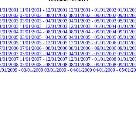
1/01/2001
11/01/2001 - 12/01/2001
12/01/2001 - 01/01/2002
01/01/20
7/01/2002
07/01/2002 - 08/01/2002
08/01/2002 - 09/01/2002
09/01/20
3/01/2003
03/01/2003 - 04/01/2003
04/01/2003 - 05/01/2003
05/01/20
1/01/2003
11/01/2003 - 12/01/2003
12/01/2003 - 01/01/2004
01/01/20
7/01/2004
07/01/2004 - 08/01/2004
08/01/2004 - 09/01/2004
09/01/20
3/01/2005
03/01/2005 - 04/01/2005
04/01/2005 - 05/01/2005
05/01/20
1/01/2005
11/01/2005 - 12/01/2005
12/01/2005 - 01/01/2006
01/01/20
7/01/2006
07/01/2006 - 08/01/2006
08/01/2006 - 09/01/2006
09/01/20
3/01/2007
03/01/2007 - 04/01/2007
04/01/2007 - 05/01/2007
05/01/20
1/01/2007
11/01/2007 - 12/01/2007
12/01/2007 - 01/01/2008
01/01/20
7/01/2008
07/01/2008 - 08/01/2008
08/01/2008 - 09/01/2008
09/01/20
/01/2009 - 03/01/2009
03/01/2009 - 04/01/2009
04/01/2009 - 05/01/2