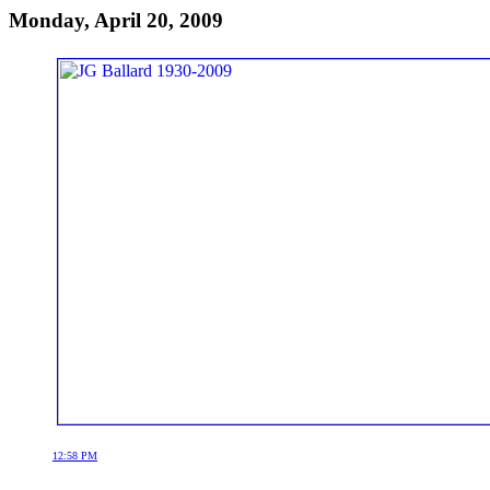
Monday, April 20, 2009
12:58 PM