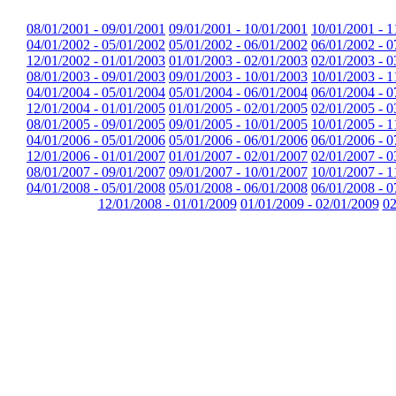
08/01/2001 - 09/01/2001
09/01/2001 - 10/01/2001
10/01/2001 - 1
04/01/2002 - 05/01/2002
05/01/2002 - 06/01/2002
06/01/2002 - 0
12/01/2002 - 01/01/2003
01/01/2003 - 02/01/2003
02/01/2003 - 0
08/01/2003 - 09/01/2003
09/01/2003 - 10/01/2003
10/01/2003 - 1
04/01/2004 - 05/01/2004
05/01/2004 - 06/01/2004
06/01/2004 - 0
12/01/2004 - 01/01/2005
01/01/2005 - 02/01/2005
02/01/2005 - 0
08/01/2005 - 09/01/2005
09/01/2005 - 10/01/2005
10/01/2005 - 1
04/01/2006 - 05/01/2006
05/01/2006 - 06/01/2006
06/01/2006 - 0
12/01/2006 - 01/01/2007
01/01/2007 - 02/01/2007
02/01/2007 - 0
08/01/2007 - 09/01/2007
09/01/2007 - 10/01/2007
10/01/2007 - 1
04/01/2008 - 05/01/2008
05/01/2008 - 06/01/2008
06/01/2008 - 0
12/01/2008 - 01/01/2009
01/01/2009 - 02/01/2009
02