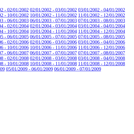
02 - 02/01/2002
02/01/2002 - 03/01/2002
03/01/2002 - 04/01/2002
02 - 10/01/2002
10/01/2002 - 11/01/2002
11/01/2002 - 12/01/2002
03 - 06/01/2003
06/01/2003 - 07/01/2003
07/01/2003 - 08/01/2003
04 - 02/01/2004
02/01/2004 - 03/01/2004
03/01/2004 - 04/01/2004
04 - 10/01/2004
10/01/2004 - 11/01/2004
11/01/2004 - 12/01/2004
05 - 06/01/2005
06/01/2005 - 07/01/2005
07/01/2005 - 08/01/2005
06 - 02/01/2006
02/01/2006 - 03/01/2006
03/01/2006 - 04/01/2006
06 - 10/01/2006
10/01/2006 - 11/01/2006
11/01/2006 - 12/01/2006
07 - 06/01/2007
06/01/2007 - 07/01/2007
07/01/2007 - 08/01/2007
08 - 02/01/2008
02/01/2008 - 03/01/2008
03/01/2008 - 04/01/2008
08 - 10/01/2008
10/01/2008 - 11/01/2008
11/01/2008 - 12/01/2008
009
05/01/2009 - 06/01/2009
06/01/2009 - 07/01/2009