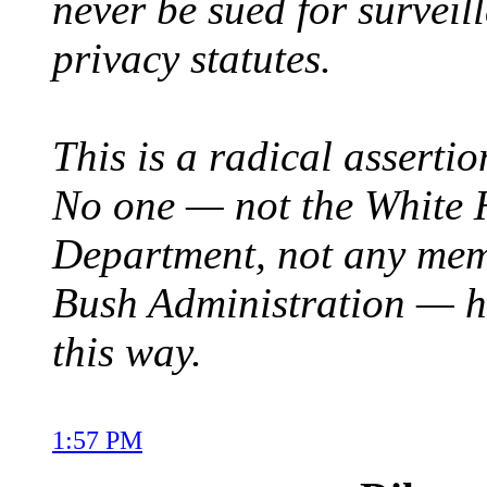
never be sued for surveill
privacy statutes.
This is a radical assertio
No one — not the White H
Department, not any mem
Bush Administration — ha
this way.
1:57 PM