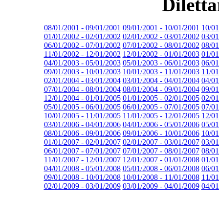
Dilett
08/01/2001 - 09/01/2001
09/01/2001 - 10/01/2001
10/01
01/01/2002 - 02/01/2002
02/01/2002 - 03/01/2002
03/01
06/01/2002 - 07/01/2002
07/01/2002 - 08/01/2002
08/01
11/01/2002 - 12/01/2002
12/01/2002 - 01/01/2003
01/01
04/01/2003 - 05/01/2003
05/01/2003 - 06/01/2003
06/01
09/01/2003 - 10/01/2003
10/01/2003 - 11/01/2003
11/01
02/01/2004 - 03/01/2004
03/01/2004 - 04/01/2004
04/01
07/01/2004 - 08/01/2004
08/01/2004 - 09/01/2004
09/01
12/01/2004 - 01/01/2005
01/01/2005 - 02/01/2005
02/01
05/01/2005 - 06/01/2005
06/01/2005 - 07/01/2005
07/01
10/01/2005 - 11/01/2005
11/01/2005 - 12/01/2005
12/01
03/01/2006 - 04/01/2006
04/01/2006 - 05/01/2006
05/01
08/01/2006 - 09/01/2006
09/01/2006 - 10/01/2006
10/01
01/01/2007 - 02/01/2007
02/01/2007 - 03/01/2007
03/01
06/01/2007 - 07/01/2007
07/01/2007 - 08/01/2007
08/01
11/01/2007 - 12/01/2007
12/01/2007 - 01/01/2008
01/01
04/01/2008 - 05/01/2008
05/01/2008 - 06/01/2008
06/01
09/01/2008 - 10/01/2008
10/01/2008 - 11/01/2008
11/01
02/01/2009 - 03/01/2009
03/01/2009 - 04/01/2009
04/01