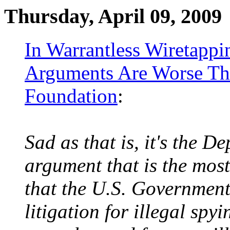
Thursday, April 09, 2009
In Warrantless Wiretapp
Arguments Are Worse Than
Foundation
:
Sad as that is, it's the D
argument that is the mos
that the U.S. Government
litigation for illegal sp