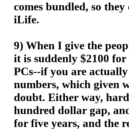
comes bundled, so they c
iLife.
9) When I give the peop
it is suddenly $2100 fo
PCs--if you are actuall
numbers, which given wh
doubt. Either way, hard
hundred dollar gap, and
for five years, and the re