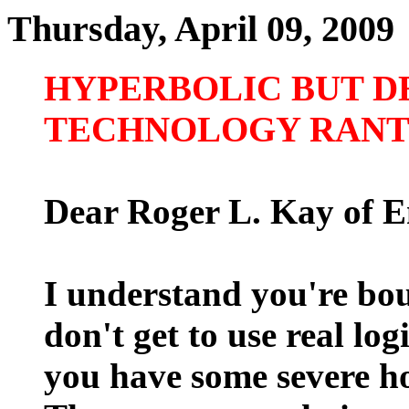
Thursday, April 09, 2009
HYPERBOLIC BUT D
TECHNOLOGY RAN
Dear Roger L. Kay of E
I understand you're bou
don't get to use real lo
you have some severe ho