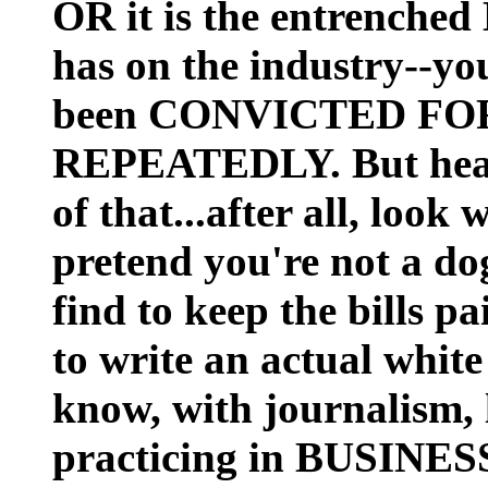
OR it is the entrench
has on the industry--yo
been CONVICTED FO
REPEATEDLY. But heav
of that...after all, loo
pretend you're not a do
find to keep the bills p
to write an actual white
know, with journalism, 
practicing in BUSINE