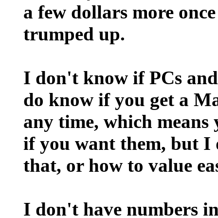
a few dollars more once 
trumped up.
I don't know if PCs and
do know if you get a M
any time, which means y
if you want them, but I
that, or how to value eas
I don't have numbers in