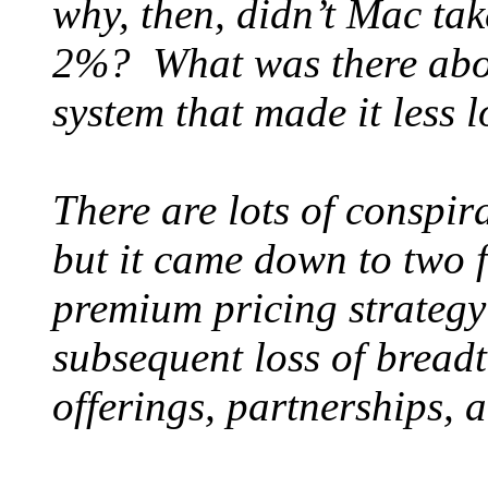
why, then, didn’t Mac ta
2%? What was there about
system that made it less 
There are lots of conspira
but it came down to two f
premium pricing strategy
subsequent loss of bread
offerings, partnerships, 