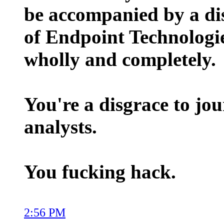
be accompanied by a di
of Endpoint Technologie
wholly and completely.
You're a disgrace to jou
analysts.
You fucking hack.
2:56 PM