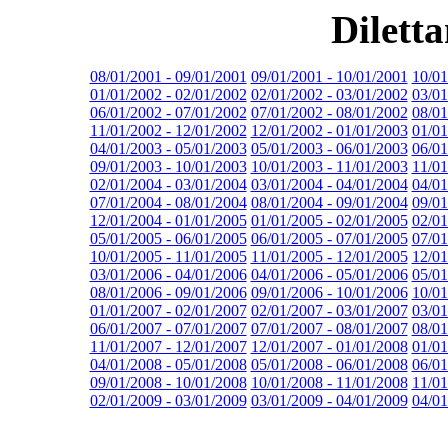
Dilett
08/01/2001 - 09/01/2001
09/01/2001 - 10/01/2001
10/01
01/01/2002 - 02/01/2002
02/01/2002 - 03/01/2002
03/01
06/01/2002 - 07/01/2002
07/01/2002 - 08/01/2002
08/01
11/01/2002 - 12/01/2002
12/01/2002 - 01/01/2003
01/01
04/01/2003 - 05/01/2003
05/01/2003 - 06/01/2003
06/01
09/01/2003 - 10/01/2003
10/01/2003 - 11/01/2003
11/01
02/01/2004 - 03/01/2004
03/01/2004 - 04/01/2004
04/01
07/01/2004 - 08/01/2004
08/01/2004 - 09/01/2004
09/01
12/01/2004 - 01/01/2005
01/01/2005 - 02/01/2005
02/01
05/01/2005 - 06/01/2005
06/01/2005 - 07/01/2005
07/01
10/01/2005 - 11/01/2005
11/01/2005 - 12/01/2005
12/01
03/01/2006 - 04/01/2006
04/01/2006 - 05/01/2006
05/01
08/01/2006 - 09/01/2006
09/01/2006 - 10/01/2006
10/01
01/01/2007 - 02/01/2007
02/01/2007 - 03/01/2007
03/01
06/01/2007 - 07/01/2007
07/01/2007 - 08/01/2007
08/01
11/01/2007 - 12/01/2007
12/01/2007 - 01/01/2008
01/01
04/01/2008 - 05/01/2008
05/01/2008 - 06/01/2008
06/01
09/01/2008 - 10/01/2008
10/01/2008 - 11/01/2008
11/01
02/01/2009 - 03/01/2009
03/01/2009 - 04/01/2009
04/01