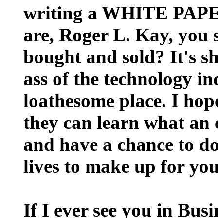
writing a WHITE PAP
are, Roger L. Kay, you sa
bought and sold? It's shi
ass of the technology i
loathesome place. I hope
they can learn what an e
and have a chance to do
lives to make up for yo
If I ever see you in Bus