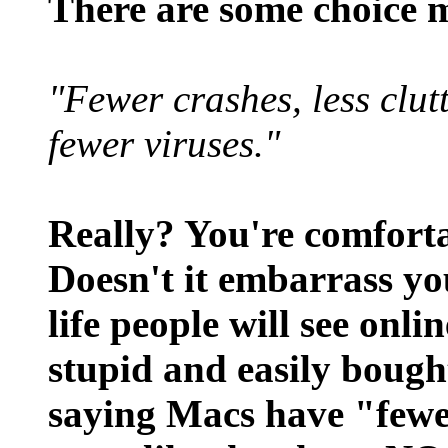
There are some choice 
"Fewer crashes, less clut
fewer viruses."
Really? You're comforta
Doesn't it embarrass you
life people will see onli
stupid and easily bough
saying Macs have "fewer