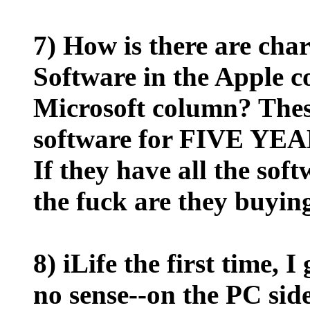
7) How is there are cha
Software in the Apple
Microsoft column? Thes
software for FIVE YE
If they have all the sof
the fuck are they buyin
8) iLife the first time, 
no sense--on the PC side