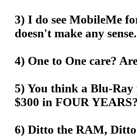
3) I do see MobileMe fo
doesn't make any sense.
4) One to One care? Are
5) You think a Blu-Ray 
$300 in FOUR YEARS? 
6) Ditto the RAM, Ditt