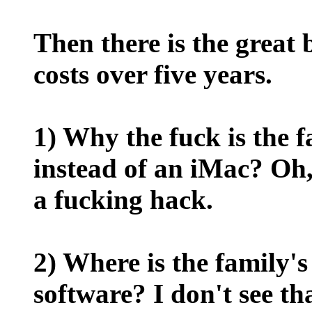
Then there is the great
costs over five years.
1) Why the fuck is the
instead of an iMac? Oh,
a fucking hack.
2) Where is the family's
software? I don't see th