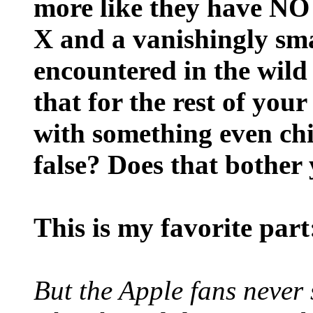
more like they have 
X and a vanishingly sm
encountered in the wild
that for the rest of your
with something even ch
false? Does that bother
This is my favorite part
But the Apple fans never 