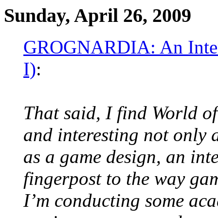
Sunday, April 26, 2009
GROGNARDIA: An Intervi
I)
:
That said, I find World o
and interesting not only 
as a game design, an inte
fingerpost to the way gam
I’m conducting some aca