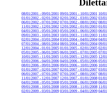
Dilett
08/01/2001 - 09/01/2001
09/01/2001 - 10/01/2001
10/01
01/01/2002 - 02/01/2002
02/01/2002 - 03/01/2002
03/01
06/01/2002 - 07/01/2002
07/01/2002 - 08/01/2002
08/01
11/01/2002 - 12/01/2002
12/01/2002 - 01/01/2003
01/01
04/01/2003 - 05/01/2003
05/01/2003 - 06/01/2003
06/01
09/01/2003 - 10/01/2003
10/01/2003 - 11/01/2003
11/01
02/01/2004 - 03/01/2004
03/01/2004 - 04/01/2004
04/01
07/01/2004 - 08/01/2004
08/01/2004 - 09/01/2004
09/01
12/01/2004 - 01/01/2005
01/01/2005 - 02/01/2005
02/01
05/01/2005 - 06/01/2005
06/01/2005 - 07/01/2005
07/01
10/01/2005 - 11/01/2005
11/01/2005 - 12/01/2005
12/01
03/01/2006 - 04/01/2006
04/01/2006 - 05/01/2006
05/01
08/01/2006 - 09/01/2006
09/01/2006 - 10/01/2006
10/01
01/01/2007 - 02/01/2007
02/01/2007 - 03/01/2007
03/01
06/01/2007 - 07/01/2007
07/01/2007 - 08/01/2007
08/01
11/01/2007 - 12/01/2007
12/01/2007 - 01/01/2008
01/01
04/01/2008 - 05/01/2008
05/01/2008 - 06/01/2008
06/01
09/01/2008 - 10/01/2008
10/01/2008 - 11/01/2008
11/01
02/01/2009 - 03/01/2009
03/01/2009 - 04/01/2009
04/01