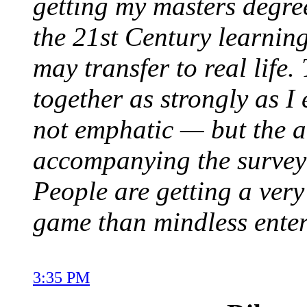
getting my masters degree
the 21st Century learning
may transfer to real life.
together as strongly as I 
not emphatic — but the a
accompanying the survey 
People are getting a very
game than mindless entert
3:35 PM