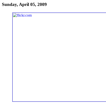
Sunday, April 05, 2009