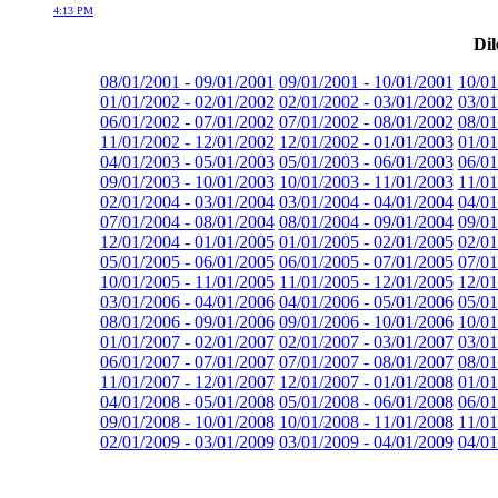
4:13 PM
Dil
08/01/2001 - 09/01/2001
09/01/2001 - 10/01/2001
10/01
01/01/2002 - 02/01/2002
02/01/2002 - 03/01/2002
03/01
06/01/2002 - 07/01/2002
07/01/2002 - 08/01/2002
08/01
11/01/2002 - 12/01/2002
12/01/2002 - 01/01/2003
01/01
04/01/2003 - 05/01/2003
05/01/2003 - 06/01/2003
06/01
09/01/2003 - 10/01/2003
10/01/2003 - 11/01/2003
11/01
02/01/2004 - 03/01/2004
03/01/2004 - 04/01/2004
04/01
07/01/2004 - 08/01/2004
08/01/2004 - 09/01/2004
09/01
12/01/2004 - 01/01/2005
01/01/2005 - 02/01/2005
02/01
05/01/2005 - 06/01/2005
06/01/2005 - 07/01/2005
07/01
10/01/2005 - 11/01/2005
11/01/2005 - 12/01/2005
12/01
03/01/2006 - 04/01/2006
04/01/2006 - 05/01/2006
05/01
08/01/2006 - 09/01/2006
09/01/2006 - 10/01/2006
10/01
01/01/2007 - 02/01/2007
02/01/2007 - 03/01/2007
03/01
06/01/2007 - 07/01/2007
07/01/2007 - 08/01/2007
08/01
11/01/2007 - 12/01/2007
12/01/2007 - 01/01/2008
01/01
04/01/2008 - 05/01/2008
05/01/2008 - 06/01/2008
06/01
09/01/2008 - 10/01/2008
10/01/2008 - 11/01/2008
11/01
02/01/2009 - 03/01/2009
03/01/2009 - 04/01/2009
04/01