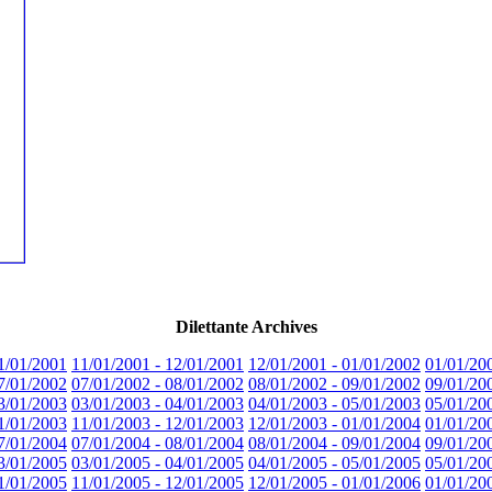
Dilettante Archives
1/01/2001
11/01/2001 - 12/01/2001
12/01/2001 - 01/01/2002
01/01/20
7/01/2002
07/01/2002 - 08/01/2002
08/01/2002 - 09/01/2002
09/01/20
3/01/2003
03/01/2003 - 04/01/2003
04/01/2003 - 05/01/2003
05/01/20
1/01/2003
11/01/2003 - 12/01/2003
12/01/2003 - 01/01/2004
01/01/20
7/01/2004
07/01/2004 - 08/01/2004
08/01/2004 - 09/01/2004
09/01/20
3/01/2005
03/01/2005 - 04/01/2005
04/01/2005 - 05/01/2005
05/01/20
1/01/2005
11/01/2005 - 12/01/2005
12/01/2005 - 01/01/2006
01/01/20