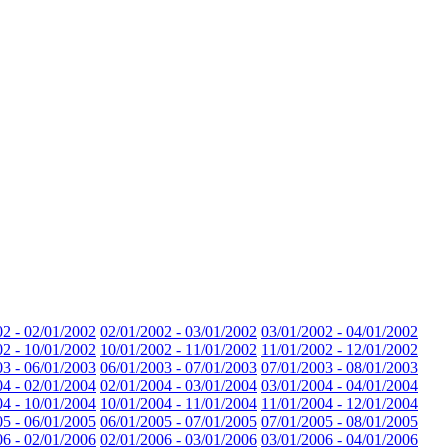
02 - 02/01/2002
02/01/2002 - 03/01/2002
03/01/2002 - 04/01/2002
02 - 10/01/2002
10/01/2002 - 11/01/2002
11/01/2002 - 12/01/2002
03 - 06/01/2003
06/01/2003 - 07/01/2003
07/01/2003 - 08/01/2003
04 - 02/01/2004
02/01/2004 - 03/01/2004
03/01/2004 - 04/01/2004
04 - 10/01/2004
10/01/2004 - 11/01/2004
11/01/2004 - 12/01/2004
05 - 06/01/2005
06/01/2005 - 07/01/2005
07/01/2005 - 08/01/2005
06 - 02/01/2006
02/01/2006 - 03/01/2006
03/01/2006 - 04/01/2006