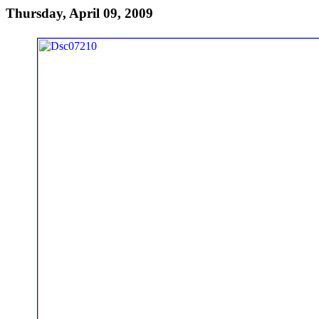
Thursday, April 09, 2009