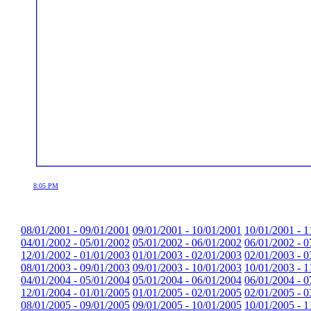
8:05 PM
08/01/2001 - 09/01/2001
09/01/2001 - 10/01/2001
10/01/2001 - 1
04/01/2002 - 05/01/2002
05/01/2002 - 06/01/2002
06/01/2002 - 0
12/01/2002 - 01/01/2003
01/01/2003 - 02/01/2003
02/01/2003 - 0
08/01/2003 - 09/01/2003
09/01/2003 - 10/01/2003
10/01/2003 - 1
04/01/2004 - 05/01/2004
05/01/2004 - 06/01/2004
06/01/2004 - 0
12/01/2004 - 01/01/2005
01/01/2005 - 02/01/2005
02/01/2005 - 0
08/01/2005 - 09/01/2005
09/01/2005 - 10/01/2005
10/01/2005 - 1