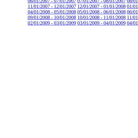
06/01/2007 - 07/01/2007
07/01/2007 - 08/01/2007
08/01
11/01/2007 - 12/01/2007
12/01/2007 - 01/01/2008
01/01
04/01/2008 - 05/01/2008
05/01/2008 - 06/01/2008
06/01
09/01/2008 - 10/01/2008
10/01/2008 - 11/01/2008
11/01
02/01/2009 - 03/01/2009
03/01/2009 - 04/01/2009
04/01