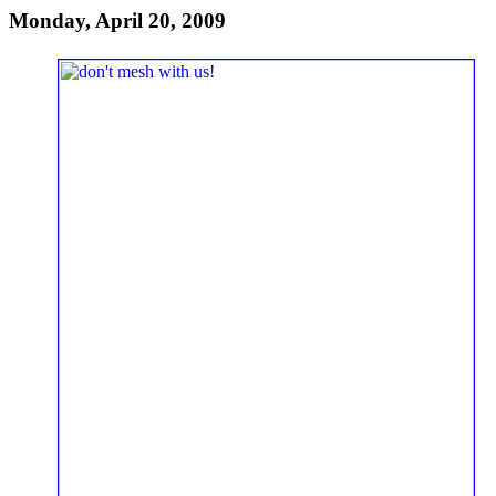
Monday, April 20, 2009