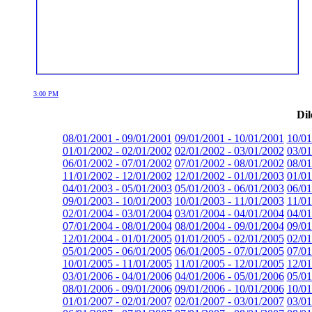
3:00 PM
Dil
08/01/2001 - 09/01/2001
09/01/2001 - 10/01/2001
10/01
01/01/2002 - 02/01/2002
02/01/2002 - 03/01/2002
03/01
06/01/2002 - 07/01/2002
07/01/2002 - 08/01/2002
08/01
11/01/2002 - 12/01/2002
12/01/2002 - 01/01/2003
01/01
04/01/2003 - 05/01/2003
05/01/2003 - 06/01/2003
06/01
09/01/2003 - 10/01/2003
10/01/2003 - 11/01/2003
11/01
02/01/2004 - 03/01/2004
03/01/2004 - 04/01/2004
04/01
07/01/2004 - 08/01/2004
08/01/2004 - 09/01/2004
09/01
12/01/2004 - 01/01/2005
01/01/2005 - 02/01/2005
02/01
05/01/2005 - 06/01/2005
06/01/2005 - 07/01/2005
07/01
10/01/2005 - 11/01/2005
11/01/2005 - 12/01/2005
12/01
03/01/2006 - 04/01/2006
04/01/2006 - 05/01/2006
05/01
08/01/2006 - 09/01/2006
09/01/2006 - 10/01/2006
10/01
01/01/2007 - 02/01/2007
02/01/2007 - 03/01/2007
03/01