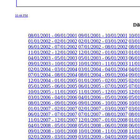
10:44 PM
Dil
08/01/2001 - 09/01/2001
09/01/2001 - 10/01/2001
10/01
01/01/2002 - 02/01/2002
02/01/2002 - 03/01/2002
03/01
06/01/2002 - 07/01/2002
07/01/2002 - 08/01/2002
08/01
11/01/2002 - 12/01/2002
12/01/2002 - 01/01/2003
01/01
04/01/2003 - 05/01/2003
05/01/2003 - 06/01/2003
06/01
09/01/2003 - 10/01/2003
10/01/2003 - 11/01/2003
11/01
02/01/2004 - 03/01/2004
03/01/2004 - 04/01/2004
04/01
07/01/2004 - 08/01/2004
08/01/2004 - 09/01/2004
09/01
12/01/2004 - 01/01/2005
01/01/2005 - 02/01/2005
02/01
05/01/2005 - 06/01/2005
06/01/2005 - 07/01/2005
07/01
10/01/2005 - 11/01/2005
11/01/2005 - 12/01/2005
12/01
03/01/2006 - 04/01/2006
04/01/2006 - 05/01/2006
05/01
08/01/2006 - 09/01/2006
09/01/2006 - 10/01/2006
10/01
01/01/2007 - 02/01/2007
02/01/2007 - 03/01/2007
03/01
06/01/2007 - 07/01/2007
07/01/2007 - 08/01/2007
08/01
11/01/2007 - 12/01/2007
12/01/2007 - 01/01/2008
01/01
04/01/2008 - 05/01/2008
05/01/2008 - 06/01/2008
06/01
09/01/2008 - 10/01/2008
10/01/2008 - 11/01/2008
11/01
02/01/2009 - 03/01/2009
03/01/2009 - 04/01/2009
04/01