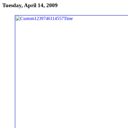
Tuesday, April 14, 2009