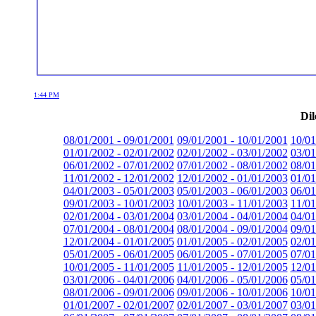
1:44 PM
Dil
08/01/2001 - 09/01/2001
09/01/2001 - 10/01/2001
10/01
01/01/2002 - 02/01/2002
02/01/2002 - 03/01/2002
03/01
06/01/2002 - 07/01/2002
07/01/2002 - 08/01/2002
08/01
11/01/2002 - 12/01/2002
12/01/2002 - 01/01/2003
01/01
04/01/2003 - 05/01/2003
05/01/2003 - 06/01/2003
06/01
09/01/2003 - 10/01/2003
10/01/2003 - 11/01/2003
11/01
02/01/2004 - 03/01/2004
03/01/2004 - 04/01/2004
04/01
07/01/2004 - 08/01/2004
08/01/2004 - 09/01/2004
09/01
12/01/2004 - 01/01/2005
01/01/2005 - 02/01/2005
02/01
05/01/2005 - 06/01/2005
06/01/2005 - 07/01/2005
07/01
10/01/2005 - 11/01/2005
11/01/2005 - 12/01/2005
12/01
03/01/2006 - 04/01/2006
04/01/2006 - 05/01/2006
05/01
08/01/2006 - 09/01/2006
09/01/2006 - 10/01/2006
10/01
01/01/2007 - 02/01/2007
02/01/2007 - 03/01/2007
03/01