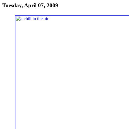
Tuesday, April 07, 2009