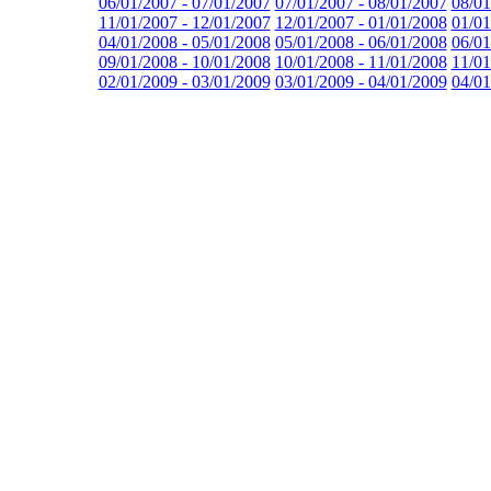
06/01/2007 - 07/01/2007
07/01/2007 - 08/01/2007
08/01
11/01/2007 - 12/01/2007
12/01/2007 - 01/01/2008
01/01
04/01/2008 - 05/01/2008
05/01/2008 - 06/01/2008
06/01
09/01/2008 - 10/01/2008
10/01/2008 - 11/01/2008
11/01
02/01/2009 - 03/01/2009
03/01/2009 - 04/01/2009
04/01