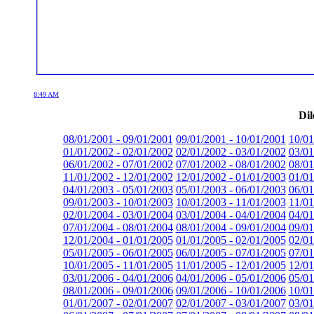
8:49 AM
Dil
08/01/2001 - 09/01/2001
09/01/2001 - 10/01/2001
10/01
01/01/2002 - 02/01/2002
02/01/2002 - 03/01/2002
03/01
06/01/2002 - 07/01/2002
07/01/2002 - 08/01/2002
08/01
11/01/2002 - 12/01/2002
12/01/2002 - 01/01/2003
01/01
04/01/2003 - 05/01/2003
05/01/2003 - 06/01/2003
06/01
09/01/2003 - 10/01/2003
10/01/2003 - 11/01/2003
11/01
02/01/2004 - 03/01/2004
03/01/2004 - 04/01/2004
04/01
07/01/2004 - 08/01/2004
08/01/2004 - 09/01/2004
09/01
12/01/2004 - 01/01/2005
01/01/2005 - 02/01/2005
02/01
05/01/2005 - 06/01/2005
06/01/2005 - 07/01/2005
07/01
10/01/2005 - 11/01/2005
11/01/2005 - 12/01/2005
12/01
03/01/2006 - 04/01/2006
04/01/2006 - 05/01/2006
05/01
08/01/2006 - 09/01/2006
09/01/2006 - 10/01/2006
10/01
01/01/2007 - 02/01/2007
02/01/2007 - 03/01/2007
03/01