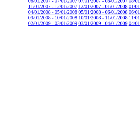
06/01/2007 - 07/01/2007
07/01/2007 - 08/01/2007
08/01
11/01/2007 - 12/01/2007
12/01/2007 - 01/01/2008
01/01
04/01/2008 - 05/01/2008
05/01/2008 - 06/01/2008
06/01
09/01/2008 - 10/01/2008
10/01/2008 - 11/01/2008
11/01
02/01/2009 - 03/01/2009
03/01/2009 - 04/01/2009
04/01