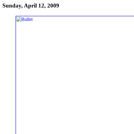
Sunday, April 12, 2009