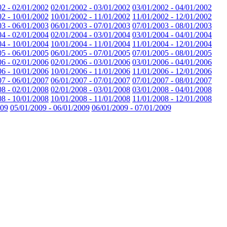
02 - 02/01/2002
02/01/2002 - 03/01/2002
03/01/2002 - 04/01/2002
02 - 10/01/2002
10/01/2002 - 11/01/2002
11/01/2002 - 12/01/2002
03 - 06/01/2003
06/01/2003 - 07/01/2003
07/01/2003 - 08/01/2003
04 - 02/01/2004
02/01/2004 - 03/01/2004
03/01/2004 - 04/01/2004
04 - 10/01/2004
10/01/2004 - 11/01/2004
11/01/2004 - 12/01/2004
05 - 06/01/2005
06/01/2005 - 07/01/2005
07/01/2005 - 08/01/2005
06 - 02/01/2006
02/01/2006 - 03/01/2006
03/01/2006 - 04/01/2006
06 - 10/01/2006
10/01/2006 - 11/01/2006
11/01/2006 - 12/01/2006
07 - 06/01/2007
06/01/2007 - 07/01/2007
07/01/2007 - 08/01/2007
08 - 02/01/2008
02/01/2008 - 03/01/2008
03/01/2008 - 04/01/2008
08 - 10/01/2008
10/01/2008 - 11/01/2008
11/01/2008 - 12/01/2008
009
05/01/2009 - 06/01/2009
06/01/2009 - 07/01/2009