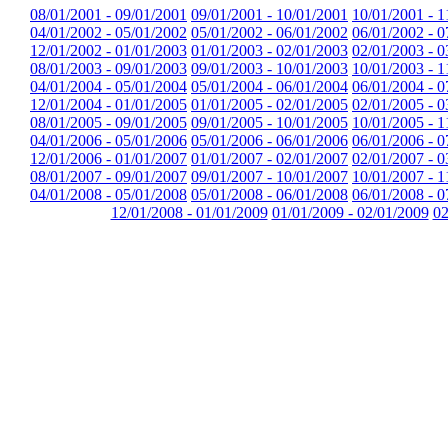
08/01/2001 - 09/01/2001
09/01/2001 - 10/01/2001
10/01/2001 - 1
04/01/2002 - 05/01/2002
05/01/2002 - 06/01/2002
06/01/2002 - 0
12/01/2002 - 01/01/2003
01/01/2003 - 02/01/2003
02/01/2003 - 0
08/01/2003 - 09/01/2003
09/01/2003 - 10/01/2003
10/01/2003 - 1
04/01/2004 - 05/01/2004
05/01/2004 - 06/01/2004
06/01/2004 - 0
12/01/2004 - 01/01/2005
01/01/2005 - 02/01/2005
02/01/2005 - 0
08/01/2005 - 09/01/2005
09/01/2005 - 10/01/2005
10/01/2005 - 1
04/01/2006 - 05/01/2006
05/01/2006 - 06/01/2006
06/01/2006 - 0
12/01/2006 - 01/01/2007
01/01/2007 - 02/01/2007
02/01/2007 - 0
08/01/2007 - 09/01/2007
09/01/2007 - 10/01/2007
10/01/2007 - 1
04/01/2008 - 05/01/2008
05/01/2008 - 06/01/2008
06/01/2008 - 0
12/01/2008 - 01/01/2009
01/01/2009 - 02/01/2009
02