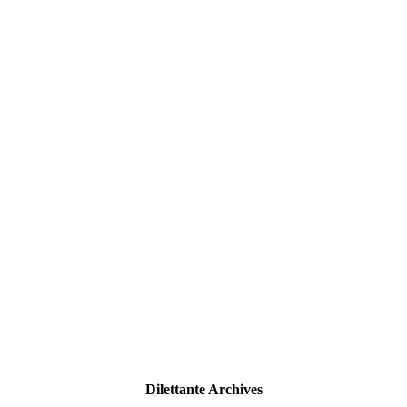
Dilettante Archives