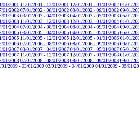
1/01/2001
11/01/2001 - 12/01/2001
12/01/2001 - 01/01/2002
01/01/20
7/01/2002
07/01/2002 - 08/01/2002
08/01/2002 - 09/01/2002
09/01/20
3/01/2003
03/01/2003 - 04/01/2003
04/01/2003 - 05/01/2003
05/01/20
1/01/2003
11/01/2003 - 12/01/2003
12/01/2003 - 01/01/2004
01/01/20
7/01/2004
07/01/2004 - 08/01/2004
08/01/2004 - 09/01/2004
09/01/20
3/01/2005
03/01/2005 - 04/01/2005
04/01/2005 - 05/01/2005
05/01/20
1/01/2005
11/01/2005 - 12/01/2005
12/01/2005 - 01/01/2006
01/01/20
7/01/2006
07/01/2006 - 08/01/2006
08/01/2006 - 09/01/2006
09/01/20
3/01/2007
03/01/2007 - 04/01/2007
04/01/2007 - 05/01/2007
05/01/20
1/01/2007
11/01/2007 - 12/01/2007
12/01/2007 - 01/01/2008
01/01/20
7/01/2008
07/01/2008 - 08/01/2008
08/01/2008 - 09/01/2008
09/01/20
/01/2009 - 03/01/2009
03/01/2009 - 04/01/2009
04/01/2009 - 05/01/2