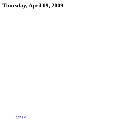
Thursday, April 09, 2009
10:07 PM