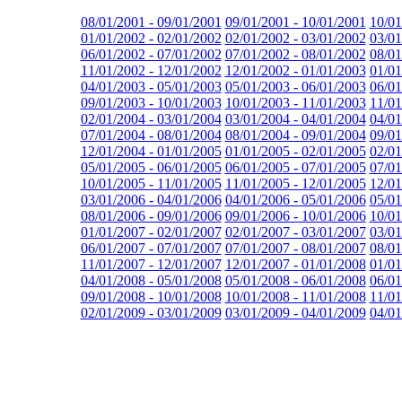
08/01/2001 - 09/01/2001
09/01/2001 - 10/01/2001
10/01
01/01/2002 - 02/01/2002
02/01/2002 - 03/01/2002
03/01
06/01/2002 - 07/01/2002
07/01/2002 - 08/01/2002
08/01
11/01/2002 - 12/01/2002
12/01/2002 - 01/01/2003
01/01
04/01/2003 - 05/01/2003
05/01/2003 - 06/01/2003
06/01
09/01/2003 - 10/01/2003
10/01/2003 - 11/01/2003
11/01
02/01/2004 - 03/01/2004
03/01/2004 - 04/01/2004
04/01
07/01/2004 - 08/01/2004
08/01/2004 - 09/01/2004
09/01
12/01/2004 - 01/01/2005
01/01/2005 - 02/01/2005
02/01
05/01/2005 - 06/01/2005
06/01/2005 - 07/01/2005
07/01
10/01/2005 - 11/01/2005
11/01/2005 - 12/01/2005
12/01
03/01/2006 - 04/01/2006
04/01/2006 - 05/01/2006
05/01
08/01/2006 - 09/01/2006
09/01/2006 - 10/01/2006
10/01
01/01/2007 - 02/01/2007
02/01/2007 - 03/01/2007
03/01
06/01/2007 - 07/01/2007
07/01/2007 - 08/01/2007
08/01
11/01/2007 - 12/01/2007
12/01/2007 - 01/01/2008
01/01
04/01/2008 - 05/01/2008
05/01/2008 - 06/01/2008
06/01
09/01/2008 - 10/01/2008
10/01/2008 - 11/01/2008
11/01
02/01/2009 - 03/01/2009
03/01/2009 - 04/01/2009
04/01