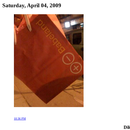
Saturday, April 04, 2009
10:36 PM
Dil