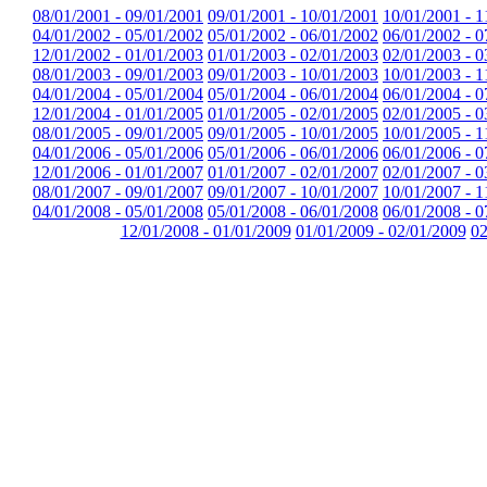
08/01/2001 - 09/01/2001
09/01/2001 - 10/01/2001
10/01/2001 - 1
04/01/2002 - 05/01/2002
05/01/2002 - 06/01/2002
06/01/2002 - 0
12/01/2002 - 01/01/2003
01/01/2003 - 02/01/2003
02/01/2003 - 0
08/01/2003 - 09/01/2003
09/01/2003 - 10/01/2003
10/01/2003 - 1
04/01/2004 - 05/01/2004
05/01/2004 - 06/01/2004
06/01/2004 - 0
12/01/2004 - 01/01/2005
01/01/2005 - 02/01/2005
02/01/2005 - 0
08/01/2005 - 09/01/2005
09/01/2005 - 10/01/2005
10/01/2005 - 1
04/01/2006 - 05/01/2006
05/01/2006 - 06/01/2006
06/01/2006 - 0
12/01/2006 - 01/01/2007
01/01/2007 - 02/01/2007
02/01/2007 - 0
08/01/2007 - 09/01/2007
09/01/2007 - 10/01/2007
10/01/2007 - 1
04/01/2008 - 05/01/2008
05/01/2008 - 06/01/2008
06/01/2008 - 0
12/01/2008 - 01/01/2009
01/01/2009 - 02/01/2009
02