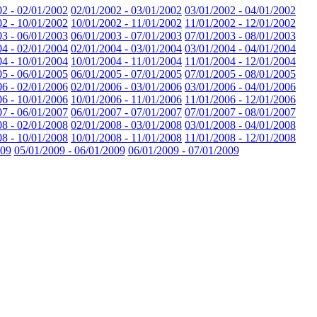
02 - 02/01/2002
02/01/2002 - 03/01/2002
03/01/2002 - 04/01/2002
02 - 10/01/2002
10/01/2002 - 11/01/2002
11/01/2002 - 12/01/2002
03 - 06/01/2003
06/01/2003 - 07/01/2003
07/01/2003 - 08/01/2003
04 - 02/01/2004
02/01/2004 - 03/01/2004
03/01/2004 - 04/01/2004
04 - 10/01/2004
10/01/2004 - 11/01/2004
11/01/2004 - 12/01/2004
05 - 06/01/2005
06/01/2005 - 07/01/2005
07/01/2005 - 08/01/2005
06 - 02/01/2006
02/01/2006 - 03/01/2006
03/01/2006 - 04/01/2006
06 - 10/01/2006
10/01/2006 - 11/01/2006
11/01/2006 - 12/01/2006
07 - 06/01/2007
06/01/2007 - 07/01/2007
07/01/2007 - 08/01/2007
08 - 02/01/2008
02/01/2008 - 03/01/2008
03/01/2008 - 04/01/2008
08 - 10/01/2008
10/01/2008 - 11/01/2008
11/01/2008 - 12/01/2008
009
05/01/2009 - 06/01/2009
06/01/2009 - 07/01/2009