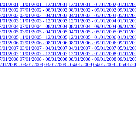
1/01/2001
11/01/2001 - 12/01/2001
12/01/2001 - 01/01/2002
01/01/20
7/01/2002
07/01/2002 - 08/01/2002
08/01/2002 - 09/01/2002
09/01/20
3/01/2003
03/01/2003 - 04/01/2003
04/01/2003 - 05/01/2003
05/01/20
1/01/2003
11/01/2003 - 12/01/2003
12/01/2003 - 01/01/2004
01/01/20
7/01/2004
07/01/2004 - 08/01/2004
08/01/2004 - 09/01/2004
09/01/20
3/01/2005
03/01/2005 - 04/01/2005
04/01/2005 - 05/01/2005
05/01/20
1/01/2005
11/01/2005 - 12/01/2005
12/01/2005 - 01/01/2006
01/01/20
7/01/2006
07/01/2006 - 08/01/2006
08/01/2006 - 09/01/2006
09/01/20
3/01/2007
03/01/2007 - 04/01/2007
04/01/2007 - 05/01/2007
05/01/20
1/01/2007
11/01/2007 - 12/01/2007
12/01/2007 - 01/01/2008
01/01/20
7/01/2008
07/01/2008 - 08/01/2008
08/01/2008 - 09/01/2008
09/01/20
/01/2009 - 03/01/2009
03/01/2009 - 04/01/2009
04/01/2009 - 05/01/2