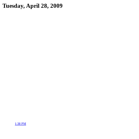
Tuesday, April 28, 2009
1:38 PM