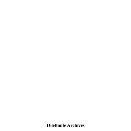
Dilettante Archives