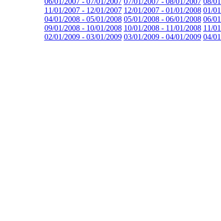
06/01/2007 - 07/01/2007
07/01/2007 - 08/01/2007
08/01
11/01/2007 - 12/01/2007
12/01/2007 - 01/01/2008
01/01
04/01/2008 - 05/01/2008
05/01/2008 - 06/01/2008
06/01
09/01/2008 - 10/01/2008
10/01/2008 - 11/01/2008
11/01
02/01/2009 - 03/01/2009
03/01/2009 - 04/01/2009
04/01