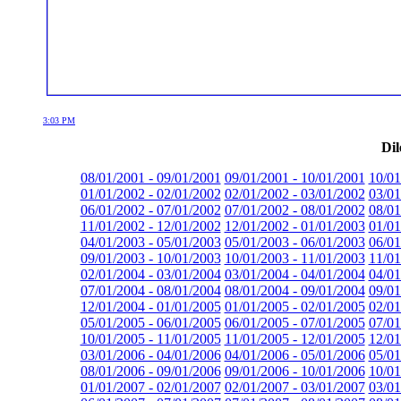
3:03 PM
Dil
08/01/2001 - 09/01/2001
09/01/2001 - 10/01/2001
10/01
01/01/2002 - 02/01/2002
02/01/2002 - 03/01/2002
03/01
06/01/2002 - 07/01/2002
07/01/2002 - 08/01/2002
08/01
11/01/2002 - 12/01/2002
12/01/2002 - 01/01/2003
01/01
04/01/2003 - 05/01/2003
05/01/2003 - 06/01/2003
06/01
09/01/2003 - 10/01/2003
10/01/2003 - 11/01/2003
11/01
02/01/2004 - 03/01/2004
03/01/2004 - 04/01/2004
04/01
07/01/2004 - 08/01/2004
08/01/2004 - 09/01/2004
09/01
12/01/2004 - 01/01/2005
01/01/2005 - 02/01/2005
02/01
05/01/2005 - 06/01/2005
06/01/2005 - 07/01/2005
07/01
10/01/2005 - 11/01/2005
11/01/2005 - 12/01/2005
12/01
03/01/2006 - 04/01/2006
04/01/2006 - 05/01/2006
05/01
08/01/2006 - 09/01/2006
09/01/2006 - 10/01/2006
10/01
01/01/2007 - 02/01/2007
02/01/2007 - 03/01/2007
03/01