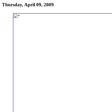
Thursday, April 09, 2009