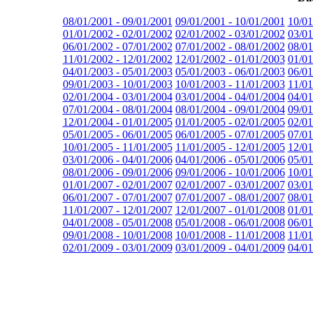
08/01/2001 - 09/01/2001
09/01/2001 - 10/01/2001
10/01
01/01/2002 - 02/01/2002
02/01/2002 - 03/01/2002
03/01
06/01/2002 - 07/01/2002
07/01/2002 - 08/01/2002
08/01
11/01/2002 - 12/01/2002
12/01/2002 - 01/01/2003
01/01
04/01/2003 - 05/01/2003
05/01/2003 - 06/01/2003
06/01
09/01/2003 - 10/01/2003
10/01/2003 - 11/01/2003
11/01
02/01/2004 - 03/01/2004
03/01/2004 - 04/01/2004
04/01
07/01/2004 - 08/01/2004
08/01/2004 - 09/01/2004
09/01
12/01/2004 - 01/01/2005
01/01/2005 - 02/01/2005
02/01
05/01/2005 - 06/01/2005
06/01/2005 - 07/01/2005
07/01
10/01/2005 - 11/01/2005
11/01/2005 - 12/01/2005
12/01
03/01/2006 - 04/01/2006
04/01/2006 - 05/01/2006
05/01
08/01/2006 - 09/01/2006
09/01/2006 - 10/01/2006
10/01
01/01/2007 - 02/01/2007
02/01/2007 - 03/01/2007
03/01
06/01/2007 - 07/01/2007
07/01/2007 - 08/01/2007
08/01
11/01/2007 - 12/01/2007
12/01/2007 - 01/01/2008
01/01
04/01/2008 - 05/01/2008
05/01/2008 - 06/01/2008
06/01
09/01/2008 - 10/01/2008
10/01/2008 - 11/01/2008
11/01
02/01/2009 - 03/01/2009
03/01/2009 - 04/01/2009
04/01