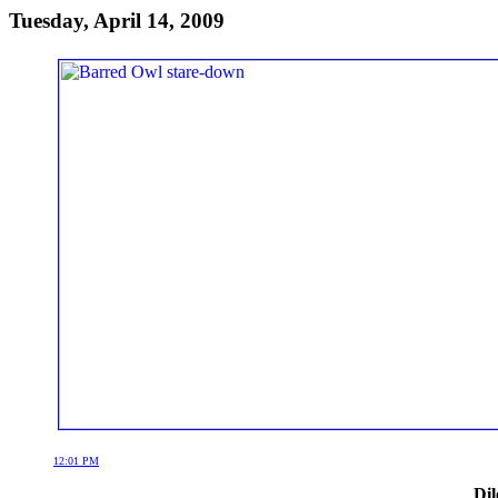
Tuesday, April 14, 2009
12:01 PM
Dil