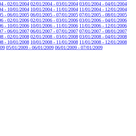
04 - 02/01/2004
02/01/2004 - 03/01/2004
03/01/2004 - 04/01/2004
04 - 10/01/2004
10/01/2004 - 11/01/2004
11/01/2004 - 12/01/2004
05 - 06/01/2005
06/01/2005 - 07/01/2005
07/01/2005 - 08/01/2005
06 - 02/01/2006
02/01/2006 - 03/01/2006
03/01/2006 - 04/01/2006
06 - 10/01/2006
10/01/2006 - 11/01/2006
11/01/2006 - 12/01/2006
07 - 06/01/2007
06/01/2007 - 07/01/2007
07/01/2007 - 08/01/2007
08 - 02/01/2008
02/01/2008 - 03/01/2008
03/01/2008 - 04/01/2008
08 - 10/01/2008
10/01/2008 - 11/01/2008
11/01/2008 - 12/01/2008
009
05/01/2009 - 06/01/2009
06/01/2009 - 07/01/2009