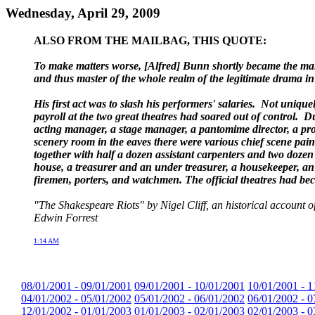
Wednesday, April 29, 2009
ALSO FROM THE MAILBAG, THIS QUOTE:
To make matters worse, [Alfred] Bunn shortly became the mana
and thus master of the whole realm of the legitimate drama i
His first act was to slash his performers' salaries. Not uniq
payroll at the two great theatres had soared out of control.
acting manager, a stage manager, a pantomime director, a prop
scenery room in the eaves there were various chief scene pain
together with half a dozen assistant carpenters and two doze
house, a treasurer and an under treasurer, a housekeeper, an 
firemen, porters, and watchmen. The official theatres had b
"The Shakespeare Riots" by Nigel Cliff, an historical account
Edwin Forrest
1:14 AM
08/01/2001 - 09/01/2001
09/01/2001 - 10/01/2001
10/01/2001 - 1
04/01/2002 - 05/01/2002
05/01/2002 - 06/01/2002
06/01/2002 - 0
12/01/2002 - 01/01/2003
01/01/2003 - 02/01/2003
02/01/2003 - 0