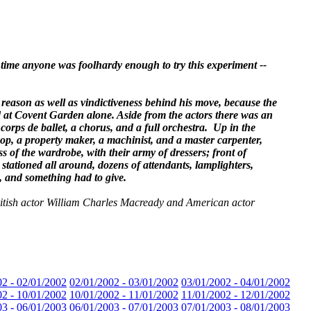
time anyone was foolhardy enough to try this experiment --
 reason as well as vindictiveness behind his move, because the
d at Covent Garden alone. Aside from the actors there was an
orps de ballet, a chorus, and a full orchestra. Up in the
hop, a property maker, a machinist, and a master carpenter,
 of the wardrobe, with their army of dressers; front of
stationed all around, dozens of attendants, lamplighters,
, and something had to give.
British actor William Charles Macready and American actor
02 - 02/01/2002
02/01/2002 - 03/01/2002
03/01/2002 - 04/01/2002
02 - 10/01/2002
10/01/2002 - 11/01/2002
11/01/2002 - 12/01/2002
03 - 06/01/2003
06/01/2003 - 07/01/2003
07/01/2003 - 08/01/2003