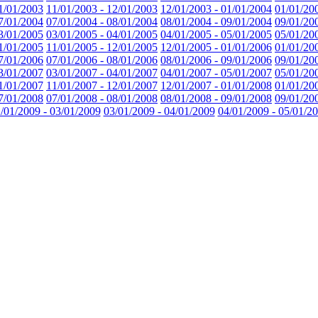
1/01/2003
11/01/2003 - 12/01/2003
12/01/2003 - 01/01/2004
01/01/20
7/01/2004
07/01/2004 - 08/01/2004
08/01/2004 - 09/01/2004
09/01/20
3/01/2005
03/01/2005 - 04/01/2005
04/01/2005 - 05/01/2005
05/01/20
1/01/2005
11/01/2005 - 12/01/2005
12/01/2005 - 01/01/2006
01/01/20
7/01/2006
07/01/2006 - 08/01/2006
08/01/2006 - 09/01/2006
09/01/20
3/01/2007
03/01/2007 - 04/01/2007
04/01/2007 - 05/01/2007
05/01/20
1/01/2007
11/01/2007 - 12/01/2007
12/01/2007 - 01/01/2008
01/01/20
7/01/2008
07/01/2008 - 08/01/2008
08/01/2008 - 09/01/2008
09/01/20
/01/2009 - 03/01/2009
03/01/2009 - 04/01/2009
04/01/2009 - 05/01/2