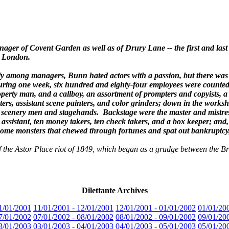
ger of Covent Garden as well as of Drury Lane -- the first and last 
n London.
uely among managers, Bunn hated actors with a passion, but there was
 During one week, six hundred and eighty-four employees were counte
erty man, and a callboy, an assortment of prompters and copyists, a c
ters, assistant scene painters, and color grinders; down in the works
n scenery men and stagehands. Backstage were the master and mistress
assistant, ten money takers, ten check takers, and a box keeper; and, 
ecome monsters that chewed through fortunes and spat out bankruptcy
 of the Astor Place riot of 1849, which began as a grudge between the 
Dilettante Archives
1/01/2001
11/01/2001 - 12/01/2001
12/01/2001 - 01/01/2002
01/01/20
7/01/2002
07/01/2002 - 08/01/2002
08/01/2002 - 09/01/2002
09/01/20
3/01/2003
03/01/2003 - 04/01/2003
04/01/2003 - 05/01/2003
05/01/20