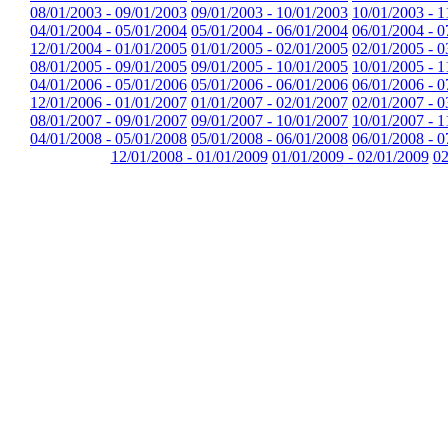
08/01/2003 - 09/01/2003
09/01/2003 - 10/01/2003
10/01/2003 - 1
04/01/2004 - 05/01/2004
05/01/2004 - 06/01/2004
06/01/2004 - 0
12/01/2004 - 01/01/2005
01/01/2005 - 02/01/2005
02/01/2005 - 0
08/01/2005 - 09/01/2005
09/01/2005 - 10/01/2005
10/01/2005 - 1
04/01/2006 - 05/01/2006
05/01/2006 - 06/01/2006
06/01/2006 - 0
12/01/2006 - 01/01/2007
01/01/2007 - 02/01/2007
02/01/2007 - 0
08/01/2007 - 09/01/2007
09/01/2007 - 10/01/2007
10/01/2007 - 1
04/01/2008 - 05/01/2008
05/01/2008 - 06/01/2008
06/01/2008 - 0
12/01/2008 - 01/01/2009
01/01/2009 - 02/01/2009
02