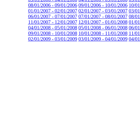
08/01/2006 - 09/01/2006
09/01/2006 - 10/01/2006
10/01
01/01/2007 - 02/01/2007
02/01/2007 - 03/01/2007
03/01
06/01/2007 - 07/01/2007
07/01/2007 - 08/01/2007
08/01
11/01/2007 - 12/01/2007
12/01/2007 - 01/01/2008
01/01
04/01/2008 - 05/01/2008
05/01/2008 - 06/01/2008
06/01
09/01/2008 - 10/01/2008
10/01/2008 - 11/01/2008
11/01
02/01/2009 - 03/01/2009
03/01/2009 - 04/01/2009
04/01