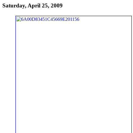
Saturday, April 25, 2009