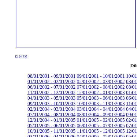
12:24 PM
Dil
08/01/2001 - 09/01/2001
09/01/2001 - 10/01/2001
10/01
01/01/2002 - 02/01/2002
02/01/2002 - 03/01/2002
03/01
06/01/2002 - 07/01/2002
07/01/2002 - 08/01/2002
08/01
11/01/2002 - 12/01/2002
12/01/2002 - 01/01/2003
01/01
04/01/2003 - 05/01/2003
05/01/2003 - 06/01/2003
06/01
09/01/2003 - 10/01/2003
10/01/2003 - 11/01/2003
11/01
02/01/2004 - 03/01/2004
03/01/2004 - 04/01/2004
04/01
07/01/2004 - 08/01/2004
08/01/2004 - 09/01/2004
09/01
12/01/2004 - 01/01/2005
01/01/2005 - 02/01/2005
02/01
05/01/2005 - 06/01/2005
06/01/2005 - 07/01/2005
07/01
10/01/2005 - 11/01/2005
11/01/2005 - 12/01/2005
12/01
03/01/2006 - 04/01/2006
04/01/2006 - 05/01/2006
05/01