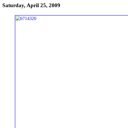
Saturday, April 25, 2009