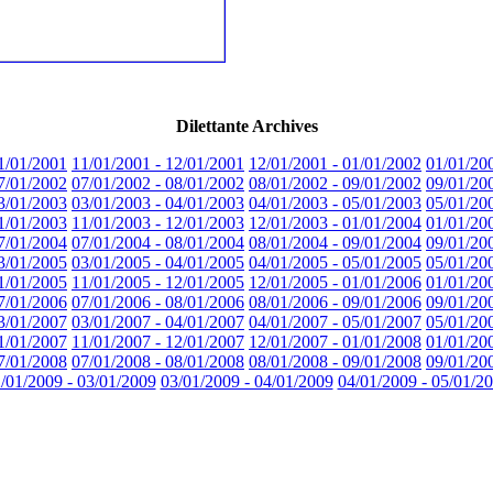
Dilettante Archives
1/01/2001
11/01/2001 - 12/01/2001
12/01/2001 - 01/01/2002
01/01/20
7/01/2002
07/01/2002 - 08/01/2002
08/01/2002 - 09/01/2002
09/01/20
3/01/2003
03/01/2003 - 04/01/2003
04/01/2003 - 05/01/2003
05/01/20
1/01/2003
11/01/2003 - 12/01/2003
12/01/2003 - 01/01/2004
01/01/20
7/01/2004
07/01/2004 - 08/01/2004
08/01/2004 - 09/01/2004
09/01/20
3/01/2005
03/01/2005 - 04/01/2005
04/01/2005 - 05/01/2005
05/01/20
1/01/2005
11/01/2005 - 12/01/2005
12/01/2005 - 01/01/2006
01/01/20
7/01/2006
07/01/2006 - 08/01/2006
08/01/2006 - 09/01/2006
09/01/20
3/01/2007
03/01/2007 - 04/01/2007
04/01/2007 - 05/01/2007
05/01/20
1/01/2007
11/01/2007 - 12/01/2007
12/01/2007 - 01/01/2008
01/01/20
7/01/2008
07/01/2008 - 08/01/2008
08/01/2008 - 09/01/2008
09/01/20
/01/2009 - 03/01/2009
03/01/2009 - 04/01/2009
04/01/2009 - 05/01/2