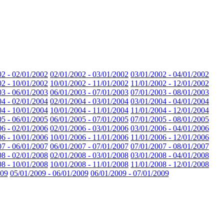
02 - 02/01/2002
02/01/2002 - 03/01/2002
03/01/2002 - 04/01/2002
02 - 10/01/2002
10/01/2002 - 11/01/2002
11/01/2002 - 12/01/2002
03 - 06/01/2003
06/01/2003 - 07/01/2003
07/01/2003 - 08/01/2003
04 - 02/01/2004
02/01/2004 - 03/01/2004
03/01/2004 - 04/01/2004
04 - 10/01/2004
10/01/2004 - 11/01/2004
11/01/2004 - 12/01/2004
05 - 06/01/2005
06/01/2005 - 07/01/2005
07/01/2005 - 08/01/2005
06 - 02/01/2006
02/01/2006 - 03/01/2006
03/01/2006 - 04/01/2006
06 - 10/01/2006
10/01/2006 - 11/01/2006
11/01/2006 - 12/01/2006
07 - 06/01/2007
06/01/2007 - 07/01/2007
07/01/2007 - 08/01/2007
08 - 02/01/2008
02/01/2008 - 03/01/2008
03/01/2008 - 04/01/2008
08 - 10/01/2008
10/01/2008 - 11/01/2008
11/01/2008 - 12/01/2008
009
05/01/2009 - 06/01/2009
06/01/2009 - 07/01/2009