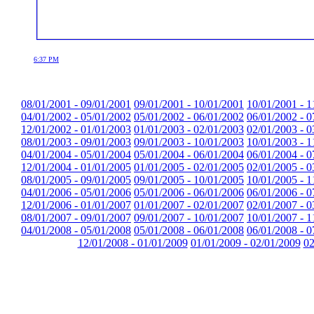
6:37 PM
08/01/2001 - 09/01/2001
09/01/2001 - 10/01/2001
10/01/2001 - 1
04/01/2002 - 05/01/2002
05/01/2002 - 06/01/2002
06/01/2002 - 0
12/01/2002 - 01/01/2003
01/01/2003 - 02/01/2003
02/01/2003 - 0
08/01/2003 - 09/01/2003
09/01/2003 - 10/01/2003
10/01/2003 - 1
04/01/2004 - 05/01/2004
05/01/2004 - 06/01/2004
06/01/2004 - 0
12/01/2004 - 01/01/2005
01/01/2005 - 02/01/2005
02/01/2005 - 0
08/01/2005 - 09/01/2005
09/01/2005 - 10/01/2005
10/01/2005 - 1
04/01/2006 - 05/01/2006
05/01/2006 - 06/01/2006
06/01/2006 - 0
12/01/2006 - 01/01/2007
01/01/2007 - 02/01/2007
02/01/2007 - 0
08/01/2007 - 09/01/2007
09/01/2007 - 10/01/2007
10/01/2007 - 1
04/01/2008 - 05/01/2008
05/01/2008 - 06/01/2008
06/01/2008 - 0
12/01/2008 - 01/01/2009
01/01/2009 - 02/01/2009
02